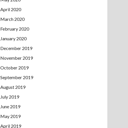
April 2020
March 2020
February 2020
January 2020
December 2019
November 2019
October 2019
September 2019
August 2019
July 2019
June 2019
May 2019
April 2019