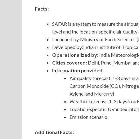
Facts:
SAFAR is a system to measure the air quali
level and the location-specific air quality 
Launched by:Ministry of Earth Sciences
Developed by:Indian Institute of Tropic
Operationalized by
: India Meteorolog
Cities covered:
Delhi, Pune, Mumbai a
Information provided:
Air quality forecast, 1-3 days i
Carbon Monoxide (CO), Nitrogen 
Xylene, and Mercury)
Weather forecast, 1-3 days in a
Location-specific UV index info
Emission scenario
Additional Facts: