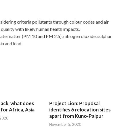
nsidering criteria pollutants through colour codes and air
ir quality with likely human health impacts.
late matter (PM 10 and PM 2.5), nitrogen dioxide, sulphur
a and lead.
 back; what does
Project Lion: Proposal
for Africa, Asia
identifies 6 relocation sites
apart from Kuno-Palpur
 2020
November 5, 2020