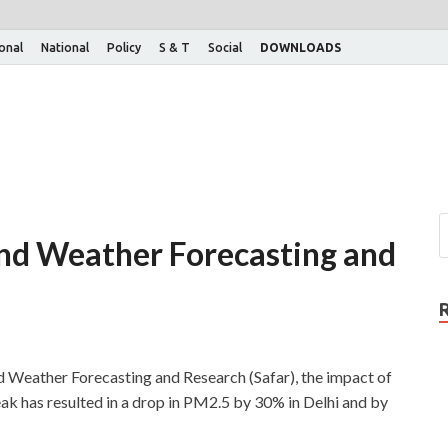
ional
National
Policy
S & T
Social
DOWNLOADS
and Weather Forecasting and
d Weather Forecasting and Research (Safar), the impact of
ak has resulted in a drop in PM2.5 by 30% in Delhi and by