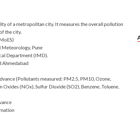
ty of a metropolitan city. It measures the overall pollution
of the city.
 (MoES)
al Meteorology, Pune
ical Department (IMD).
nd Ahmedabad
n advance (Pollutants measured: PM2.5, PM10, Ozone,
Oxides (NOx), Sulfur Dioxide (SO2), Benzene, Toluene,
dvance
rmation