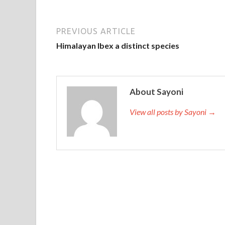
PREVIOUS ARTICLE
Himalayan Ibex a distinct species
About Sayoni
View all posts by Sayoni →