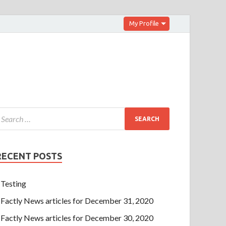
My Profile
RECENT POSTS
Testing
Factly News articles for December 31, 2020
Factly News articles for December 30, 2020