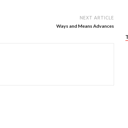
NEXT ARTICLE
Ways and Means Advances