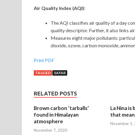
Air Quality Index (AQI):
The AQI classifies air quality of a day co
quality descriptor. Further, it also links a
Measures eight major pollutants: particu
dioxide, ozone, carbon monoxide, ammoni
Print PDF
TAGGED
SAFAR
RELATED POSTS
Brown carbon ‘tarballs’
La Nina is
found in Himalayan
that mean 
atmosphere
November 5,
November 7, 2020