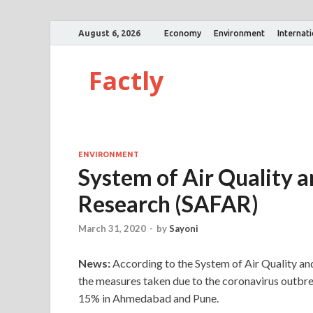
August 6, 2026
Economy
Environment
Internat
Factly
ENVIRONMENT
System of Air Quality 
Research (SAFAR)
March 31, 2020
-
by
Sayoni
News:
According to the System of Air Quality an
the measures taken due to the coronavirus outbre
15% in Ahmedabad and Pune.