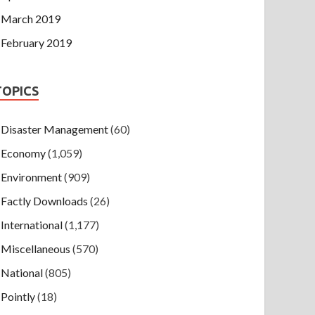
March 2019
February 2019
TOPICS
Disaster Management
(60)
Economy
(1,059)
Environment
(909)
Factly Downloads
(26)
International
(1,177)
Miscellaneous
(570)
National
(805)
Pointly
(18)