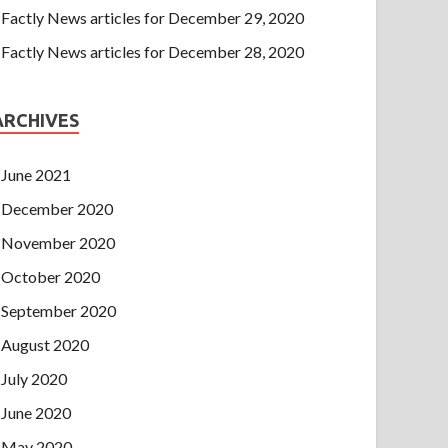
Factly News articles for December 29, 2020
Factly News articles for December 28, 2020
ARCHIVES
June 2021
December 2020
November 2020
October 2020
September 2020
August 2020
July 2020
June 2020
May 2020