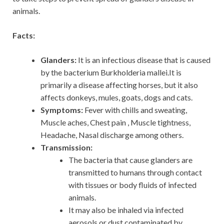
animals.
Facts:
Glanders:
It is an infectious disease that is caused
by the bacterium Burkholderia mallei.It is
primarily a disease affecting horses, but it also
affects donkeys, mules, goats, dogs and cats.
Symptoms:
Fever with chills and sweating,
Muscle aches, Chest pain , Muscle tightness,
Headache, Nasal discharge among others.
Transmission:
The bacteria that cause glanders are
transmitted to humans through contact
with tissues or body fluids of infected
animals.
It may also be inhaled via infected
aerosols or dust contaminated by