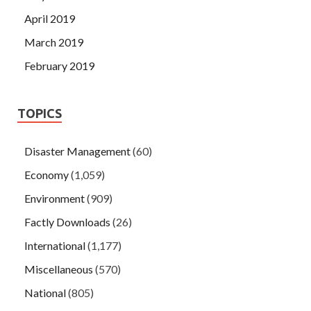
April 2019
March 2019
February 2019
TOPICS
Disaster Management
(60)
Economy
(1,059)
Environment
(909)
Factly Downloads
(26)
International
(1,177)
Miscellaneous
(570)
National
(805)