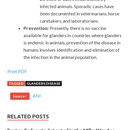
infected animals. Sporadic cases have
been documented in veterinarians, horse
caretakers, and laboratorians.
Prevention:
Presently, there is no vaccine
available for glanders.In countries where glanders
is endemic in animals, prevention of the disease in
humans involves identification and elimination of
the infection in the animal population.
Print PDF
TAGGED
GLANDERS DISEASE
ANI
Source :
RELATED POSTS