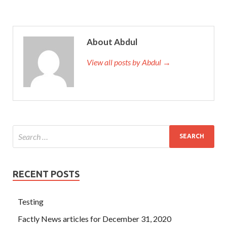
About Abdul
View all posts by Abdul →
RECENT POSTS
Testing
Factly News articles for December 31, 2020