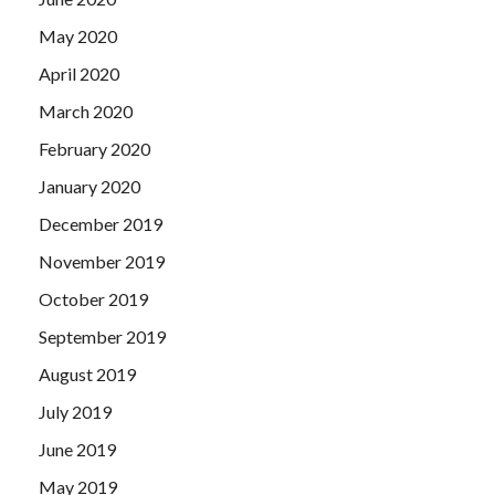
May 2020
April 2020
March 2020
February 2020
January 2020
December 2019
November 2019
October 2019
September 2019
August 2019
July 2019
June 2019
May 2019