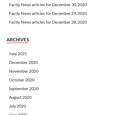
Factly News articles for December 30, 2020
Factly News articles for December 29, 2020
Factly News articles for December 28, 2020
ARCHIVES
June 2021
December 2020
November 2020
October 2020
September 2020
August 2020
July 2020
June 2020