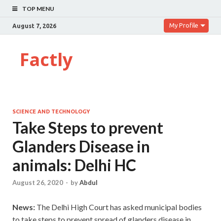
TOP MENU
My Profile
August 7, 2026
Factly
SCIENCE AND TECHNOLOGY
Take Steps to prevent
Glanders Disease in
animals: Delhi HC
August 26, 2020
-
by
Abdul
News:
The Delhi High Court has asked municipal bodies
to take steps to prevent spread of glanders disease in