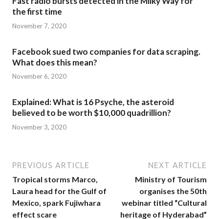
Fast radio bursts detected in the Milky Way for
the first time
November 7, 2020
Facebook sued two companies for data scraping.
What does this mean?
November 6, 2020
Explained: What is 16 Psyche, the asteroid
believed to be worth $10,000 quadrillion?
November 3, 2020
PREVIOUS ARTICLE
NEXT ARTICLE
Tropical storms Marco,
Ministry of Tourism
Laura head for the Gulf of
organises the 50th
Mexico, spark Fujiwhara
webinar titled “Cultural
effect scare
heritage of Hyderabad”