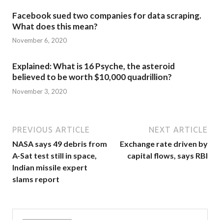
Facebook sued two companies for data scraping.
What does this mean?
November 6, 2020
Explained: What is 16 Psyche, the asteroid
believed to be worth $10,000 quadrillion?
November 3, 2020
PREVIOUS ARTICLE
NEXT ARTICLE
NASA says 49 debris from
Exchange rate driven by
A-Sat test still in space,
capital flows, says RBI
Indian missile expert
slams report