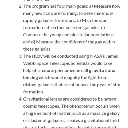
The program has four main goals: a) Measure how
many new stars are forming, to determine how
rapidly galaxies form stars, b) Map the star-
formation rate in four selected galaxies, c)
Compare the young and old stellar populations
and d) Measure the conditions of the gas within
these galaxies
The study will be conducted using NASA’s James
Webb Space Telescope. Scientists would take
help of a natural phenomenon call
gravitational
lensing
which would magnify the light from
distant galaxies that are at or near the peak of star
formation.
Gravitational lenses are considered to be natural,
cosmic telescopes. The phenomenon occurs when
a huge amount of matter, such as a massive galaxy
or cluster of galaxies, creates a gravitational field
that distorts and magnifies the light from objects