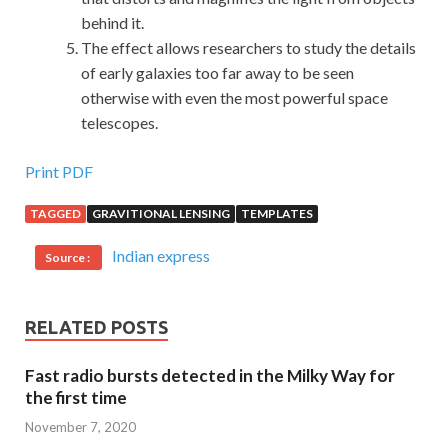
behind it.
The effect allows researchers to study the details
of early galaxies too far away to be seen
otherwise with even the most powerful space
telescopes.
Print PDF
TAGGED
GRAVITIONAL LENSING
TEMPLATES
Indian express
Source :
RELATED POSTS
Fast radio bursts detected in the Milky Way for
the first time
November 7, 2020