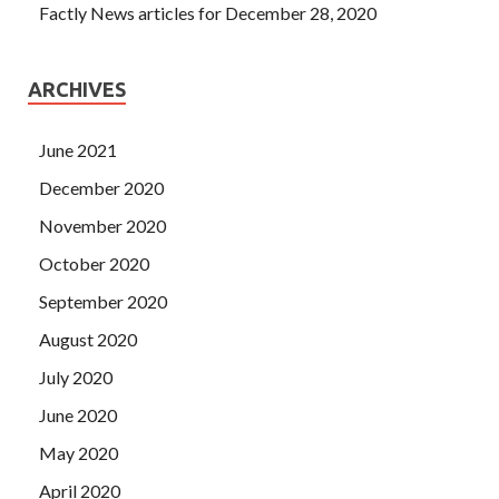
Factly News articles for December 28, 2020
ARCHIVES
June 2021
December 2020
November 2020
October 2020
September 2020
August 2020
July 2020
June 2020
May 2020
April 2020