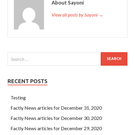
About Sayoni
View all posts by Sayoni →
RECENT POSTS
Testing
Factly News articles for December 31, 2020
Factly News articles for December 30, 2020
Factly News articles for December 29, 2020