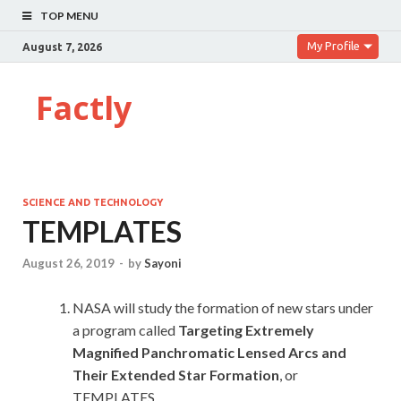
TOP MENU
My Profile
August 7, 2026
Factly
SCIENCE AND TECHNOLOGY
TEMPLATES
August 26, 2019
-
by
Sayoni
NASA will study the formation of new stars under
a program called
Targeting Extremely
Magnified Panchromatic Lensed Arcs and
Their Extended Star Formation
, or
TEMPLATES.