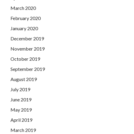
March 2020
February 2020
January 2020
December 2019
November 2019
October 2019
September 2019
August 2019
July 2019
June 2019
May 2019
April 2019
March 2019