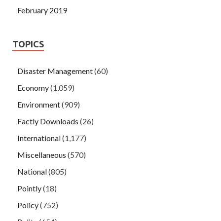
February 2019
TOPICS
Disaster Management
(60)
Economy
(1,059)
Environment
(909)
Factly Downloads
(26)
International
(1,177)
Miscellaneous
(570)
National
(805)
Pointly
(18)
Policy
(752)