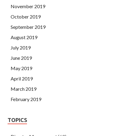
November 2019
October 2019
September 2019
August 2019
July 2019
June 2019
May 2019
April 2019
March 2019
February 2019
TOPICS