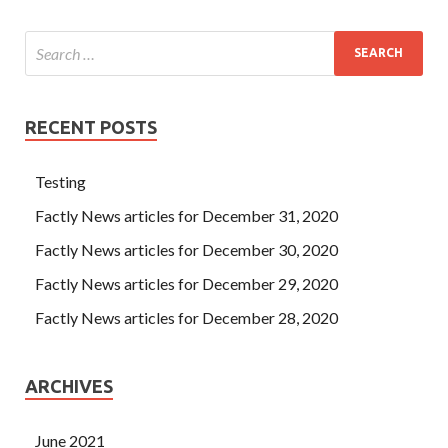
RECENT POSTS
Testing
Factly News articles for December 31, 2020
Factly News articles for December 30, 2020
Factly News articles for December 29, 2020
Factly News articles for December 28, 2020
ARCHIVES
June 2021