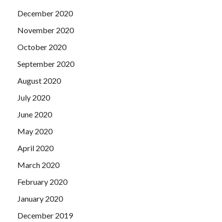
December 2020
November 2020
October 2020
September 2020
August 2020
July 2020
June 2020
May 2020
April 2020
March 2020
February 2020
January 2020
December 2019