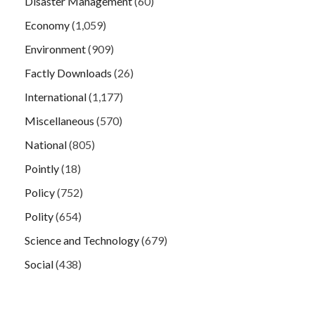
Disaster Management
(60)
Economy
(1,059)
Environment
(909)
Factly Downloads
(26)
International
(1,177)
Miscellaneous
(570)
National
(805)
Pointly
(18)
Policy
(752)
Polity
(654)
Science and Technology
(679)
Social
(438)