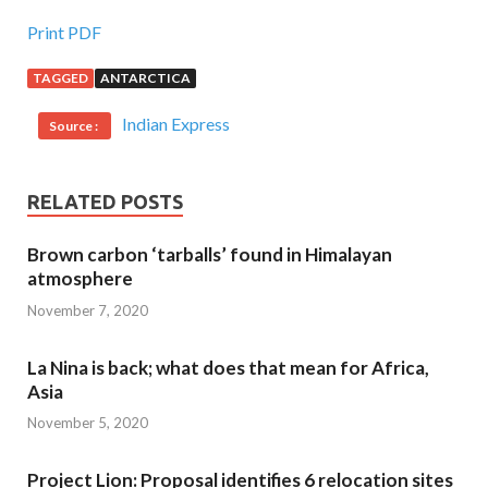
Print PDF
TAGGED
ANTARCTICA
Indian Express
Source :
RELATED POSTS
Brown carbon ‘tarballs’ found in Himalayan
atmosphere
November 7, 2020
La Nina is back; what does that mean for Africa,
Asia
November 5, 2020
Project Lion: Proposal identifies 6 relocation sites