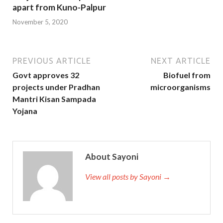
apart from Kuno-Palpur
November 5, 2020
PREVIOUS ARTICLE
NEXT ARTICLE
Govt approves 32
Biofuel from
projects under Pradhan
microorganisms
Mantri Kisan Sampada
Yojana
About Sayoni
View all posts by Sayoni →