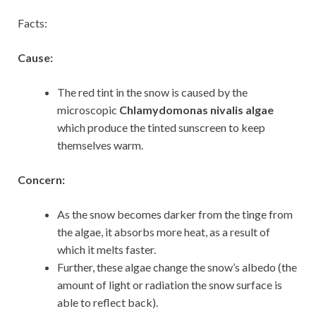
Facts:
Cause:
The red tint in the snow is caused by the
microscopic
Chlamydomonas nivalis algae
which produce the tinted sunscreen to keep
themselves warm.
Concern:
As the snow becomes darker from the tinge from
the algae, it absorbs more heat, as a result of
which it melts faster.
Further, these algae change the snow’s albedo (the
amount of light or radiation the snow surface is
able to reflect back).