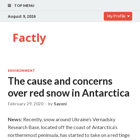
TOP MENU
My Profile
August 9, 2026
Factly
ENVIRONMENT
The cause and concerns
over red snow in Antarctica
February 29, 2020
-
by
Sayoni
News:
Recently, snow around Ukraine’s Vernadsky
Research Base, located off the coast of Antarctica’s
northernmost peninsula, has started to take on a red tinge