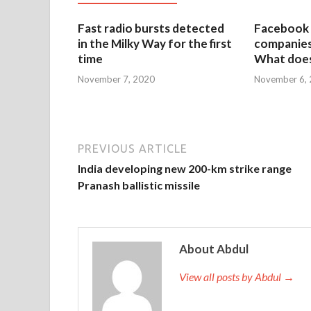
Fast radio bursts detected
Facebook 
in the Milky Way for the first
companies 
time
What does
November 7, 2020
November 6,
PREVIOUS ARTICLE
India developing new 200-km strike range
Pranash ballistic missile
About Abdul
View all posts by Abdul →