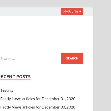
My Profile
RECENT POSTS
Testing
Factly News articles for December 31, 2020
Factly News articles for December 30, 2020