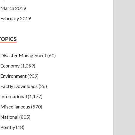
March 2019
February 2019
TOPICS
Disaster Management
(60)
Economy
(1,059)
Environment
(909)
Factly Downloads
(26)
International
(1,177)
Miscellaneous
(570)
National
(805)
Pointly
(18)