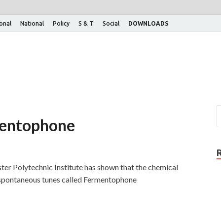
ional
National
Policy
S & T
Social
DOWNLOADS
mentophone
er Polytechnic Institute has shown that the chemical
 spontaneous tunes called Fermentophone