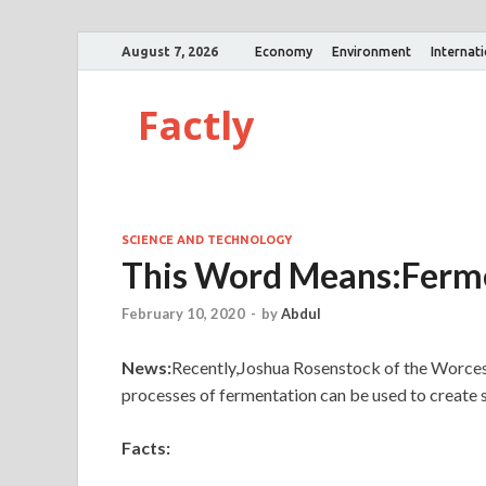
August 7, 2026
Economy
Environment
Internat
Factly
SCIENCE AND TECHNOLOGY
This Word Means:Fer
February 10, 2020
-
by
Abdul
News:
Recently,Joshua Rosenstock of the Worcest
processes of fermentation can be used to create
Facts: