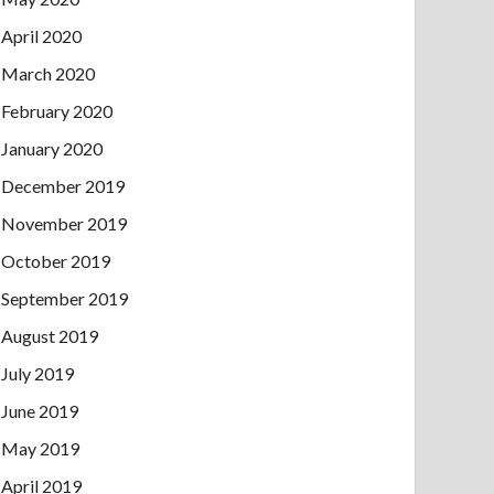
April 2020
March 2020
February 2020
January 2020
December 2019
November 2019
October 2019
September 2019
August 2019
July 2019
June 2019
May 2019
April 2019