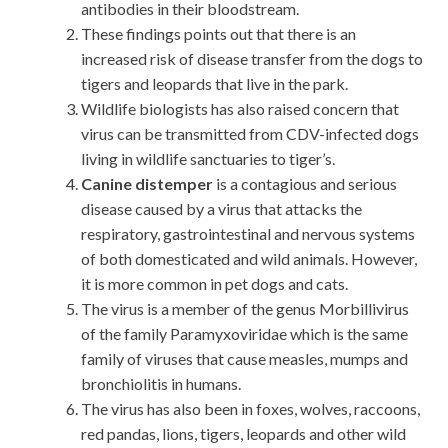
antibodies in their bloodstream.
These findings points out that there is an
increased risk of disease transfer from the dogs to
tigers and leopards that live in the park.
Wildlife biologists has also raised concern that
virus can be transmitted from CDV-infected dogs
living in wildlife sanctuaries to tiger’s.
Canine distemper
is a contagious and serious
disease caused by a virus that attacks the
respiratory, gastrointestinal and nervous systems
of both domesticated and wild animals. However,
it is more common in pet dogs and cats.
The virus is a member of the genus Morbillivirus
of the family Paramyxoviridae which is the same
family of viruses that cause measles, mumps and
bronchiolitis in humans.
The virus has also been in foxes, wolves, raccoons,
red pandas, lions, tigers, leopards and other wild