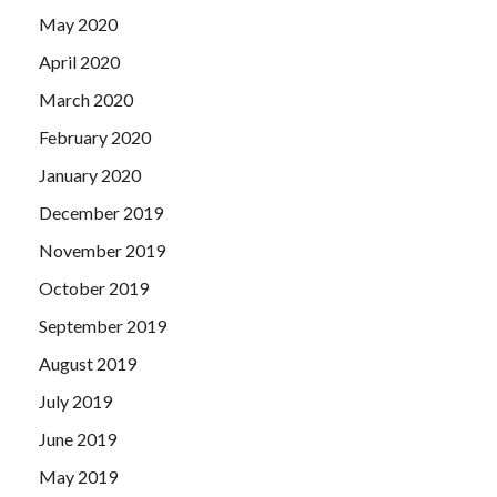
May 2020
April 2020
March 2020
February 2020
January 2020
December 2019
November 2019
October 2019
September 2019
August 2019
July 2019
June 2019
May 2019