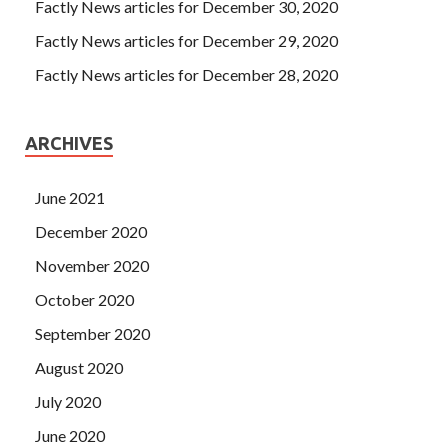
Factly News articles for December 30, 2020
Factly News articles for December 29, 2020
Factly News articles for December 28, 2020
ARCHIVES
June 2021
December 2020
November 2020
October 2020
September 2020
August 2020
July 2020
June 2020