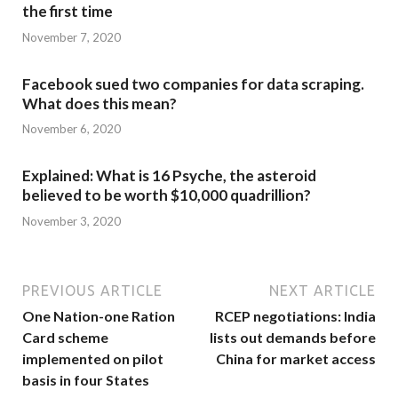
the first time
November 7, 2020
Facebook sued two companies for data scraping.
What does this mean?
November 6, 2020
Explained: What is 16 Psyche, the asteroid
believed to be worth $10,000 quadrillion?
November 3, 2020
PREVIOUS ARTICLE
NEXT ARTICLE
One Nation-one Ration
RCEP negotiations: India
Card scheme
lists out demands before
implemented on pilot
China for market access
basis in four States