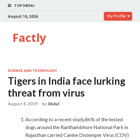
TOP MENU
My Profile
August 10, 2026
Factly
SCIENCE AND TECHNOLOGY
Tigers in India face lurking
threat from virus
August 4, 2019
-
by
Abdul
According to a recent study,86% of the tested
dogs around the Ranthambhore National Park in
Rajasthan carried Canine Distemper Virus (CDV)