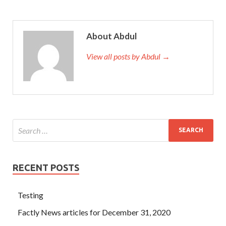
About Abdul
View all posts by Abdul →
RECENT POSTS
Testing
Factly News articles for December 31, 2020