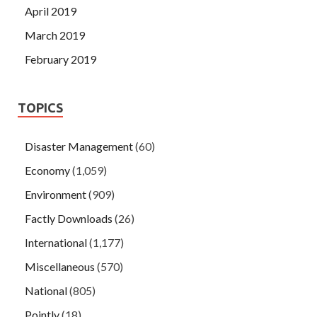
April 2019
March 2019
February 2019
TOPICS
Disaster Management
(60)
Economy
(1,059)
Environment
(909)
Factly Downloads
(26)
International
(1,177)
Miscellaneous
(570)
National
(805)
Pointly
(18)