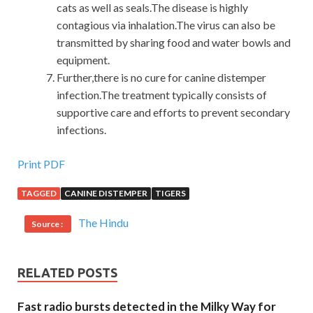
cats as well as seals.The disease is highly
contagious via inhalation.The virus can also be
transmitted by sharing food and water bowls and
equipment.
Further,there is no cure for canine distemper
infection.The treatment typically consists of
supportive care and efforts to prevent secondary
infections.
Print PDF
TAGGED
CANINE DISTEMPER
TIGERS
The Hindu
Source :
RELATED POSTS
Fast radio bursts detected in the Milky Way for