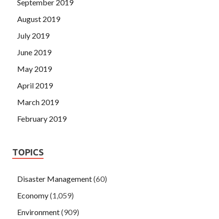
September 2019
August 2019
July 2019
June 2019
May 2019
April 2019
March 2019
February 2019
TOPICS
Disaster Management
(60)
Economy
(1,059)
Environment
(909)