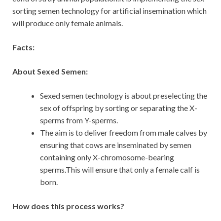
sorting semen technology for artificial insemination which
will produce only female animals.
Facts:
About Sexed Semen:
Sexed semen technology is about preselecting the
sex of offspring by sorting or separating the X-
sperms from Y-sperms.
The aim is to deliver freedom from male calves by
ensuring that cows are inseminated by semen
containing only X-chromosome-bearing
sperms.This will ensure that only a female calf is
born.
How does this process works?