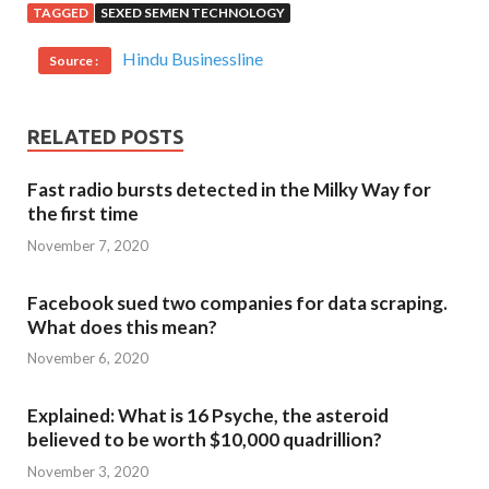
TAGGED
SEXED SEMEN TECHNOLOGY
Hindu Businessline
Source :
RELATED POSTS
Fast radio bursts detected in the Milky Way for
the first time
November 7, 2020
Facebook sued two companies for data scraping.
What does this mean?
November 6, 2020
Explained: What is 16 Psyche, the asteroid
believed to be worth $10,000 quadrillion?
November 3, 2020