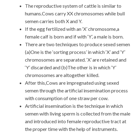
The reproductive system of cattle is similar to
humans.Cows carry XX chromosomes while bull
semen carries both X and Y.
If the egg fertilized with an ‘X’ chromosome,a
female calf is born and if with ‘Y’, a male is born.
There are two techniques to produce sexed semen
(a)One is the ‘sorting process’ in which ‘X’ and ‘Y’
chromosomes are separated. ‘X’ are retained and
‘Y’ discarded and (b)The other is in which ‘Y’
chromosomes are altogether killed.
After this,Cows are impregnated using sexed
semen through the artificial insemination process
with consumption of one straw per cow.
Artificial insemination is the technique in which
semen with living sperm is collected from the male
and introduced into female reproductive tract at
the proper time with the help of instruments.