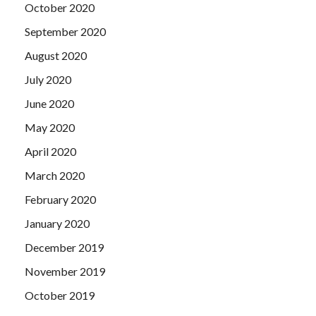
October 2020
September 2020
August 2020
July 2020
June 2020
May 2020
April 2020
March 2020
February 2020
January 2020
December 2019
November 2019
October 2019