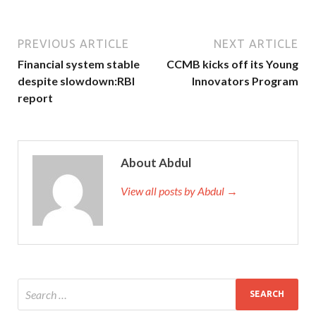
PREVIOUS ARTICLE
NEXT ARTICLE
Financial system stable
CCMB kicks off its Young
despite slowdown:RBI
Innovators Program
report
About Abdul
View all posts by Abdul →