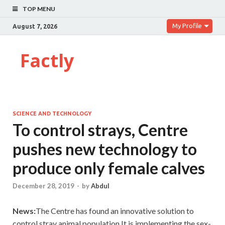
TOP MENU
My Profile
August 7, 2026
Factly
SCIENCE AND TECHNOLOGY
To control strays, Centre
pushes new technology to
produce only female calves
December 28, 2019
-
by
Abdul
News:
The Centre has found an innovative solution to
control stray animal population.It is implementing the sex-