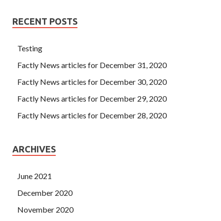
RECENT POSTS
Testing
Factly News articles for December 31, 2020
Factly News articles for December 30, 2020
Factly News articles for December 29, 2020
Factly News articles for December 28, 2020
ARCHIVES
June 2021
December 2020
November 2020