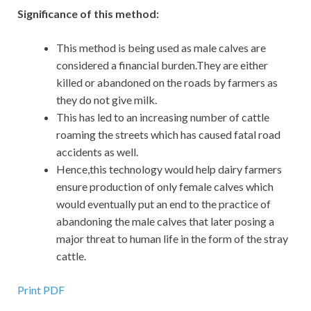
Significance of this method:
This method is being used as male calves are
considered a financial burden.They are either
killed or abandoned on the roads by farmers as
they do not give milk.
This has led to an increasing number of cattle
roaming the streets which has caused fatal road
accidents as well.
Hence,this technology would help dairy farmers
ensure production of only female calves which
would eventually put an end to the practice of
abandoning the male calves that later posing a
major threat to human life in the form of the stray
cattle.
Print PDF