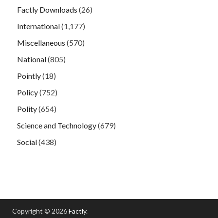
Factly Downloads
(26)
International
(1,177)
Miscellaneous
(570)
National
(805)
Pointly
(18)
Policy
(752)
Polity
(654)
Science and Technology
(679)
Social
(438)
Copyright © 2026
Factly
.