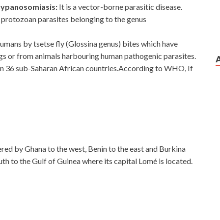
trypanosomiasis:
It is a vector-borne parasitic disease.
th protozoan parasites belonging to the genus
umans by tsetse fly (Glossina genus) bites which have
gs or from animals harbouring human pathogenic parasites.
 in 36 sub-Saharan African countries.According to WHO, If
dered by Ghana to the west, Benin to the east and Burkina
th to the Gulf of Guinea where its capital Lomé is located.