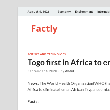
August 9, 2026
Economy
Environment
Internat
Factly
SCIENCE AND TECHNOLOGY
Togo first in Africa to 
September 4, 2020
-
by
Abdul
News:
The World Health Organization(WHO) has d
Africa to eliminate human African Trypanosomiasi
Facts: