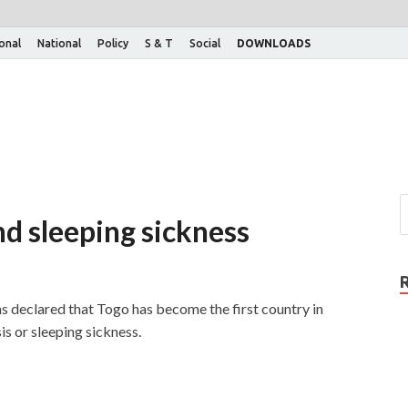
ional
National
Policy
S & T
Social
DOWNLOADS
end sleeping sickness
eclared that Togo has become the first country in
s or sleeping sickness.