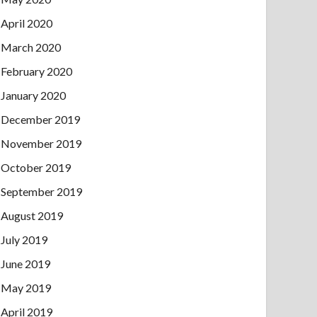
April 2020
March 2020
February 2020
January 2020
December 2019
November 2019
October 2019
September 2019
August 2019
July 2019
June 2019
May 2019
April 2019