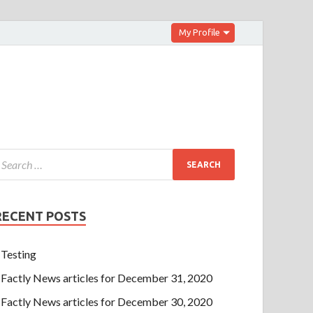
My Profile
RECENT POSTS
Testing
Factly News articles for December 31, 2020
Factly News articles for December 30, 2020