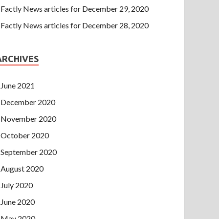
Factly News articles for December 29, 2020
Factly News articles for December 28, 2020
ARCHIVES
June 2021
December 2020
November 2020
October 2020
September 2020
August 2020
July 2020
June 2020
May 2020