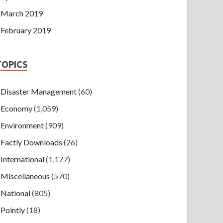
March 2019
February 2019
TOPICS
Disaster Management
(60)
Economy
(1,059)
Environment
(909)
Factly Downloads
(26)
International
(1,177)
Miscellaneous
(570)
National
(805)
Pointly
(18)