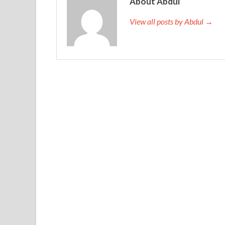
About Abdul
View all posts by Abdul →