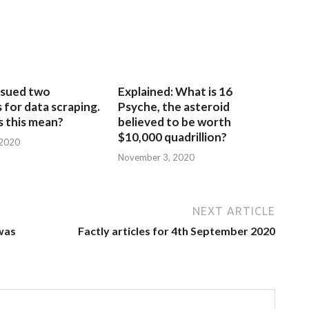
sued two
Explained: What is 16
for data scraping.
Psyche, the asteroid
 this mean?
believed to be worth
$10,000 quadrillion?
 2020
November 3, 2020
NEXT ARTICLE
was
Factly articles for 4th September 2020