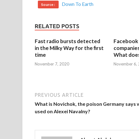
Down To Earth
Source :
RELATED POSTS
Fast radio bursts detected
Facebook 
in the Milky Way for the first
companies 
time
What does
November 7, 2020
November 6,
PREVIOUS ARTICLE
What is Novichok, the poison Germany says 
used on Alexei Navalny?