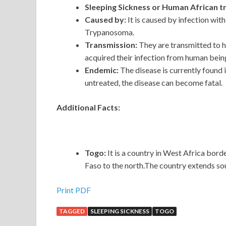
Sleeping Sickness or Human African 
Caused by:
It is caused by infection wi
Trypanosoma.
Transmission:
They are transmitted to h
acquired their infection from human bein
Endemic:
The disease is
currently found
untreated, the disease can become fatal.
Additional Facts:
Togo:
It is a country in West Africa bor
Faso to the north.The country extends sou
Print PDF
TAGGED
SLEEPING SICKNESS
TOGO