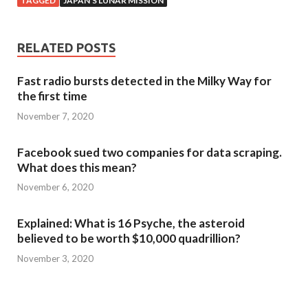
TAGGED
JAPAN'S LUNAR MISSION
RELATED POSTS
Fast radio bursts detected in the Milky Way for
the first time
November 7, 2020
Facebook sued two companies for data scraping.
What does this mean?
November 6, 2020
Explained: What is 16 Psyche, the asteroid
believed to be worth $10,000 quadrillion?
November 3, 2020