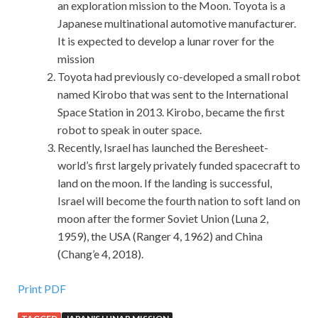
an exploration mission to the Moon. Toyota is a
Japanese multinational automotive manufacturer.
It is expected to develop a lunar rover for the
mission
Toyota had previously co-developed a small robot
named Kirobo that was sent to the International
Space Station in 2013. Kirobo, became the first
robot to speak in outer space.
Recently, Israel has launched the Beresheet-
world’s first largely privately funded spacecraft to
land on the moon. If the landing is successful,
Israel will become the fourth nation to soft land on
moon after the former Soviet Union (Luna 2,
1959), the USA (Ranger 4, 1962) and China
(Chang’e 4, 2018).
Print PDF