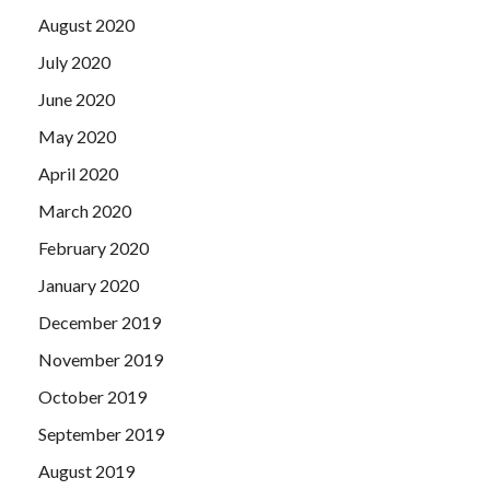
August 2020
July 2020
June 2020
May 2020
April 2020
March 2020
February 2020
January 2020
December 2019
November 2019
October 2019
September 2019
August 2019