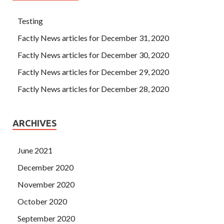
Testing
Factly News articles for December 31, 2020
Factly News articles for December 30, 2020
Factly News articles for December 29, 2020
Factly News articles for December 28, 2020
ARCHIVES
June 2021
December 2020
November 2020
October 2020
September 2020