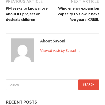
PREVIOUS ARTICLE
NEXT ARTICLE
PM seeks to know more
Wind energy expansion
about IIT project on
capacity to slow in next
dyslexia children
five years: CRISIL
About Sayoni
View all posts by Sayoni →
RECENT POSTS