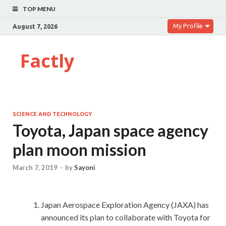
TOP MENU
My Profile
August 7, 2026
Factly
SCIENCE AND TECHNOLOGY
Toyota, Japan space agency
plan moon mission
March 7, 2019
-
by
Sayoni
Japan Aerospace Exploration Agency (JAXA) has
announced its plan to collaborate with Toyota for