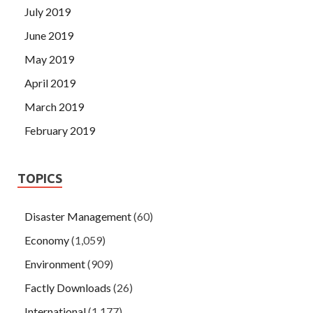
July 2019
June 2019
May 2019
April 2019
March 2019
February 2019
TOPICS
Disaster Management
(60)
Economy
(1,059)
Environment
(909)
Factly Downloads
(26)
International
(1,177)