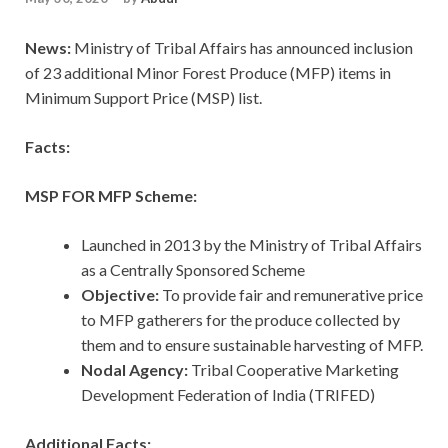
News:
Ministry of Tribal Affairs has announced inclusion
of 23 additional Minor Forest Produce (MFP) items in
Minimum Support Price (MSP) list.
Facts:
MSP FOR MFP Scheme:
Launched in 2013 by the Ministry of Tribal Affairs
as a Centrally Sponsored Scheme
Objective:
To provide fair and remunerative price
to MFP gatherers for the produce collected by
them and to ensure sustainable harvesting of MFP.
Nodal Agency:
Tribal Cooperative Marketing
Development Federation of India (TRIFED)
Additional Facts: