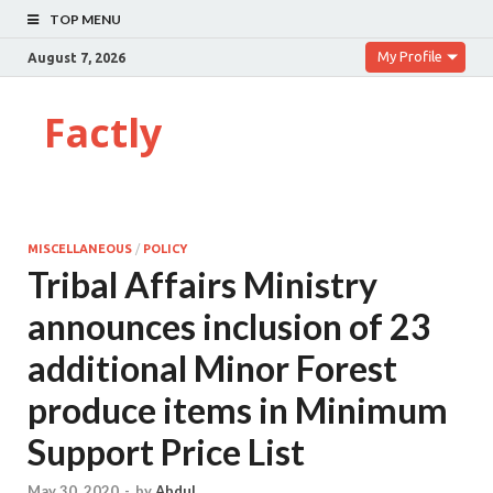
TOP MENU
My Profile
August 7, 2026
Factly
MISCELLANEOUS
/
POLICY
Tribal Affairs Ministry
announces inclusion of 23
additional Minor Forest
produce items in Minimum
Support Price List
May 30, 2020
-
by
Abdul