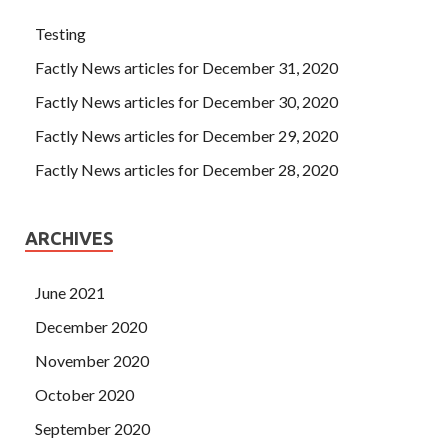
Testing
Factly News articles for December 31, 2020
Factly News articles for December 30, 2020
Factly News articles for December 29, 2020
Factly News articles for December 28, 2020
ARCHIVES
June 2021
December 2020
November 2020
October 2020
September 2020