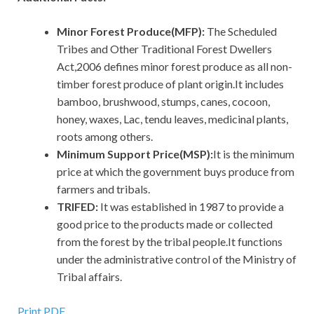
Minor Forest Produce(MFP):
The Scheduled
Tribes and Other Traditional Forest Dwellers
Act,2006 defines minor forest produce as all non-
timber forest produce of plant origin.It includes
bamboo, brushwood, stumps, canes, cocoon,
honey, waxes, Lac, tendu leaves, medicinal plants,
roots among others.
Minimum Support Price(MSP):
It is the minimum
price at which the government buys produce from
farmers and tribals.
TRIFED:
It was established in 1987 to provide a
good price to the products made or collected
from the forest by the tribal people.It functions
under the administrative control of the Ministry of
Tribal affairs.
Print PDF