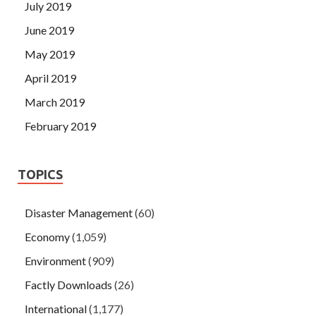
July 2019
June 2019
May 2019
April 2019
March 2019
February 2019
TOPICS
Disaster Management
(60)
Economy
(1,059)
Environment
(909)
Factly Downloads
(26)
International
(1,177)