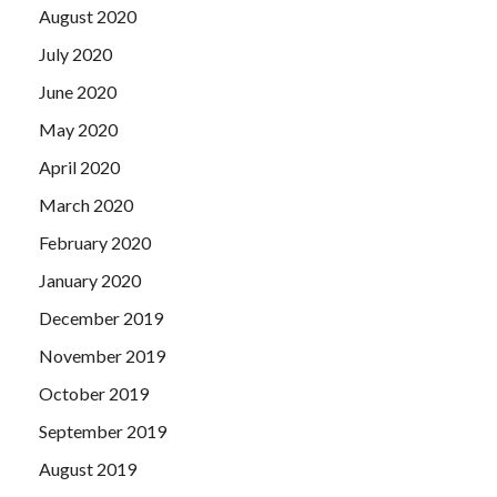
August 2020
July 2020
June 2020
May 2020
April 2020
March 2020
February 2020
January 2020
December 2019
November 2019
October 2019
September 2019
August 2019