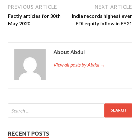
PREVIOUS ARTICLE
NEXT ARTICLE
Factly articles for 30th
India records highest ever
May 2020
FDI equity inflow in FY21
About Abdul
View all posts by Abdul →
RECENT POSTS