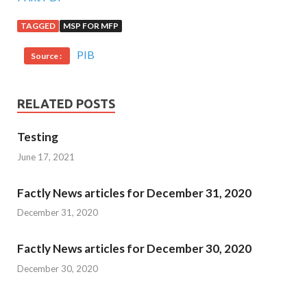
TAGGED
MSP FOR MFP
PIB
Source :
RELATED POSTS
Testing
June 17, 2021
Factly News articles for December 31, 2020
December 31, 2020
Factly News articles for December 30, 2020
December 30, 2020