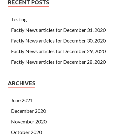
RECENT POSTS
Testing
Factly News articles for December 31, 2020
Factly News articles for December 30, 2020
Factly News articles for December 29, 2020
Factly News articles for December 28, 2020
ARCHIVES
June 2021
December 2020
November 2020
October 2020