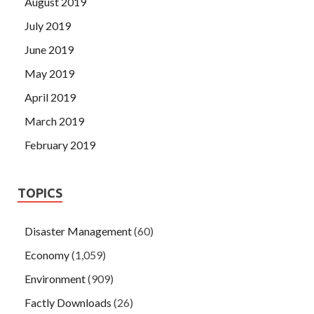
August 2019
July 2019
June 2019
May 2019
April 2019
March 2019
February 2019
TOPICS
Disaster Management
(60)
Economy
(1,059)
Environment
(909)
Factly Downloads
(26)