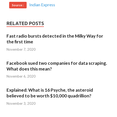
Indian Express
Source :
RELATED POSTS
Fast radio bursts detected in the Milky Way for
the first time
November 7, 2020
Facebook sued two companies for data scraping.
What does this mean?
November 6, 2020
Explained: What is 16 Psyche, the asteroid
believed to be worth $10,000 quadrillion?
November 3, 2020