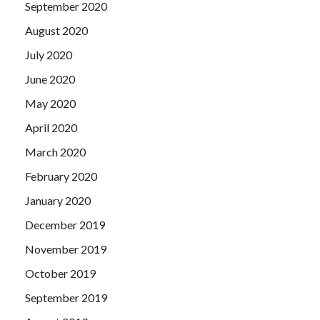
September 2020
August 2020
July 2020
June 2020
May 2020
April 2020
March 2020
February 2020
January 2020
December 2019
November 2019
October 2019
September 2019