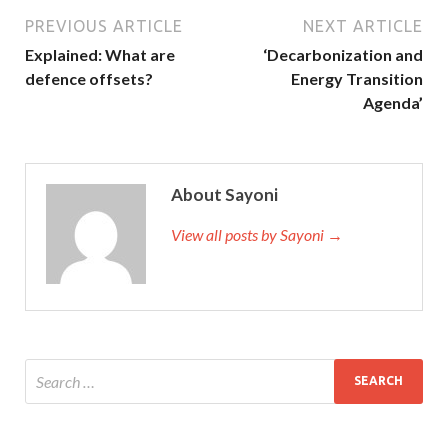
PREVIOUS ARTICLE
NEXT ARTICLE
Explained: What are
‘Decarbonization and
defence offsets?
Energy Transition
Agenda’
About Sayoni
View all posts by Sayoni →