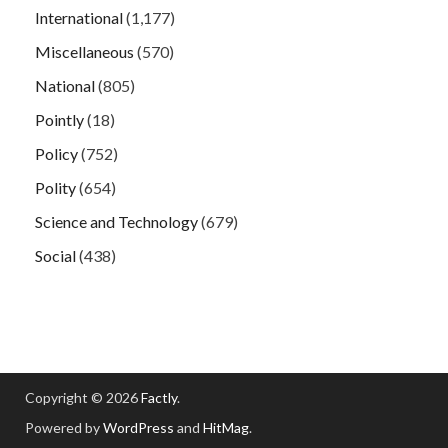
International
(1,177)
Miscellaneous
(570)
National
(805)
Pointly
(18)
Policy
(752)
Polity
(654)
Science and Technology
(679)
Social
(438)
Copyright © 2026
Factly
.
Powered by
WordPress
and
HitMag
.