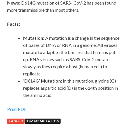
News:
D614G mutation of SARS- CoV-2 has been found
more transmissible than most others.
Facts:
Mutation
: A mutation is a change in the sequence
of bases of DNA or RNA in a genome. All viruses
mutate to adapt to the barriers that humans put
up. RNA viruses such as SARS-CoV-2 mutate
slowly as they require a host (human cell) to
replicate.
‘D614G’ Mutation
: In this mutation, glycine (G)
replaces aspartic acid (D) in the 614th position in
the amino acid.
Print PDF
TAGGED
‘D614G’ MUTATION