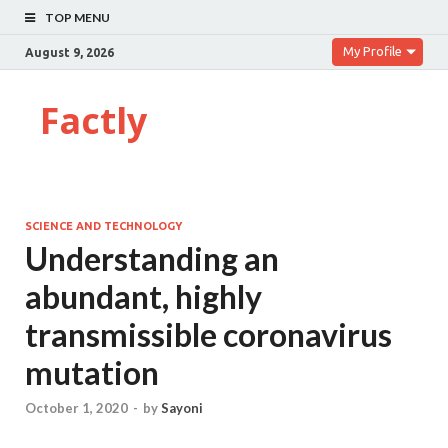
TOP MENU
My Profile
August 9, 2026
Factly
SCIENCE AND TECHNOLOGY
Understanding an
abundant, highly
transmissible coronavirus
mutation
October 1, 2020
-
by
Sayoni