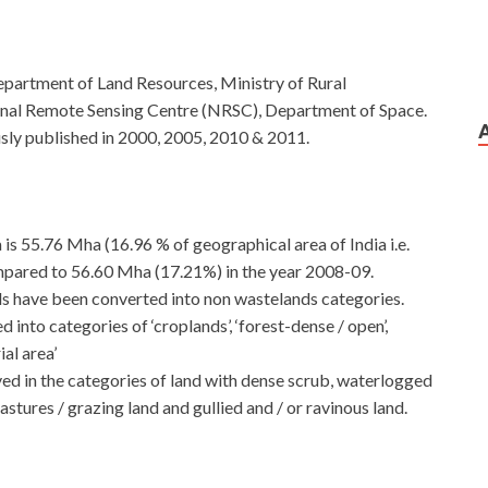
epartment of Land Resources, Ministry of Rural
onal Remote Sensing Centre (NRSC), Department of Space.
sly published in 2000, 2005, 2010 & 2011.
 is 55.76 Mha (16.96 % of geographical area of India i.e.
pared to 56.60 Mha (17.21%) in the year 2008-09.
ds have been converted into non wastelands categories.
into categories of ‘croplands’, ‘forest-dense / open’,
ial area’
ed in the categories of land with dense scrub, waterlogged
stures / grazing land and gullied and / or ravinous land.