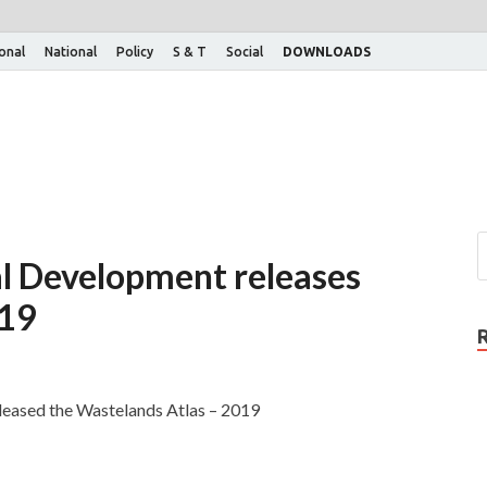
ional
National
Policy
S & T
Social
DOWNLOADS
al Development releases
019
leased the Wastelands Atlas – 2019