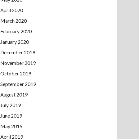
April 2020
March 2020
February 2020
January 2020
December 2019
November 2019
October 2019
September 2019
August 2019
July 2019
June 2019
May 2019
April 2019