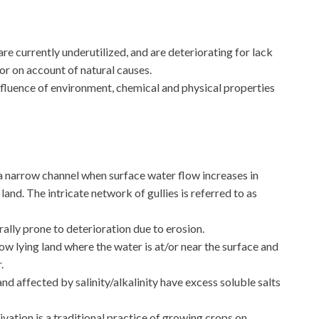
re currently underutilized, and are deteriorating for lack
r on account of natural causes.
nfluence of environment, chemical and physical properties
 a narrow channel when surface water flow increases in
land. The intricate network of gullies is referred to as
erally prone to deterioration due to erosion.
t low lying land where the water is at/or near the surface and
.
and affected by salinity/alkalinity have excess soluble salts
tivation is a traditional practice of growing crops on