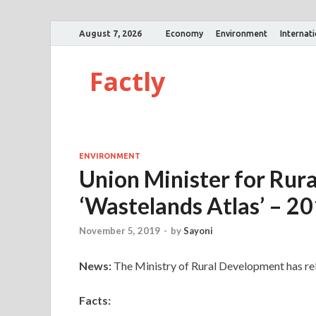
August 7, 2026
Economy
Environment
Internat
Factly
ENVIRONMENT
Union Minister for Rur
‘Wastelands Atlas’ – 2
November 5, 2019
-
by
Sayoni
News:
The Ministry of Rural Development has re
Facts: