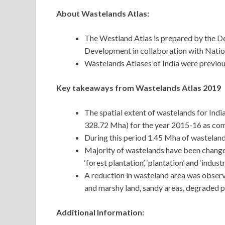
About Wastelands Atlas:
The Westland Atlas is prepared by the D
Development in collaboration with Nati
Wastelands Atlases of India were previou
Key takeaways from Wastelands Atlas 2019
The spatial extent of wastelands for India
328.72 Mha) for the year 2015-16 as com
During this period 1.45 Mha of wastelan
Majority of wastelands have been changed 
‘forest plantation’, ‘plantation’ and ‘industr
A reduction in wasteland area was observ
and marshy land, sandy areas, degraded pa
Additional Information: