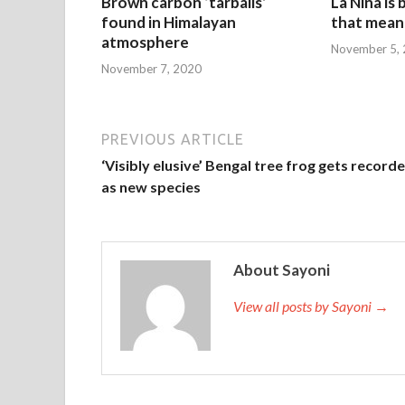
Brown carbon ‘tarballs’
La Nina is
found in Himalayan
that mean 
atmosphere
November 5,
November 7, 2020
PREVIOUS ARTICLE
‘Visibly elusive’ Bengal tree frog gets record
as new species
About Sayoni
View all posts by Sayoni →