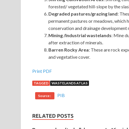
forested/ vegetated hill-slope by the sla
Degraded pastures/grazing land
: Thes
permanent pastures or meadows, which ha
conservation and drainage development 
Mining /Industrial wastelands
: Mine d
after extraction of minerals.
Barren Rocky Area
: These are rock exp
and vegetative cover.
Print PDF
TAGGED
WASTELANDS ATLAS
PIB
Source :
RELATED POSTS