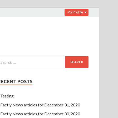
My Profile
RECENT POSTS
Testing
Factly News articles for December 31, 2020
Factly News articles for December 30, 2020