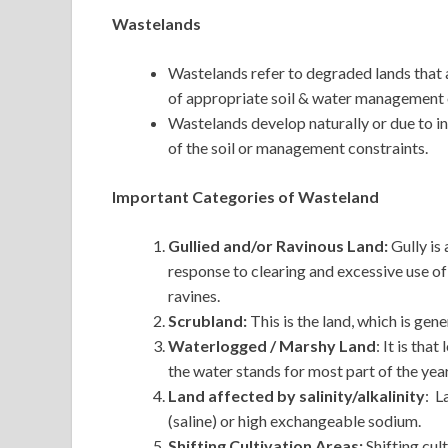
Wastelands
Wastelands refer to degraded lands that a
of appropriate soil & water management o
Wastelands develop naturally or due to i
of the soil or management constraints.
Important Categories of Wasteland
Gullied and/or Ravinous Land:
Gully is
response to clearing and excessive use of 
ravines.
Scrubland:
This is the land, which is gen
Waterlogged / Marshy Land
: It is tha
the water stands for most part of the year
Land affected by salinity/alkalinity
: L
(saline) or high exchangeable sodium.
Shifting Cultivation Areas:
Shifting cul