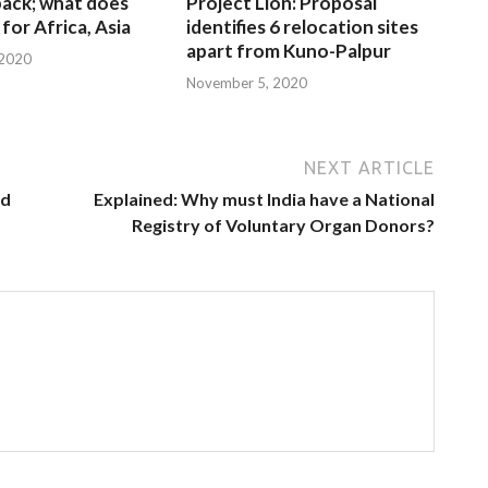
 back; what does
Project Lion: Proposal
for Africa, Asia
identifies 6 relocation sites
apart from Kuno-Palpur
 2020
November 5, 2020
NEXT ARTICLE
ed
Explained: Why must India have a National
Registry of Voluntary Organ Donors?