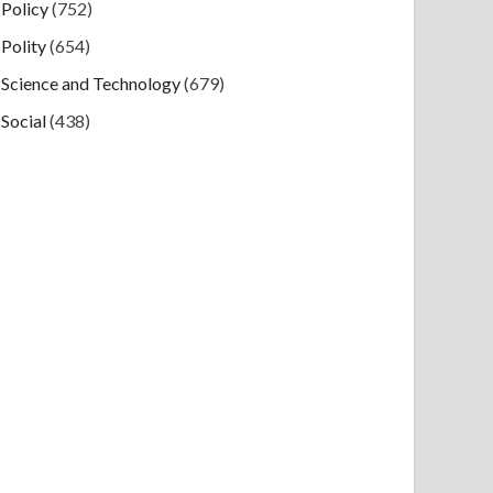
Policy
(752)
Polity
(654)
Science and Technology
(679)
Social
(438)