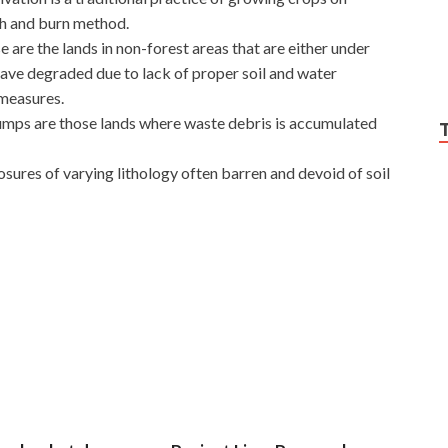
sh and burn method.
e are the lands in non-forest areas that are either under
ve degraded due to lack of proper soil and water
measures.
umps are those lands where waste debris is accumulated
osures of varying lithology often barren and devoid of soil