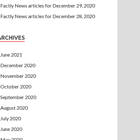
Factly News articles for December 29, 2020
Factly News articles for December 28, 2020
ARCHIVES
June 2021
December 2020
November 2020
October 2020
September 2020
August 2020
July 2020
June 2020
May 2020