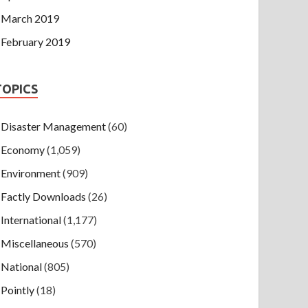
March 2019
February 2019
TOPICS
Disaster Management
(60)
Economy
(1,059)
Environment
(909)
Factly Downloads
(26)
International
(1,177)
Miscellaneous
(570)
National
(805)
Pointly
(18)