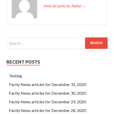
View all posts by Abdul →
RECENT POSTS
Testing
Factly News articles for December 31, 2020
Factly News articles for December 30, 2020
Factly News articles for December 29, 2020
Factly News articles for December 28, 2020