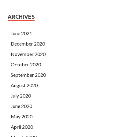
ARCHIVES
June 2021
December 2020
November 2020
October 2020
September 2020
August 2020
July 2020
June 2020
May 2020
April 2020