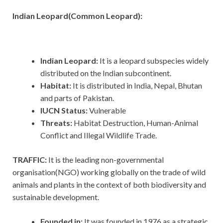
Indian Leopard(Common Leopard):
Indian Leopard:
It is a leopard subspecies widely
distributed on the Indian subcontinent.
Habitat:
It is
distributed in India, Nepal, Bhutan
and parts of Pakistan.
IUCN Status:
Vulnerable
Threats:
Habitat Destruction, Human-Animal
Conflict and Illegal Wildlife Trade.
TRAFFIC:
It
is the leading non-governmental
organisation(NGO) working globally on the trade of wild
animals and plants in the context of both biodiversity and
sustainable development.
Founded in:
It was founded in 1976 as a strategic