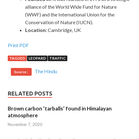
alliance of the World Wide Fund for Nature
(WWF) and the International Union for the
Conservation of Nature (IUCN).
Location:
Cambridge, UK
Print PDF
TAGGED
LEOPARD
TRAFFIC
The Hindu
Source :
RELATED POSTS
Brown carbon ‘tarballs’ found in Himalayan
atmosphere
November 7, 2020