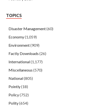
TOPICS
Disaster Management
(60)
Economy
(1,059)
Environment
(909)
Factly Downloads
(26)
International
(1,177)
Miscellaneous
(570)
National
(805)
Pointly
(18)
Policy
(752)
Polity
(654)