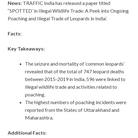
News:
TRAFFIC India has released a paper titled
‘‘SPOTTED’ in Illegal Wildlife Trade: A Peek into Ongoing
Poaching and Illegal Trade of Leopards in India’.
Facts:
Key Takeaways:
The seizure and mortality of ‘common leopards’
revealed that of the total of 747 leopard deaths
between 2015-2019 in India, 596 were linked to
illegal wildlife trade and activities related to
poaching.
The highest numbers of poaching incidents were
reported from the States of Uttarakhand and
Maharashtra.
Additional Facts: