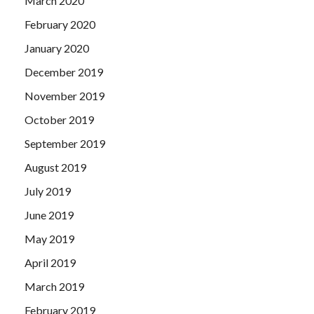
March 2020
February 2020
January 2020
December 2019
November 2019
October 2019
September 2019
August 2019
July 2019
June 2019
May 2019
April 2019
March 2019
February 2019