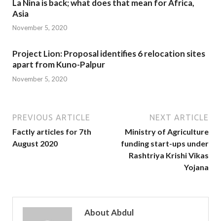
La Nina is back; what does that mean for Africa,
Asia
November 5, 2020
Project Lion: Proposal identifies 6 relocation sites
apart from Kuno-Palpur
November 5, 2020
PREVIOUS ARTICLE
NEXT ARTICLE
Factly articles for 7th
Ministry of Agriculture
August 2020
funding start-ups under
Rashtriya Krishi Vikas
Yojana
About Abdul