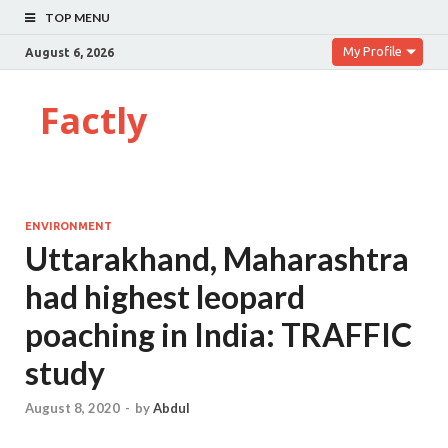
TOP MENU
My Profile
August 6, 2026
Factly
ENVIRONMENT
Uttarakhand, Maharashtra
had highest leopard
poaching in India: TRAFFIC
study
August 8, 2020
-
by
Abdul