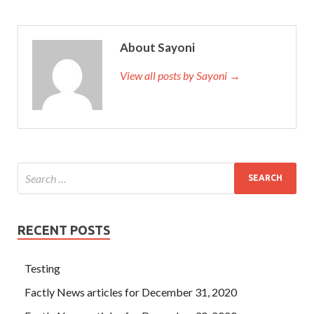
About Sayoni
View all posts by Sayoni →
RECENT POSTS
Testing
Factly News articles for December 31, 2020