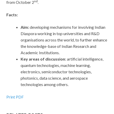
nd
from October 2
.
Facts:
Aim:
developing mechanisms for involving Indian
Diaspora working in top universities and R&D
organisations across the world, to further enhance
the knowledge-base of Indian Research and
Academic Institutions.
Key areas of discussion
: artificial intelligence,
quantum technologies, machine learning,
electronics, semiconductor technologies,
photonics, data science, and aerospace
technologies among others.
Print PDF