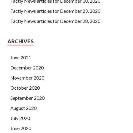
Factly News articles for December 30, 2020
Factly News articles for December 29, 2020
Factly News articles for December 28, 2020
ARCHIVES
June 2021
December 2020
November 2020
October 2020
September 2020
August 2020
July 2020
June 2020