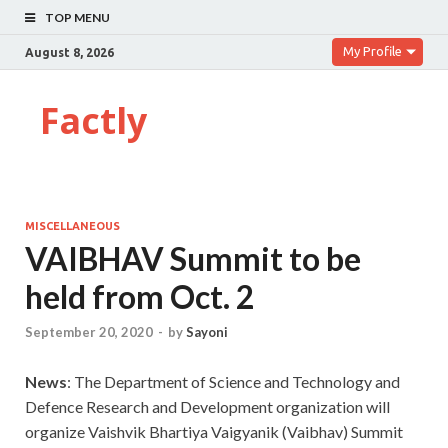
TOP MENU
My Profile
August 8, 2026
Factly
MISCELLANEOUS
VAIBHAV Summit to be
held from Oct. 2
September 20, 2020
-
by
Sayoni
News
: The Department of Science and Technology and
Defence Research and Development organization will
organize Vaishvik Bhartiya Vaigyanik (Vaibhav) Summit