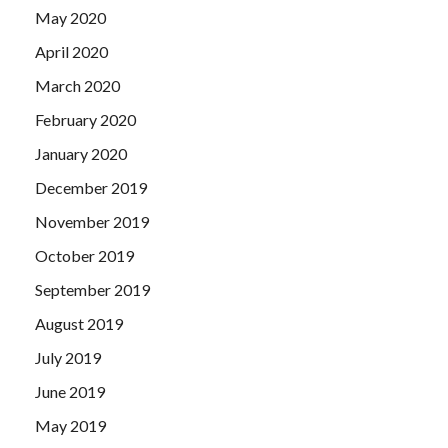
May 2020
April 2020
March 2020
February 2020
January 2020
December 2019
November 2019
October 2019
September 2019
August 2019
July 2019
June 2019
May 2019