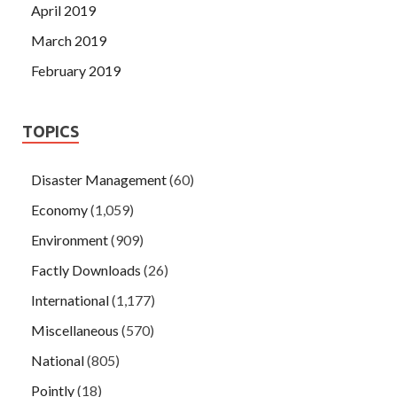
April 2019
March 2019
February 2019
TOPICS
Disaster Management
(60)
Economy
(1,059)
Environment
(909)
Factly Downloads
(26)
International
(1,177)
Miscellaneous
(570)
National
(805)
Pointly
(18)