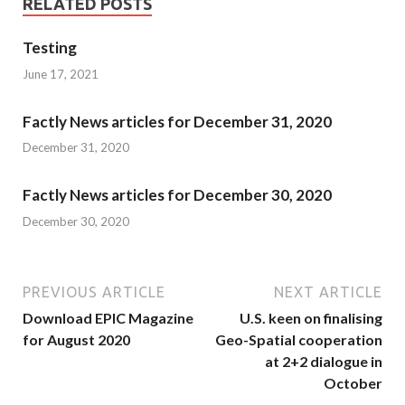
RELATED POSTS
Testing
June 17, 2021
Factly News articles for December 31, 2020
December 31, 2020
Factly News articles for December 30, 2020
December 30, 2020
PREVIOUS ARTICLE
NEXT ARTICLE
Download EPIC Magazine
U.S. keen on finalising
for August 2020
Geo-Spatial cooperation
at 2+2 dialogue in
October