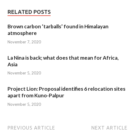
RELATED POSTS
Brown carbon ‘tarballs’ found in Himalayan
atmosphere
November 7, 2020
La Nina is back; what does that mean for Africa,
Asia
November 5, 2020
Project Lion: Proposal identifies 6 relocation sites
apart from Kuno-Palpur
November 5, 2020
PREVIOUS ARTICLE
NEXT ARTICLE