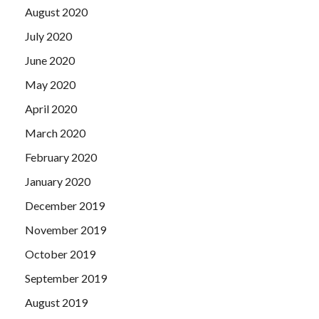
August 2020
July 2020
June 2020
May 2020
April 2020
March 2020
February 2020
January 2020
December 2019
November 2019
October 2019
September 2019
August 2019