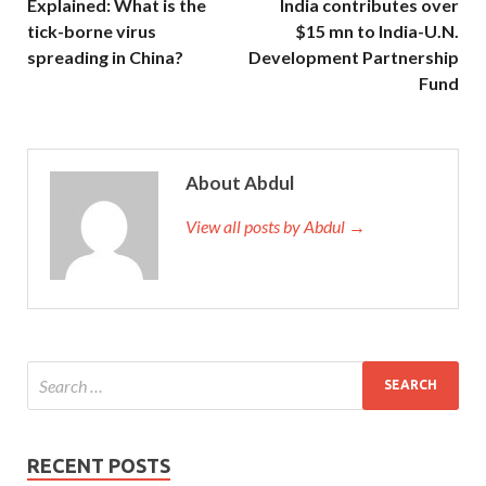
Explained: What is the
India contributes over
tick-borne virus
$15 mn to India-U.N.
spreading in China?
Development Partnership
Fund
About Abdul
View all posts by Abdul →
RECENT POSTS