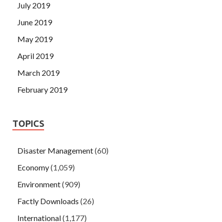
July 2019
June 2019
May 2019
April 2019
March 2019
February 2019
TOPICS
Disaster Management
(60)
Economy
(1,059)
Environment
(909)
Factly Downloads
(26)
International
(1,177)