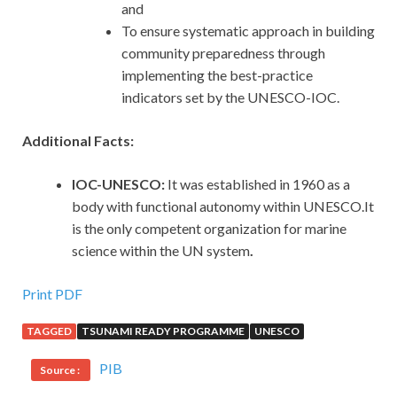
and
To ensure systematic approach in building
community preparedness through
implementing the best-practice
indicators set by the UNESCO-IOC.
Additional Facts:
IOC-UNESCO:
It was established in 1960 as a
body with functional autonomy within UNESCO.It
is the only competent organization for marine
science within the UN system
.
Print PDF
TAGGED
TSUNAMI READY PROGRAMME
UNESCO
PIB
Source :