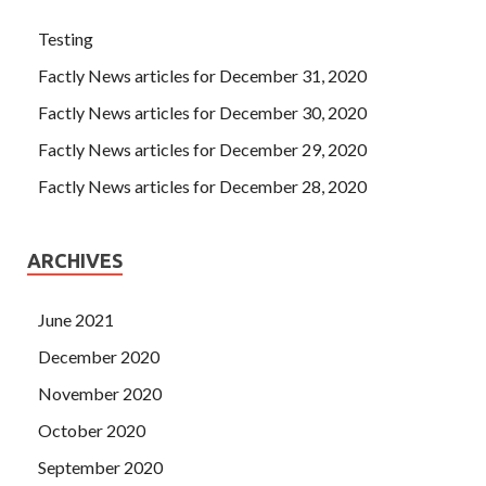
Testing
Factly News articles for December 31, 2020
Factly News articles for December 30, 2020
Factly News articles for December 29, 2020
Factly News articles for December 28, 2020
ARCHIVES
June 2021
December 2020
November 2020
October 2020
September 2020