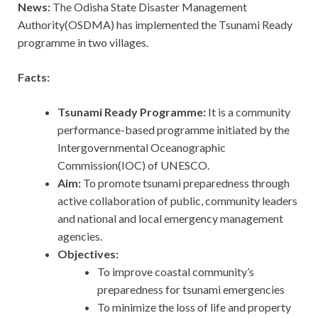
News:
The Odisha State Disaster Management
Authority(OSDMA) has implemented the Tsunami Ready
programme in two villages.
Facts:
Tsunami Ready Programme:
It is a community
performance-based programme initiated by the
Intergovernmental Oceanographic
Commission(IOC) of UNESCO.
Aim:
To promote tsunami preparedness through
active collaboration of public, community leaders
and national and local emergency management
agencies.
Objectives:
To improve coastal community’s
preparedness for tsunami emergencies
To minimize the loss of life and property