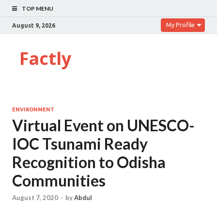
TOP MENU
My Profile
August 9, 2026
Factly
ENVIRONMENT
Virtual Event on UNESCO-
IOC Tsunami Ready
Recognition to Odisha
Communities
August 7, 2020
-
by
Abdul