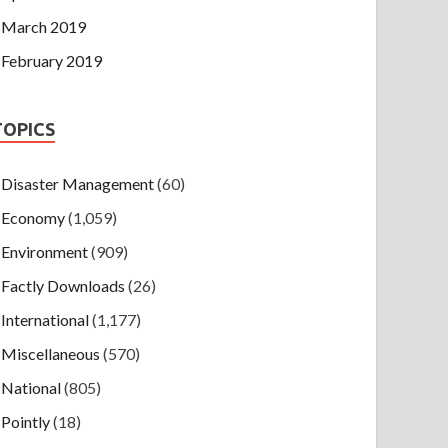
March 2019
February 2019
TOPICS
Disaster Management
(60)
Economy
(1,059)
Environment
(909)
Factly Downloads
(26)
International
(1,177)
Miscellaneous
(570)
National
(805)
Pointly
(18)