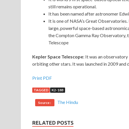
still remains operational.
It has been named after astronomer Edw
It is one of NASA’s Great Observatories. 
large, powerful space-based astronomica
the Compton Gamma Ray Observatory, the
Telescope
Kepler Space Telescope
: It was an observatory
orbiting other stars. It was launched in 2009 an
Print PDF
TAGGED
K2-18B
The Hindu
Source :
RELATED POSTS