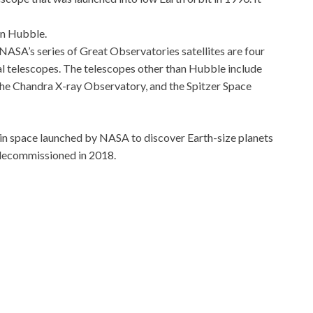
in Hubble.
NASA’s series of Great Observatories satellites are four
l telescopes. The telescopes other than Hubble include
 Chandra X-ray Observatory, and the Spitzer Space
 in space launched by NASA to discover Earth-size planets
d decommissioned in 2018.