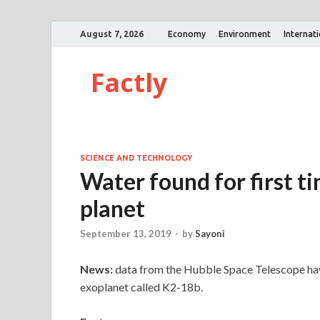
August 7, 2026
Economy
Environment
Internat
Factly
SCIENCE AND TECHNOLOGY
Water found for first t
planet
September 13, 2019
-
by
Sayoni
News:
data from the Hubble Space Telescope hav
exoplanet called K2-18b.