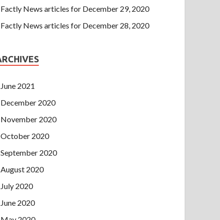
Factly News articles for December 29, 2020
Factly News articles for December 28, 2020
ARCHIVES
June 2021
December 2020
November 2020
October 2020
September 2020
August 2020
July 2020
June 2020
May 2020