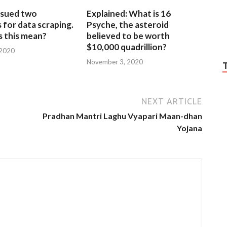
sued two
Explained: What is 16
for data scraping.
Psyche, the asteroid
 this mean?
believed to be worth
$10,000 quadrillion?
 2020
November 3, 2020
NEXT ARTICLE
Pradhan Mantri Laghu Vyapari Maan-dhan
Yojana