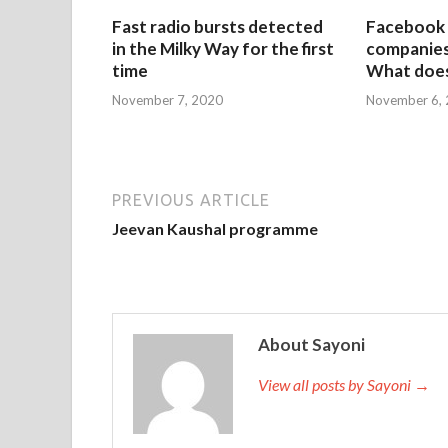
Fast radio bursts detected
Facebook 
in the Milky Way for the first
companies 
time
What does
November 7, 2020
November 6,
PREVIOUS ARTICLE
Jeevan Kaushal programme
About Sayoni
View all posts by Sayoni →