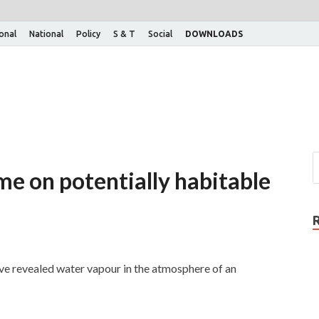
ional
National
Policy
S & T
Social
DOWNLOADS
ime on potentially habitable
e revealed water vapour in the atmosphere of an