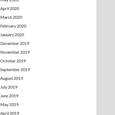
April 2020
March 2020
February 2020
January 2020
December 2019
November 2019
October 2019
September 2019
August 2019
July 2019
June 2019
May 2019
April 2019