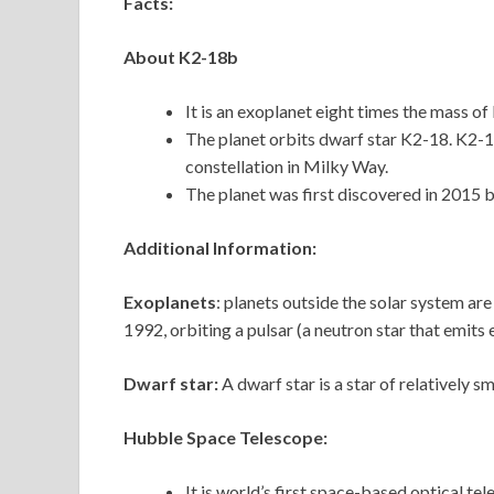
Facts:
About K2-18b
It is an exoplanet eight times the mass of 
The planet orbits dwarf star K2-18. K2-18
constellation in Milky Way.
The planet was first discovered in 2015 
Additional Information:
Exoplanets
: planets outside the solar system ar
1992, orbiting a pulsar (a neutron star that emits
Dwarf star:
A dwarf star is a star of relatively sm
Hubble Space Telescope:
It is world’s first space-based optical te