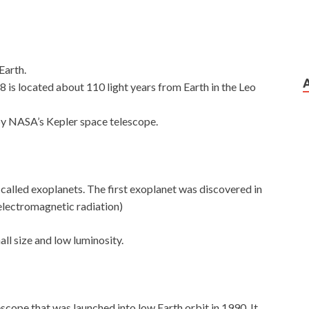
Earth.
 is located about 110 light years from Earth in the Leo
by NASA’s Kepler space telescope.
e called exoplanets. The first exoplanet was discovered in
 electromagnetic radiation)
all size and low luminosity.
lescope that was launched into low Earth orbit in 1990. It