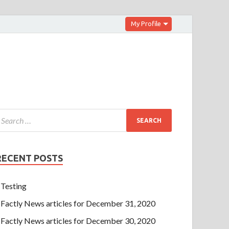
My Profile
RECENT POSTS
Testing
Factly News articles for December 31, 2020
Factly News articles for December 30, 2020