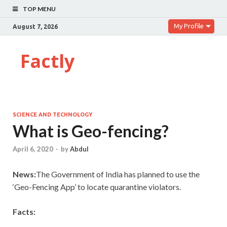
TOP MENU
My Profile
August 7, 2026
Factly
SCIENCE AND TECHNOLOGY
What is Geo-fencing?
April 6, 2020
-
by
Abdul
News:
The Government of India has planned to use the
‘Geo-Fencing App’ to locate quarantine violators.
Facts: