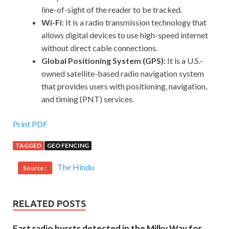
line-of-sight of the reader to be tracked.
Wi-Fi
: It is a radio transmission technology that
allows digital devices to use high-speed internet
without direct cable connections.
Global Positioning System (GPS):
It is a U.S.-
owned satellite-based radio navigation system
that provides users with positioning, navigation,
and timing (PNT) services.
Print PDF
TAGGED
GEO FENCING
The Hindu
Source :
RELATED POSTS
Fast radio bursts detected in the Milky Way for