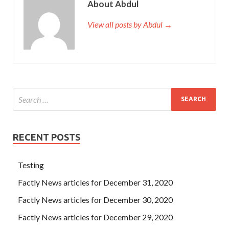
About Abdul
View all posts by Abdul →
RECENT POSTS
Testing
Factly News articles for December 31, 2020
Factly News articles for December 30, 2020
Factly News articles for December 29, 2020