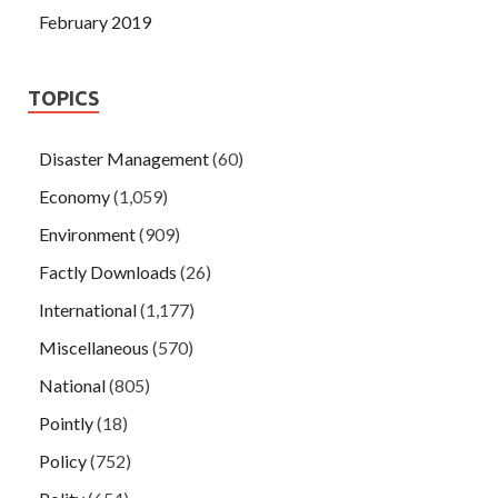
February 2019
TOPICS
Disaster Management
(60)
Economy
(1,059)
Environment
(909)
Factly Downloads
(26)
International
(1,177)
Miscellaneous
(570)
National
(805)
Pointly
(18)
Policy
(752)