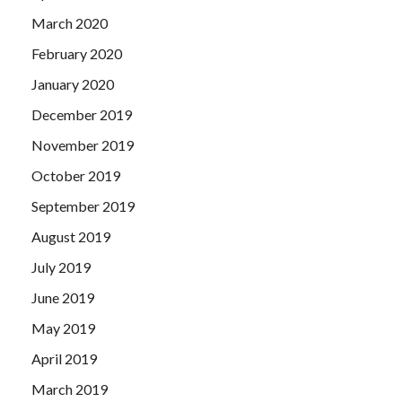
March 2020
February 2020
January 2020
December 2019
November 2019
October 2019
September 2019
August 2019
July 2019
June 2019
May 2019
April 2019
March 2019