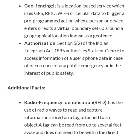
Geo-fencing
:It is a location-based service which
uses GPS, RFID, Wi-Fi or cellular data to trigger a
pre-programmed action when a person or device
enters or exits a virtual boundary set up around a
geographical location known as a geofence.
Authorisation:
Section 5(2) of the Indian
Telegraph Act,1885 authorises State or Centre to
access information of a user’s phone data in case
of occurrence of any public emergency or in the
interest of public safety.
Additional Facts:
Radio-Frequency Identification(RFID):
It
is the
use of radio waves to read and capture
information stored on a tag attached to an
object.A tag can be read from up to several feet
away and does not need to be within the direct