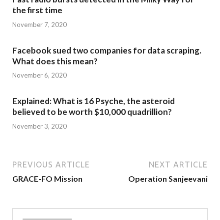
the first time
November 7, 2020
Facebook sued two companies for data scraping.
What does this mean?
November 6, 2020
Explained: What is 16 Psyche, the asteroid
believed to be worth $10,000 quadrillion?
November 3, 2020
PREVIOUS ARTICLE
NEXT ARTICLE
GRACE-FO Mission
Operation Sanjeevani