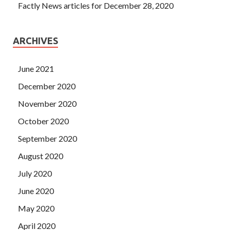
Factly News articles for December 28, 2020
ARCHIVES
June 2021
December 2020
November 2020
October 2020
September 2020
August 2020
July 2020
June 2020
May 2020
April 2020