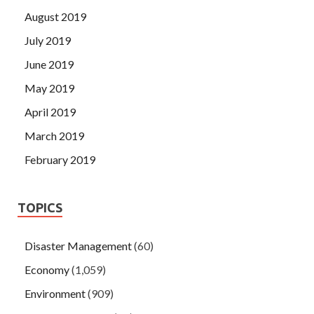
August 2019
July 2019
June 2019
May 2019
April 2019
March 2019
February 2019
TOPICS
Disaster Management
(60)
Economy
(1,059)
Environment
(909)