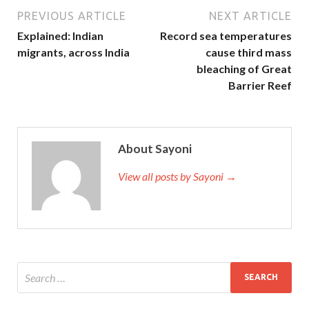
PREVIOUS ARTICLE
NEXT ARTICLE
Explained: Indian
Record sea temperatures
migrants, across India
cause third mass
bleaching of Great
Barrier Reef
About Sayoni
View all posts by Sayoni →