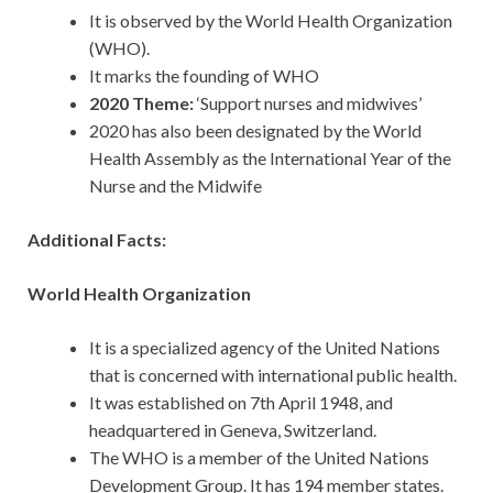
It is observed by the World Health Organization
(WHO).
It marks the founding of WHO
2020 Theme:
‘Support nurses and midwives’
2020 has also been designated by the World
Health Assembly as the International Year of the
Nurse and the Midwife
Additional Facts:
World Health Organization
It is a specialized agency of the United Nations
that is concerned with international public health.
It was established on 7th April 1948, and
headquartered in Geneva, Switzerland.
The WHO is a member of the United Nations
Development Group. It has 194 member states.