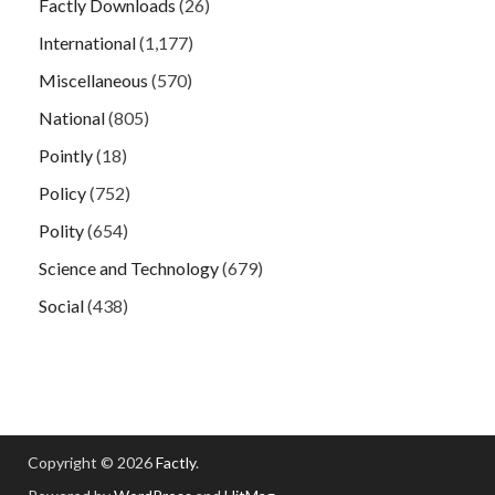
Factly Downloads
(26)
International
(1,177)
Miscellaneous
(570)
National
(805)
Pointly
(18)
Policy
(752)
Polity
(654)
Science and Technology
(679)
Social
(438)
Copyright © 2026
Factly
.