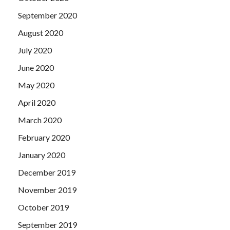
September 2020
August 2020
July 2020
June 2020
May 2020
April 2020
March 2020
February 2020
January 2020
December 2019
November 2019
October 2019
September 2019