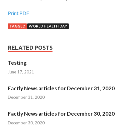
Print PDF
TAGGED
WORLD HEALTH DAY
RELATED POSTS
Testing
June 17, 2021
Factly News articles for December 31, 2020
December 31, 2020
Factly News articles for December 30, 2020
December 30, 2020