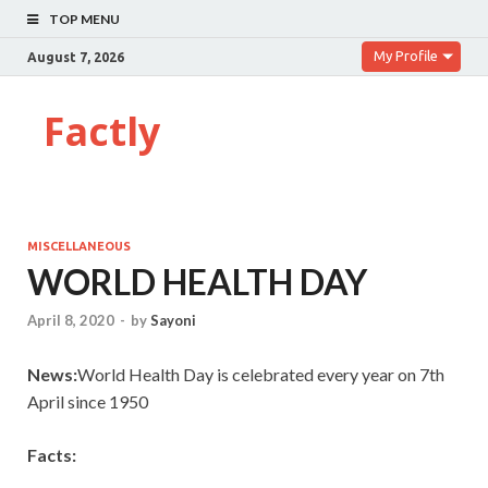
TOP MENU
My Profile
August 7, 2026
Factly
MISCELLANEOUS
WORLD HEALTH DAY
April 8, 2020
-
by
Sayoni
News:
World Health Day is celebrated every year on 7th
April since 1950
Facts: