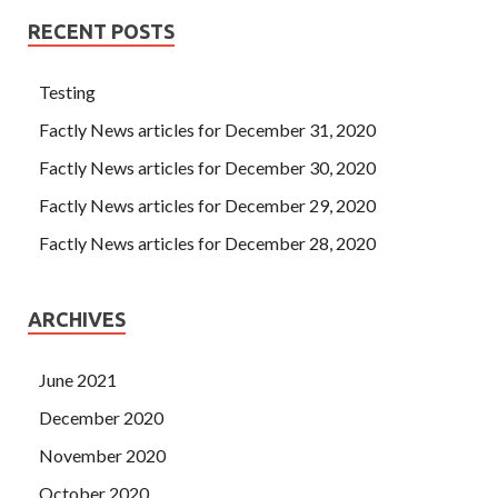
RECENT POSTS
Testing
Factly News articles for December 31, 2020
Factly News articles for December 30, 2020
Factly News articles for December 29, 2020
Factly News articles for December 28, 2020
ARCHIVES
June 2021
December 2020
November 2020
October 2020