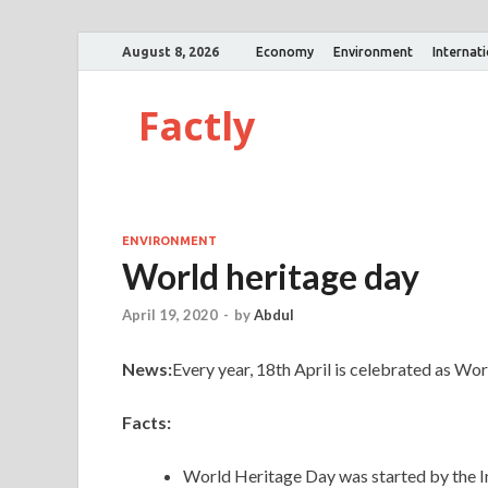
August 8, 2026
Economy
Environment
Internat
Factly
ENVIRONMENT
World heritage day
April 19, 2020
-
by
Abdul
News:
Every year, 18th April is celebrated as Wo
Facts:
World Heritage Day was started by the 