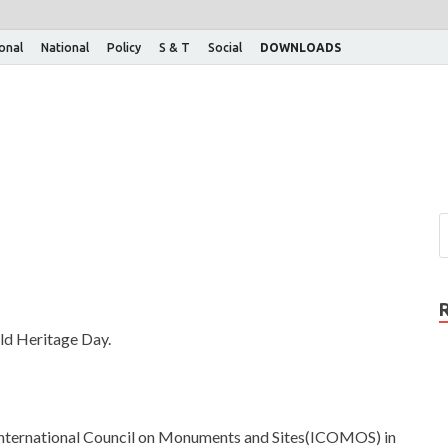
ional
National
Policy
S & T
Social
DOWNLOADS
rld Heritage Day.
International Council on Monuments and Sites(ICOMOS) in