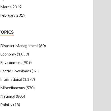
March 2019
February 2019
TOPICS
Disaster Management
(60)
Economy
(1,059)
Environment
(909)
Factly Downloads
(26)
International
(1,177)
Miscellaneous
(570)
National
(805)
Pointly
(18)