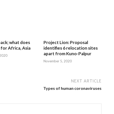
 back; what does
Project Lion: Proposal
for Africa, Asia
identifies 6 relocation sites
apart from Kuno-Palpur
 2020
November 5, 2020
NEXT ARTICLE
Types of human coronaviruses