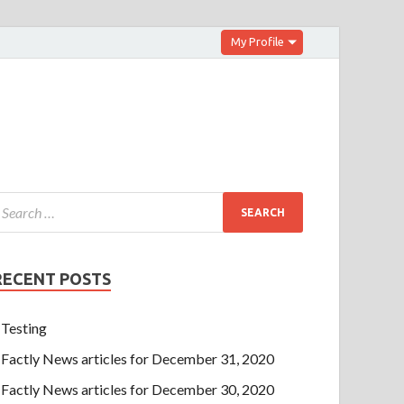
My Profile
RECENT POSTS
Testing
Factly News articles for December 31, 2020
Factly News articles for December 30, 2020