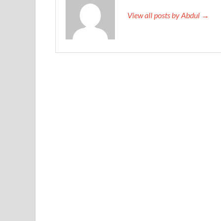
View all posts by Abdul →