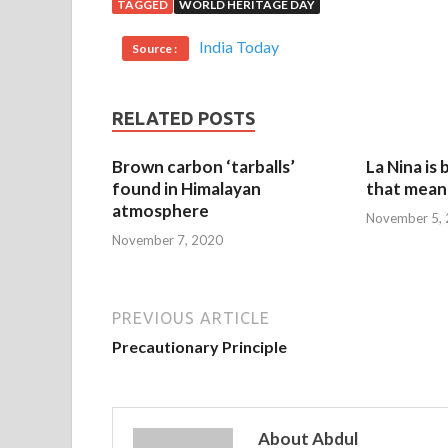
TAGGED
WORLD HERITAGE DAY
India Today
Source :
RELATED POSTS
Brown carbon ‘tarballs’
La Nina is
found in Himalayan
that mean 
atmosphere
November 5,
November 7, 2020
PREVIOUS ARTICLE
Precautionary Principle
About Abdul