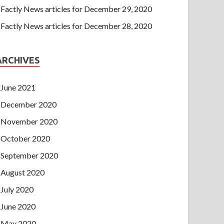
Factly News articles for December 29, 2020
Factly News articles for December 28, 2020
ARCHIVES
June 2021
December 2020
November 2020
October 2020
September 2020
August 2020
July 2020
June 2020
May 2020