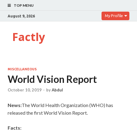
TOP MENU
My Profile
August 9, 2026
Factly
MISCELLANEOUS
World Vision Report
October 10, 2019
-
by
Abdul
News:
The World Health Organization (WHO) has
released the first World Vision Report.
Facts: