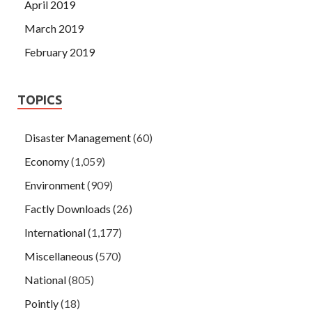
April 2019
March 2019
February 2019
TOPICS
Disaster Management
(60)
Economy
(1,059)
Environment
(909)
Factly Downloads
(26)
International
(1,177)
Miscellaneous
(570)
National
(805)
Pointly
(18)