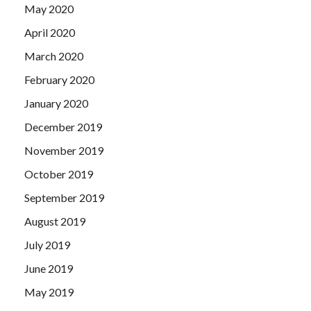
May 2020
April 2020
March 2020
February 2020
January 2020
December 2019
November 2019
October 2019
September 2019
August 2019
July 2019
June 2019
May 2019