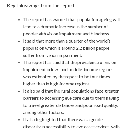
Key takeaways from the report:
The report has warned that population ageing will
lead to a dramatic increase in the number of
people with vision impairment and blindness.
It said that more than a quarter of the world’s
population which is around 2.2 billion people
suffer from vision impairment.
The report has said that the prevalence of vision
impairment in low- and middle-income regions
was estimated by the report to be four times
higher than in high-income regions.
It also said that the rural populations face greater
barriers to accessing eye care due to them having
to travel greater distances and poor road quality,
among other factors.
It also highlighted that there was a gender
disparity in accessibility to eye care services, with