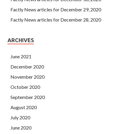
Factly News articles for December 29, 2020
Factly News articles for December 28, 2020
ARCHIVES
June 2021
December 2020
November 2020
October 2020
September 2020
August 2020
July 2020
June 2020