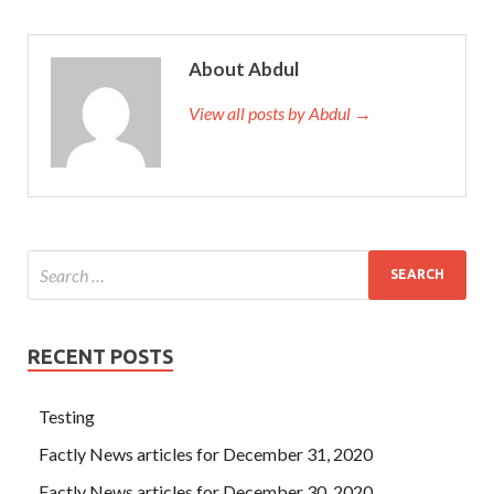
About Abdul
View all posts by Abdul →
RECENT POSTS
Testing
Factly News articles for December 31, 2020
Factly News articles for December 30, 2020