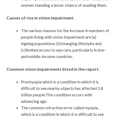
women standing a lesser chance of availing them.
Causes of rise in vision impairment:
The various reasons for the increase in numbers of
people living with vision impairment are (a)
Ageing populations (b)changing lifestyles and
(c)limited access to eye care, particularly in low-
and middle-income countries.
Common vision impairments listed in the report:
Presbyopia which is a condition in which it is
difficult to see nearby objects has affected 1.8
billion people.This condition occurs with
advancing age.
The common refractive error called myopia,
which is a condition in which it is difficult to see