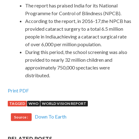
The report has praised India for its National
Programme for Control of Blindness (NPCB).
According to the report, in 2016-17,the NPCB has
provided cataract surgery to a total 6.5 million
people in India,achieving a cataract surgical rate
of over 6,000 per million population.
During this period, the school screening was also
provided to nearly 32 million children and
approximately 750,000 spectacles were
distributed.
Print PDF
TAGGED
WHO
WORLD VISION REPORT
Down To Earth
Source :
RELATED POSTS