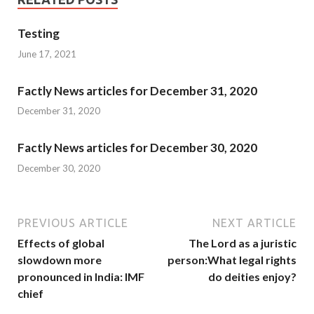
Testing
June 17, 2021
Factly News articles for December 31, 2020
December 31, 2020
Factly News articles for December 30, 2020
December 30, 2020
PREVIOUS ARTICLE
NEXT ARTICLE
Effects of global
The Lord as a juristic
slowdown more
person:What legal rights
pronounced in India: IMF
do deities enjoy?
chief