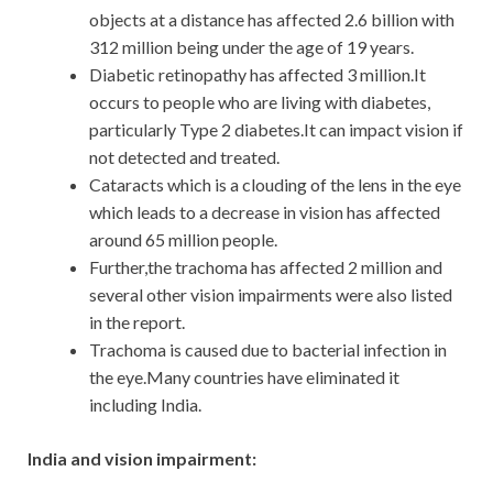
objects at a distance has affected 2.6 billion with
312 million being under the age of 19 years.
Diabetic retinopathy has affected 3 million.It
occurs to people who are living with diabetes,
particularly Type 2 diabetes.It can impact vision if
not detected and treated.
Cataracts which is a clouding of the lens in the eye
which leads to a decrease in vision has affected
around 65 million people.
Further,the trachoma has affected 2 million and
several other vision impairments were also listed
in the report.
Trachoma is caused due to bacterial infection in
the eye.Many countries have eliminated it
including India.
India and vision impairment: