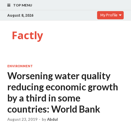
TOP MENU
My Profile
August 8, 2026
Factly
ENVIRONMENT
Worsening water quality
reducing economic growth
by a third in some
countries: World Bank
August 23, 2019
-
by
Abdul