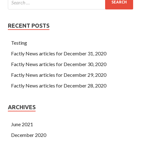
RECENT POSTS
Testing
Factly News articles for December 31, 2020
Factly News articles for December 30, 2020
Factly News articles for December 29, 2020
Factly News articles for December 28, 2020
ARCHIVES
June 2021
December 2020