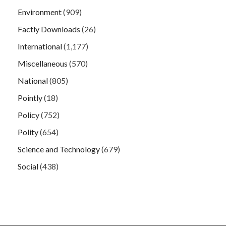
Environment
(909)
Factly Downloads
(26)
International
(1,177)
Miscellaneous
(570)
National
(805)
Pointly
(18)
Policy
(752)
Polity
(654)
Science and Technology
(679)
Social
(438)