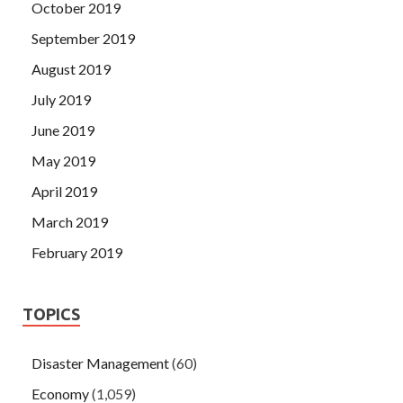
October 2019
September 2019
August 2019
July 2019
June 2019
May 2019
April 2019
March 2019
February 2019
TOPICS
Disaster Management
(60)
Economy
(1,059)