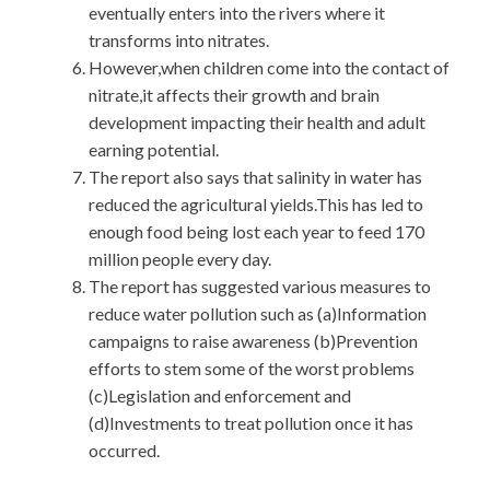
eventually enters into the rivers where it
transforms into nitrates.
However,when children come into the contact of
nitrate,it affects their growth and brain
development impacting their health and adult
earning potential.
The report also says that salinity in water has
reduced the agricultural yields.This has led to
enough food being lost each year to feed 170
million people every day.
The report has suggested various measures to
reduce water pollution such as (a)Information
campaigns to raise awareness (b)Prevention
efforts to stem some of the worst problems
(c)Legislation and enforcement and
(d)Investments to treat pollution once it has
occurred.