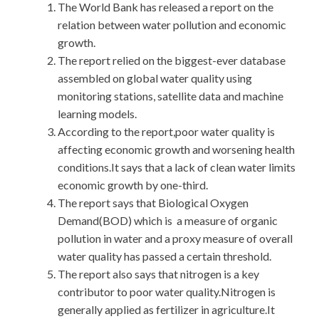
The World Bank has released a report on the
relation between water pollution and economic
growth.
The report relied on the biggest-ever database
assembled on global water quality using
monitoring stations, satellite data and machine
learning models.
According to the report,poor water quality is
affecting economic growth and worsening health
conditions.It says that a lack of clean water limits
economic growth by one-third.
The report says that Biological Oxygen
Demand(BOD) which is a measure of organic
pollution in water and a proxy measure of overall
water quality has passed a certain threshold.
The report also says that nitrogen is a key
contributor to poor water quality.Nitrogen is
generally applied as fertilizer in agriculture.It