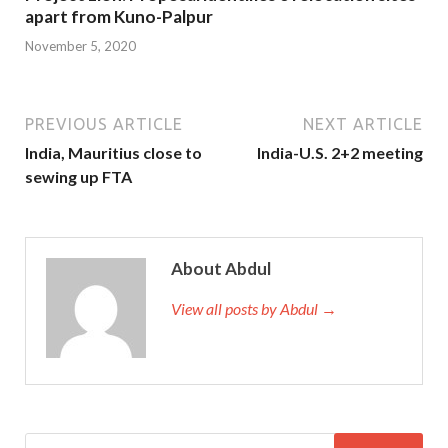
apart from Kuno-Palpur
November 5, 2020
PREVIOUS ARTICLE
NEXT ARTICLE
India, Mauritius close to
India-U.S. 2+2 meeting
sewing up FTA
About Abdul
View all posts by Abdul →