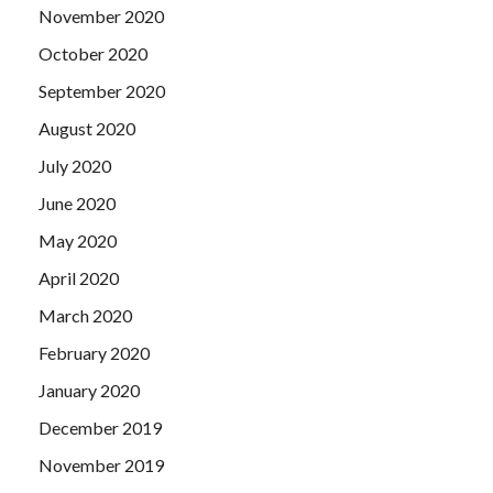
November 2020
October 2020
September 2020
August 2020
July 2020
June 2020
May 2020
April 2020
March 2020
February 2020
January 2020
December 2019
November 2019