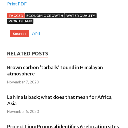
Print PDF
TAGGED
ECONOMIC GROWTH
WATER QUALITY
WORLD BANK
ANI
Source :
RELATED POSTS
Brown carbon ‘tarballs’ found in Himalayan
atmosphere
November 7, 2020
La Nina is back; what does that mean for Africa,
Asia
November 5, 2020
Project Lion: Proposal identifies 6 relocation sites