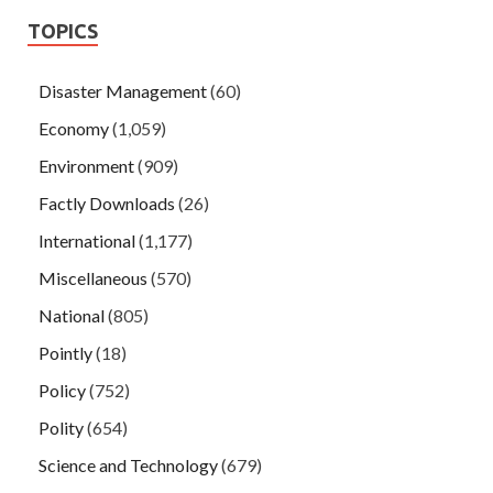
TOPICS
Disaster Management
(60)
Economy
(1,059)
Environment
(909)
Factly Downloads
(26)
International
(1,177)
Miscellaneous
(570)
National
(805)
Pointly
(18)
Policy
(752)
Polity
(654)
Science and Technology
(679)