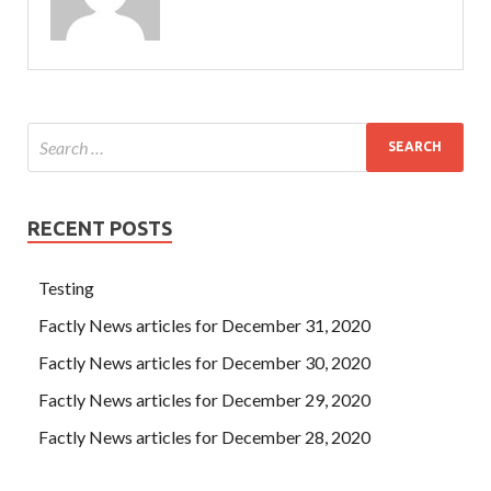
RECENT POSTS
Testing
Factly News articles for December 31, 2020
Factly News articles for December 30, 2020
Factly News articles for December 29, 2020
Factly News articles for December 28, 2020