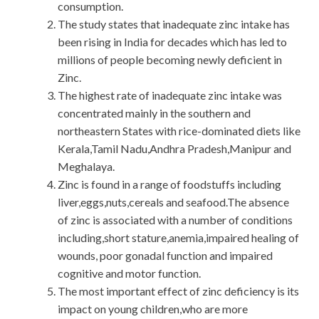
consumption.
The study states that inadequate zinc intake has
been rising in India for decades which has led to
millions of people becoming newly deficient in
Zinc.
The highest rate of inadequate zinc intake was
concentrated mainly in the southern and
northeastern States with rice-dominated diets like
Kerala,Tamil Nadu,Andhra Pradesh,Manipur and
Meghalaya.
Zinc is found in a range of foodstuffs including
liver,eggs,nuts,cereals and seafood.The absence
of zinc is associated with a number of conditions
including,short stature,anemia,impaired healing of
wounds, poor gonadal function and impaired
cognitive and motor function.
The most important effect of zinc deficiency is its
impact on young children,who are more