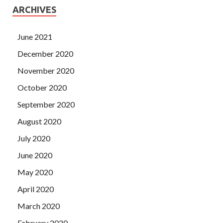
ARCHIVES
June 2021
December 2020
November 2020
October 2020
September 2020
August 2020
July 2020
June 2020
May 2020
April 2020
March 2020
February 2020