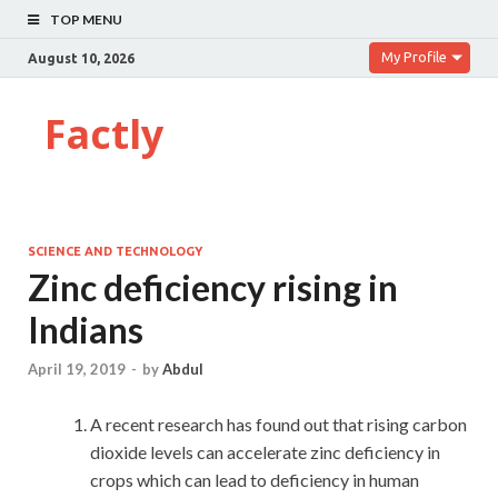
TOP MENU
My Profile
August 10, 2026
Factly
SCIENCE AND TECHNOLOGY
Zinc deficiency rising in
Indians
April 19, 2019
-
by
Abdul
A recent research has found out that rising carbon
dioxide levels can accelerate zinc deficiency in
crops which can lead to deficiency in human