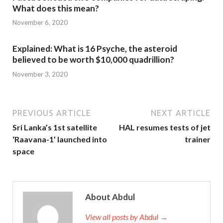
What does this mean?
November 6, 2020
Explained: What is 16 Psyche, the asteroid
believed to be worth $10,000 quadrillion?
November 3, 2020
PREVIOUS ARTICLE
NEXT ARTICLE
Sri Lanka’s 1st satellite
HAL resumes tests of jet
‘Raavana-1’ launched into
trainer
space
About Abdul
View all posts by Abdul →