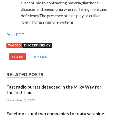
susceptible to contracting malaria,diarrhoeal
diseases and pneumonia when suffering from zinc
deficiency.The presence of zinc plays a critical
role in human immune systems.
Print PDF
TAGGED
ZINC DEFICIENCY
The Hindu
Source :
RELATED POSTS
Fast radio bursts detected in the Milky Way for
the first time
November 7, 2020
Facebook sued two companies for data scraping.