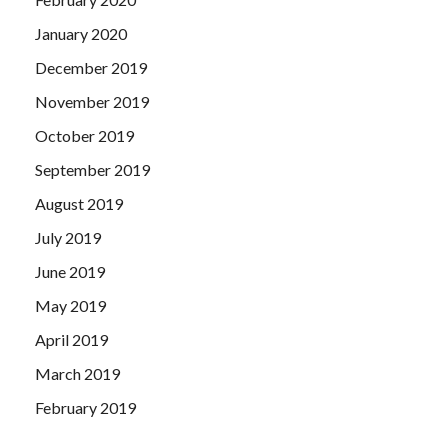
January 2020
December 2019
November 2019
October 2019
September 2019
August 2019
July 2019
June 2019
May 2019
April 2019
March 2019
February 2019