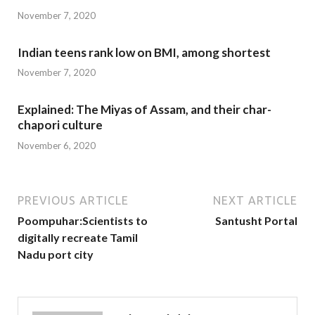
November 7, 2020
Indian teens rank low on BMI, among shortest
November 7, 2020
Explained: The Miyas of Assam, and their char-
chapori culture
November 6, 2020
PREVIOUS ARTICLE
NEXT ARTICLE
Poompuhar:Scientists to
Santusht Portal
digitally recreate Tamil
Nadu port city