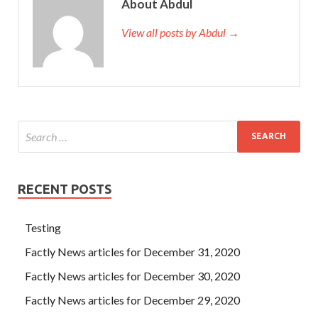
About Abdul
View all posts by Abdul →
RECENT POSTS
Testing
Factly News articles for December 31, 2020
Factly News articles for December 30, 2020
Factly News articles for December 29, 2020