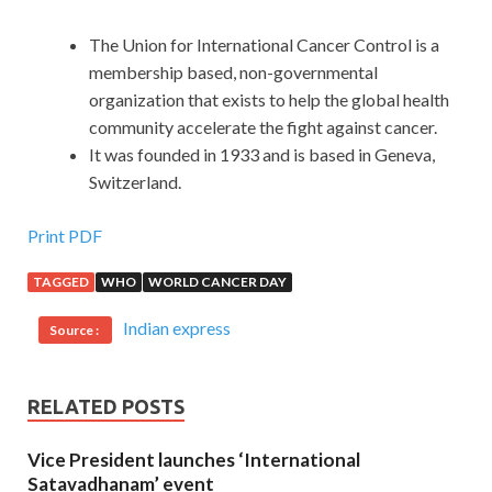
The Union for International Cancer Control is a
membership based, non-governmental
organization that exists to help the global health
community accelerate the fight against cancer.
It was founded in 1933 and is based in Geneva,
Switzerland.
Print PDF
TAGGED
WHO
WORLD CANCER DAY
Indian express
Source :
RELATED POSTS
Vice President launches ‘International
Satavadhanam’ event