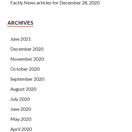
Factly News articles for December 28, 2020
ARCHIVES
June 2021
December 2020
November 2020
October 2020
September 2020
August 2020
July 2020
June 2020
May 2020
April 2020