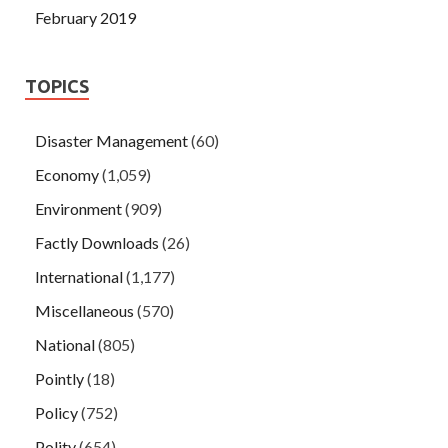
February 2019
TOPICS
Disaster Management
(60)
Economy
(1,059)
Environment
(909)
Factly Downloads
(26)
International
(1,177)
Miscellaneous
(570)
National
(805)
Pointly
(18)
Policy
(752)
Polity
(654)