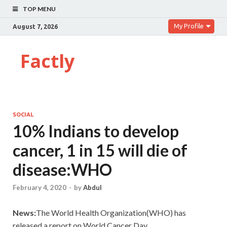
TOP MENU
My Profile
August 7, 2026
Factly
SOCIAL
10% Indians to develop
cancer, 1 in 15 will die of
disease:WHO
February 4, 2020
-
by
Abdul
News:
The World Health Organization(WHO) has
released a report on World Cancer Day.