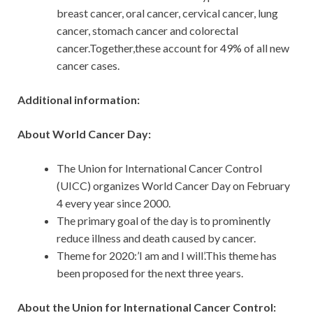
breast cancer, oral cancer, cervical cancer, lung
cancer, stomach cancer and colorectal
cancer.Together,these account for 49% of all new
cancer cases.
Additional information:
About World Cancer Day:
The Union for International Cancer Control
(UICC) organizes World Cancer Day on February
4 every year since 2000.
The primary goal of the day is to prominently
reduce illness and death caused by cancer.
Theme for 2020:’I am and I will’.This theme has
been proposed for the next three years.
About the Union for International Cancer Control: