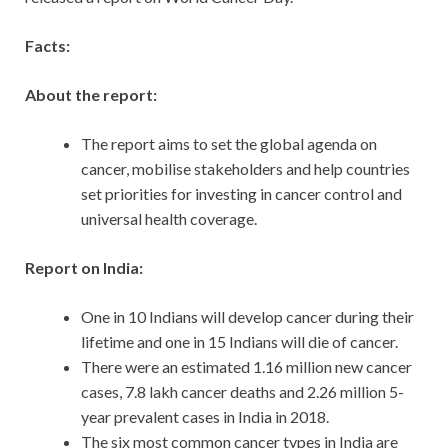
Facts:
About the report:
The report aims to set the global agenda on
cancer, mobilise stakeholders and help countries
set priorities for investing in cancer control and
universal health coverage.
Report on India:
One in 10 Indians will develop cancer during their
lifetime and one in 15 Indians will die of cancer.
There were an estimated 1.16 million new cancer
cases, 7.8 lakh cancer deaths and 2.26 million 5-
year prevalent cases in India in 2018.
The six most common cancer types in India are