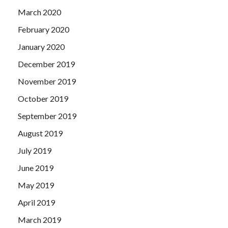
March 2020
February 2020
January 2020
December 2019
November 2019
October 2019
September 2019
August 2019
July 2019
June 2019
May 2019
April 2019
March 2019