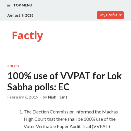
TOP MENU
My Profile
August 9, 2026
Factly
POLITY
100% use of VVPAT for Lok
Sabha polls: EC
February 6, 2019
-
by
Nishi Kant
The Election Commission informed the Madras
High Court that there shall be 100% use of the
Voter Verifiable Paper Audit Trail (VVPAT)