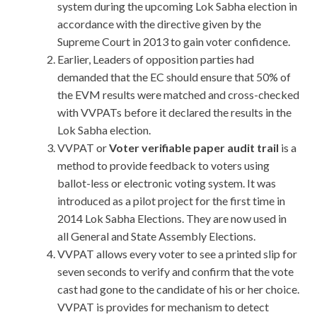
system during the upcoming Lok Sabha election in
accordance with the directive given by the
Supreme Court in 2013 to gain voter confidence.
Earlier, Leaders of opposition parties had
demanded that the EC should ensure that 50% of
the EVM results were matched and cross-checked
with VVPATs before it declared the results in the
Lok Sabha election.
VVPAT or
Voter verifiable paper audit trail
is a
method to provide feedback to voters using
ballot-less or electronic voting system. It was
introduced as a pilot project for the first time in
2014 Lok Sabha Elections. They are now used in
all General and State Assembly Elections.
VVPAT allows every voter to see a printed slip for
seven seconds to verify and confirm that the vote
cast had gone to the candidate of his or her choice.
VVPAT is provides for mechanism to detect