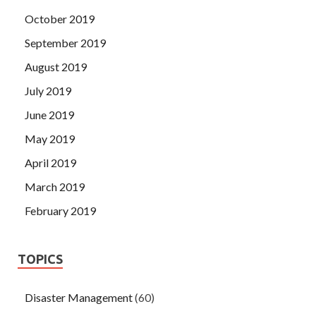
October 2019
September 2019
August 2019
July 2019
June 2019
May 2019
April 2019
March 2019
February 2019
TOPICS
Disaster Management
(60)