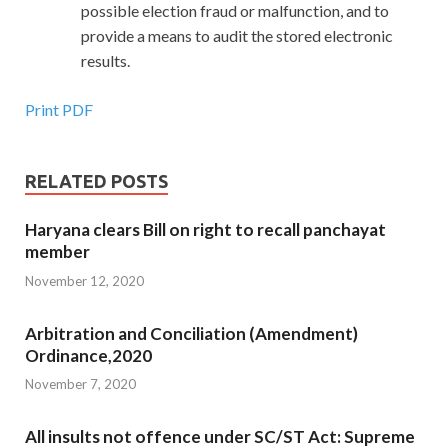
possible election fraud or malfunction, and to
provide a means to audit the stored electronic
results.
Print PDF
RELATED POSTS
Haryana clears Bill on right to recall panchayat
member
November 12, 2020
Arbitration and Conciliation (Amendment)
Ordinance,2020
November 7, 2020
All insults not offence under SC/ST Act: Supreme