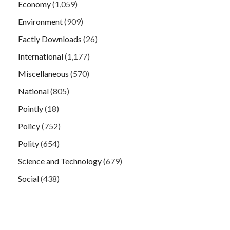
Economy
(1,059)
Environment
(909)
Factly Downloads
(26)
International
(1,177)
Miscellaneous
(570)
National
(805)
Pointly
(18)
Policy
(752)
Polity
(654)
Science and Technology
(679)
Social
(438)