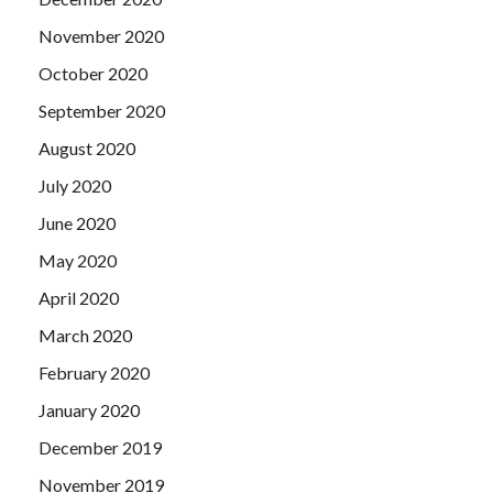
November 2020
October 2020
September 2020
August 2020
July 2020
June 2020
May 2020
April 2020
March 2020
February 2020
January 2020
December 2019
November 2019