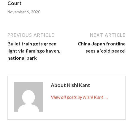
Court
November 6, 2020
PREVIOUS ARTICLE
NEXT ARTICLE
Bullet train gets green
China-Japan frontline
light via flamingo haven,
sees a ‘cold peace’
national park
About Nishi Kant
View all posts by Nishi Kant →