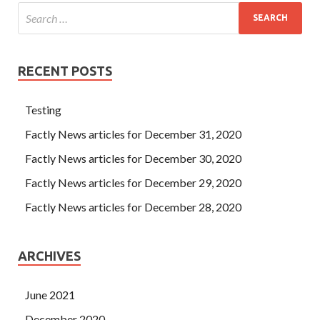
RECENT POSTS
Testing
Factly News articles for December 31, 2020
Factly News articles for December 30, 2020
Factly News articles for December 29, 2020
Factly News articles for December 28, 2020
ARCHIVES
June 2021
December 2020