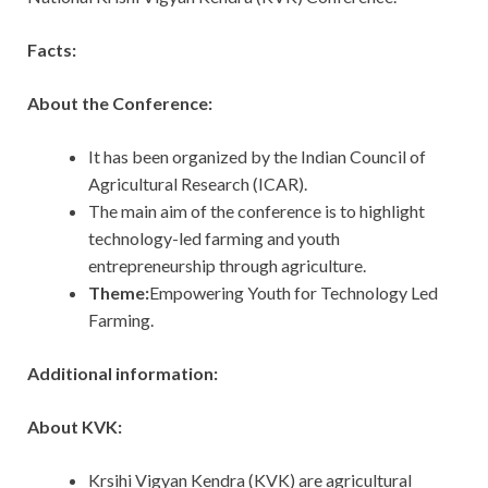
Facts:
About the Conference:
It has been organized by the Indian Council of
Agricultural Research (ICAR).
The main aim of the conference is to highlight
technology-led farming and youth
entrepreneurship through agriculture.
Theme:
Empowering Youth for Technology Led
Farming.
Additional information:
About KVK:
Krsihi Vigyan Kendra (KVK) are agricultural