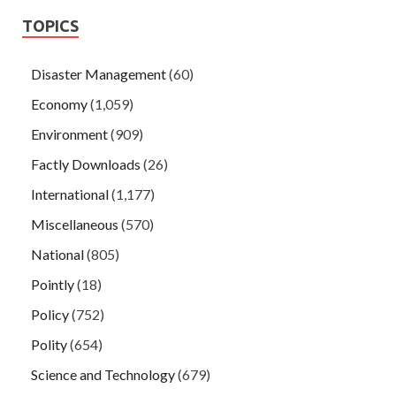
TOPICS
Disaster Management
(60)
Economy
(1,059)
Environment
(909)
Factly Downloads
(26)
International
(1,177)
Miscellaneous
(570)
National
(805)
Pointly
(18)
Policy
(752)
Polity
(654)
Science and Technology
(679)