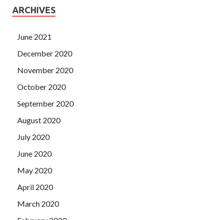
ARCHIVES
June 2021
December 2020
November 2020
October 2020
September 2020
August 2020
July 2020
June 2020
May 2020
April 2020
March 2020