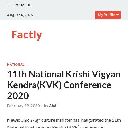
TOP MENU
My Profile
August 6, 2026
Factly
NATIONAL
11th National Krishi Vigyan
Kendra(KVK) Conference
2020
February 29, 2020
-
by
Abdul
News:
Union Agriculture minister has inaugurated the 11th
National Krishi Vigyan Kendra (KVK) Conference.