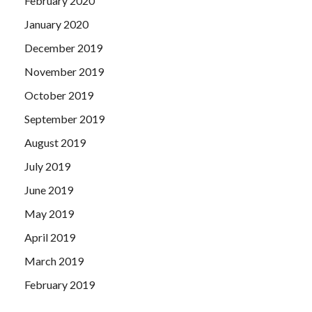
February 2020
January 2020
December 2019
November 2019
October 2019
September 2019
August 2019
July 2019
June 2019
May 2019
April 2019
March 2019
February 2019