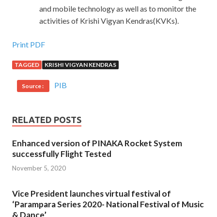
and mobile technology as well as to monitor the
activities of Krishi Vigyan Kendras(KVKs).
Print PDF
TAGGED
KRISHI VIGYAN KENDRAS
PIB
Source :
RELATED POSTS
Enhanced version of PINAKA Rocket System
successfully Flight Tested
November 5, 2020
Vice President launches virtual festival of
‘Parampara Series 2020- National Festival of Music
& Dance’