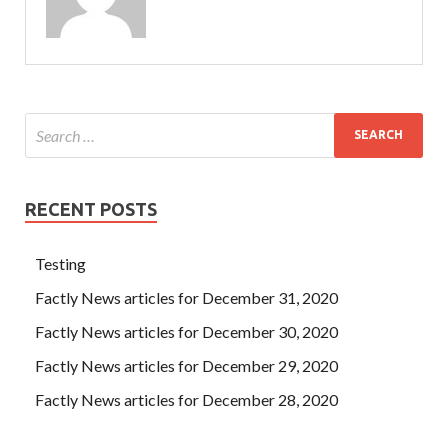
RECENT POSTS
Testing
Factly News articles for December 31, 2020
Factly News articles for December 30, 2020
Factly News articles for December 29, 2020
Factly News articles for December 28, 2020