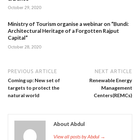
October 29, 2020
Ministry of Tourism organise a webinar on “Bundi:
Architectural Heritage of a Forgotten Rajput
Capital”
October 28, 2020
PREVIOUS ARTICLE
NEXT ARTICLE
Coming up: New set of
Renewable Energy
targets to protect the
Management
natural world
Centers(REMCs)
About Abdul
View all posts by Abdul →