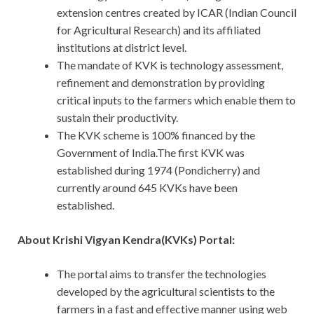
extension centres created by ICAR (Indian Council
for Agricultural Research) and its affiliated
institutions at district level.
The mandate of KVK is technology assessment,
refinement and demonstration by providing
critical inputs to the farmers which enable them to
sustain their productivity.
The KVK scheme is 100% financed by the
Government of India.The first KVK was
established during 1974 (Pondicherry) and
currently around 645 KVKs have been
established.
About Krishi Vigyan Kendra(KVKs) Portal:
The portal aims to transfer the technologies
developed by the agricultural scientists to the
farmers in a fast and effective manner using web