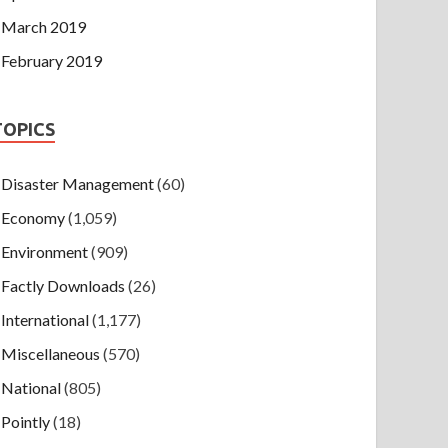
March 2019
February 2019
TOPICS
Disaster Management
(60)
Economy
(1,059)
Environment
(909)
Factly Downloads
(26)
International
(1,177)
Miscellaneous
(570)
National
(805)
Pointly
(18)