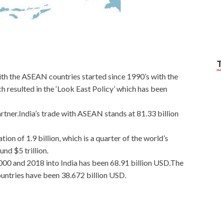
with the ASEAN countries started since 1990’s with the
 resulted in the ‘Look East Policy’ which has been
artner.India’s trade with ASEAN stands at 81.33 billion
n of 1.9 billion, which is a quarter of the world’s
d $5 trillion.
0 and 2018 into India has been 68.91 billion USD.The
untries have been 38.672 billion USD.