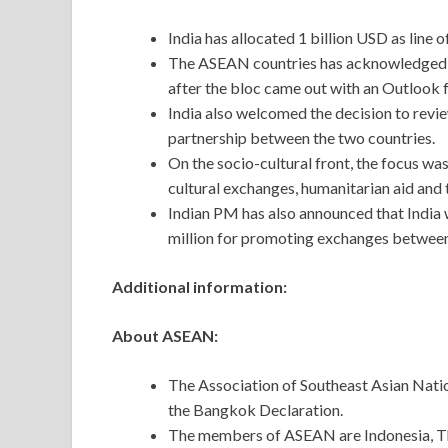
India has allocated 1 billion USD as line o
The ASEAN countries has acknowledged Ind
after the bloc came out with an Outlook f
India also welcomed the decision to rev
partnership between the two countries.
On the socio-cultural front, the focus w
cultural exchanges, humanitarian aid and 
Indian PM has also announced that India
million for promoting exchanges between
Additional information:
About ASEAN:
The Association of Southeast Asian Natio
the Bangkok Declaration.
The members of ASEAN are Indonesia, Tha