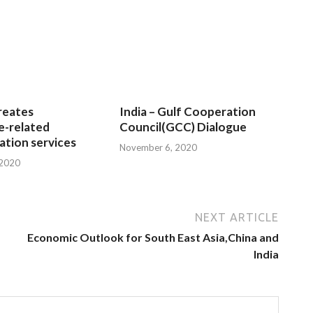
reates
India – Gulf Cooperation
e-related
Council(GCC) Dialogue
tion services
November 6, 2020
 2020
NEXT ARTICLE
Economic Outlook for South East Asia,China and
India