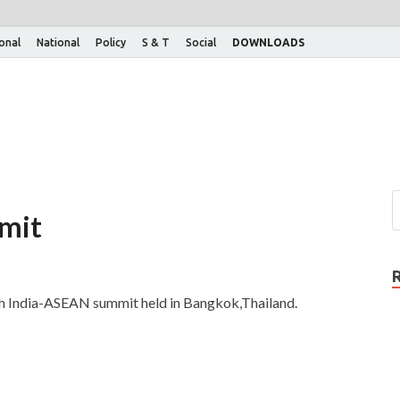
ional
National
Policy
S & T
Social
DOWNLOADS
mit
6th India-ASEAN summit held in Bangkok,Thailand.