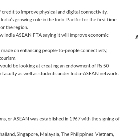
f credit to improve physical and digital connectivity.
ia’s growing role in the Indo-Pacific for the first time
or the region.
iew India ASEAN FTA saying it will improve economic
as made on enhancing people-to-people connectivity,
tourism.
 would be looking at creating an endowment of Rs 50
 faculty as well as students under India-ASEAN network.
ns, or ASEAN was established in 1967 with the signing of
iland, Singapore, Malaysia, The Philippines, Vietnam,