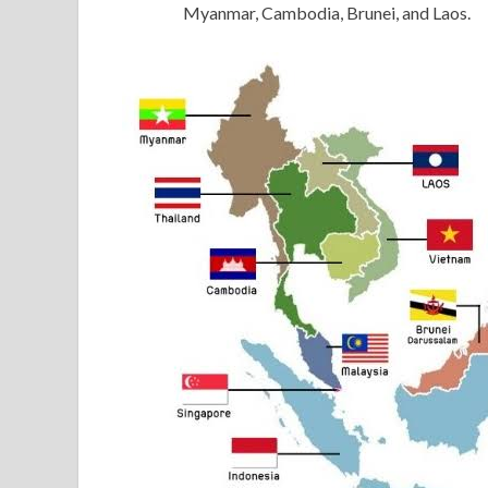
Myanmar, Cambodia, Brunei, and Laos.