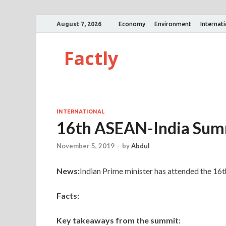
August 7, 2026
Economy
Environment
Internat
Factly
INTERNATIONAL
16th ASEAN-India Sum
November 5, 2019
-
by
Abdul
News:
Indian Prime minister has attended the 1
Facts:
Key takeaways from the summit: