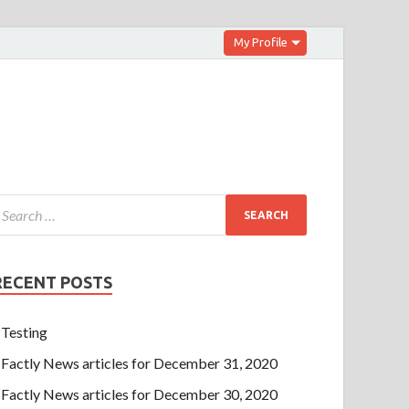
My Profile
RECENT POSTS
Testing
Factly News articles for December 31, 2020
Factly News articles for December 30, 2020