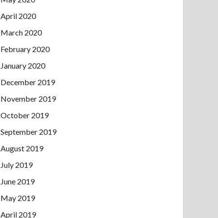
April 2020
March 2020
February 2020
January 2020
December 2019
November 2019
October 2019
September 2019
August 2019
July 2019
June 2019
May 2019
April 2019