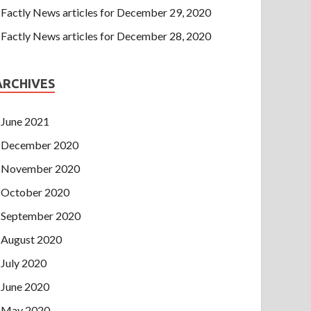
Factly News articles for December 29, 2020
Factly News articles for December 28, 2020
ARCHIVES
June 2021
December 2020
November 2020
October 2020
September 2020
August 2020
July 2020
June 2020
May 2020