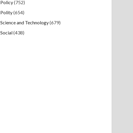
Policy
(752)
Polity
(654)
Science and Technology
(679)
Social
(438)