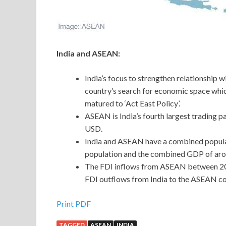
India and ASEAN:
India’s focus to strengthen relationship 
country’s search for economic space which
matured to ‘Act East Policy’.
ASEAN is India’s fourth largest trading p
USD.
India and ASEAN have a combined populatio
population and the combined GDP of aroun
The FDI inflows from ASEAN between 200
FDI outflows from India to the ASEAN co
Print PDF
TAGGED
ASEAN
INDIA