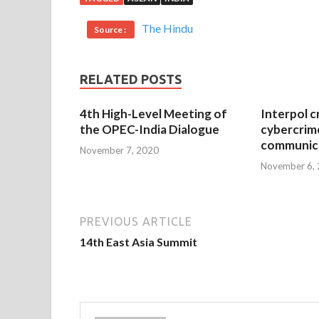
The Hindu
Source :
RELATED POSTS
4th High-Level Meeting of
Interpol c
the OPEC-India Dialogue
cybercrim
communica
November 7, 2020
November 6,
PREVIOUS ARTICLE
14th East Asia Summit