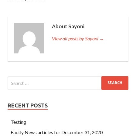
About Sayoni
View all posts by Sayoni →
RECENT POSTS
Testing
Factly News articles for December 31, 2020