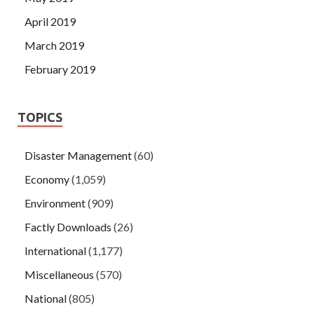
April 2019
March 2019
February 2019
TOPICS
Disaster Management
(60)
Economy
(1,059)
Environment
(909)
Factly Downloads
(26)
International
(1,177)
Miscellaneous
(570)
National
(805)