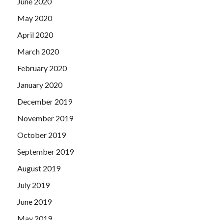
June 2020
May 2020
April 2020
March 2020
February 2020
January 2020
December 2019
November 2019
October 2019
September 2019
August 2019
July 2019
June 2019
May 2019