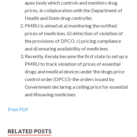
apex body which controls and monitors drug
prices, in collaboration with the Department of
Health and State drug controller.
PMRU is aimed at a) monitoring the notified
prices of medicines, b) detection of violation of
the provisions of DPCO, c) pricing compliance
and d) ensuring availability of medicines.
Recently, Kerala became the first state to set up a
PMRU to track violation of prices of essential
drugs and medical devices under the drugs price
control order (DPCO)-the orders issued by
Government declaring a ceiling price for essential
and lifesaving medicines
Print PDF
RELATED POSTS