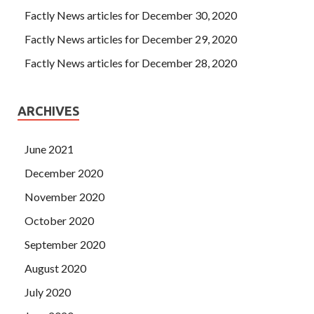
Factly News articles for December 30, 2020
Factly News articles for December 29, 2020
Factly News articles for December 28, 2020
ARCHIVES
June 2021
December 2020
November 2020
October 2020
September 2020
August 2020
July 2020