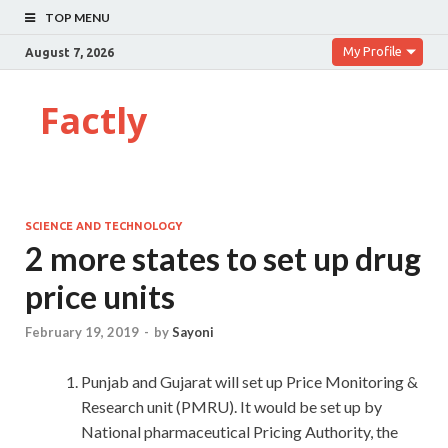
TOP MENU
My Profile
August 7, 2026
Factly
SCIENCE AND TECHNOLOGY
2 more states to set up drug
price units
February 19, 2019
-
by
Sayoni
Punjab and Gujarat will set up Price Monitoring &
Research unit (PMRU). It would be set up by
National pharmaceutical Pricing Authority, the