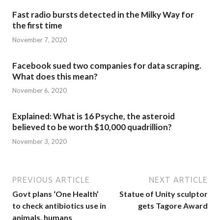
Fast radio bursts detected in the Milky Way for
the first time
November 7, 2020
Facebook sued two companies for data scraping.
What does this mean?
November 6, 2020
Explained: What is 16 Psyche, the asteroid
believed to be worth $10,000 quadrillion?
November 3, 2020
PREVIOUS ARTICLE
NEXT ARTICLE
Govt plans ‘One Health’
Statue of Unity sculptor
to check antibiotics use in
gets Tagore Award
animals, humans