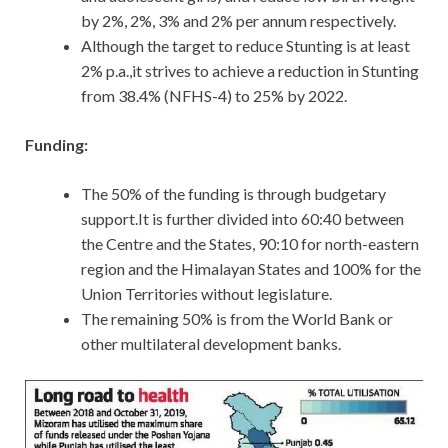
by 2%, 2%, 3% and 2% per annum respectively.
Although the target to reduce Stunting is at least
2% p.a.,it strives to achieve a reduction in Stunting
from 38.4% (NFHS-4) to 25% by 2022.
Funding:
The 50% of the funding is through budgetary
support.It is further divided into 60:40 between
the Centre and the States, 90:10 for north-eastern
region and the Himalayan States and 100% for the
Union Territories without legislature.
The remaining 50% is from the World Bank or
other multilateral development banks.