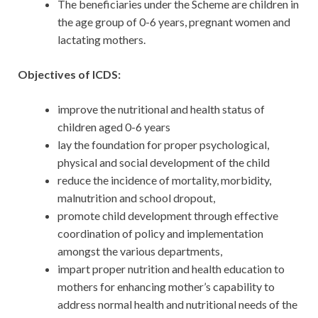
The beneficiaries under the Scheme are children in
the age group of 0-6 years, pregnant women and
lactating mothers.
Objectives of ICDS:
improve the nutritional and health status of
children aged 0-6 years
lay the foundation for proper psychological,
physical and social development of the child
reduce the incidence of mortality, morbidity,
malnutrition and school dropout,
promote child development through effective
coordination of policy and implementation
amongst the various departments,
impart proper nutrition and health education to
mothers for enhancing mother’s capability to
address normal health and nutritional needs of the