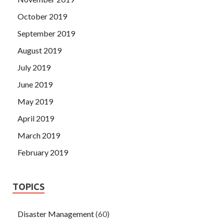
October 2019
September 2019
August 2019
July 2019
June 2019
May 2019
April 2019
March 2019
February 2019
TOPICS
Disaster Management
(60)