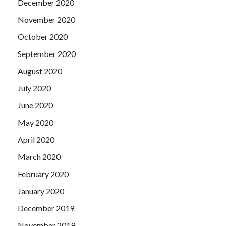
December 2020
November 2020
October 2020
September 2020
August 2020
July 2020
June 2020
May 2020
April 2020
March 2020
February 2020
January 2020
December 2019
November 2019