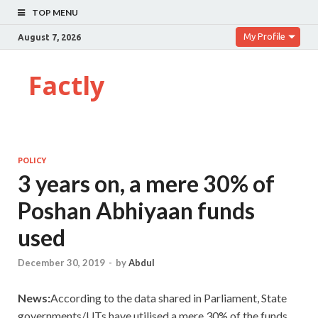
TOP MENU
My Profile
August 7, 2026
Factly
POLICY
3 years on, a mere 30% of
Poshan Abhiyaan funds
used
December 30, 2019
-
by
Abdul
News:
According to the data shared in Parliament, State
governments/UTs have utilised a mere 30% of the funds