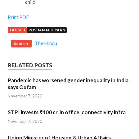
child.
Print PDF
TAGGED
POSHAN ABHIYAAN
The Hindu
Source :
RELATED POSTS
Pandemic has worsened gender inequality in India,
says Oxfam
November 7, 2020
STPI invests ₹400 cr. in office, connectivity infra
November 7, 2020
Union Minister of Housing & Urban Affairs