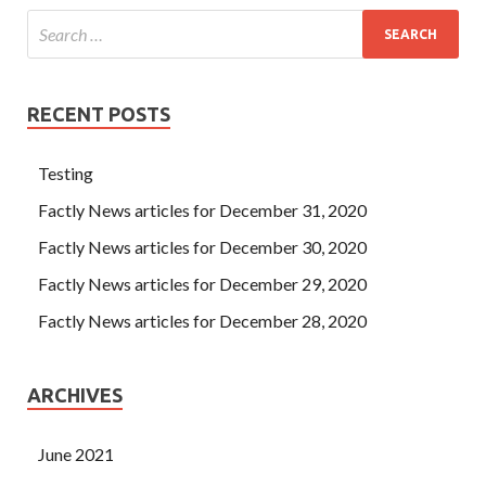
RECENT POSTS
Testing
Factly News articles for December 31, 2020
Factly News articles for December 30, 2020
Factly News articles for December 29, 2020
Factly News articles for December 28, 2020
ARCHIVES
June 2021