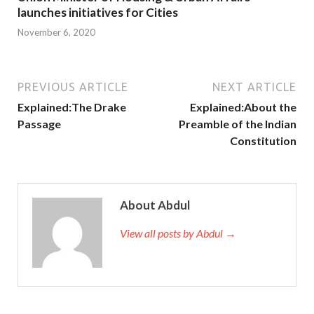
launches initiatives for Cities
November 6, 2020
PREVIOUS ARTICLE
NEXT ARTICLE
Explained:The Drake
Explained:About the
Passage
Preamble of the Indian
Constitution
About Abdul
View all posts by Abdul →