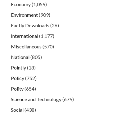
Economy
(1,059)
Environment
(909)
Factly Downloads
(26)
International
(1,177)
Miscellaneous
(570)
National
(805)
Pointly
(18)
Policy
(752)
Polity
(654)
Science and Technology
(679)
Social
(438)