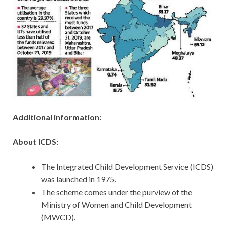
Additional information:
About ICDS:
The Integrated Child Development Service (ICDS)
was launched in 1975.
The scheme comes under the purview of the
Ministry of Women and Child Development
(MWCD).