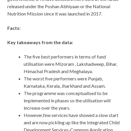
released under the Poshan Abhiyaan or the National
Nutrition Mission since it was launched in 2017.
Facts:
Key takeaways from the data:
The five best performers in terms of fund
utilisation were Mizoram , Lakshadweep, Bihar,
Himachal Pradesh and Meghalaya.
The worst five performers were Punjab,
Karnataka, Kerala, Jharkhand and Assam.
The programme was conceptualised to be
implemented in phases so the utilisation will
increase over the years.
However,few services have showed a slow start
and are now pickling up like the Integrated Child
Development Services-Common Application