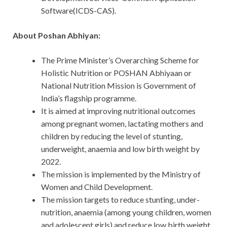
Software(ICDS-CAS).
About Poshan Abhiyan:
The Prime Minister’s Overarching Scheme for
Holistic Nutrition or POSHAN Abhiyaan or
National Nutrition Mission is Government of
India’s flagship programme.
It is aimed at improving nutritional outcomes
among pregnant women, lactating mothers and
children by reducing the level of stunting,
underweight, anaemia and low birth weight by
2022.
The mission is implemented by the Ministry of
Women and Child Development.
The mission targets to reduce stunting, under-
nutrition, anaemia (among young children, women
and adolescent girls) and reduce low birth weight