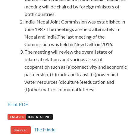
meeting will be chaired by foreign ministers of
both countries.
India-Nepal Joint Commission was established in
June 1987.The meetings are held alternately in
Nepal and India.The last meeting of the
Commission was held in New Delhi in 2016.
The meeting will review the overall state of
bilateral relations and various areas of
cooperation such as (a)connectivity and economic
partnership, (b)trade and transit (c)power and
water resources (d)culture (e)education and
(f)other matters of mutual interest.
Print PDF
TAGGED
INDIA-NEPAL
The Hindu
Source :