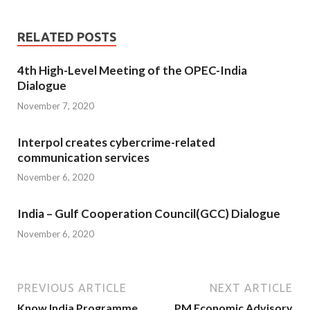
RELATED POSTS
4th High-Level Meeting of the OPEC-India
Dialogue
November 7, 2020
Interpol creates cybercrime-related
communication services
November 6, 2020
India – Gulf Cooperation Council(GCC) Dialogue
November 6, 2020
PREVIOUS ARTICLE
NEXT ARTICLE
Know India Programme
PM Economic Advisory