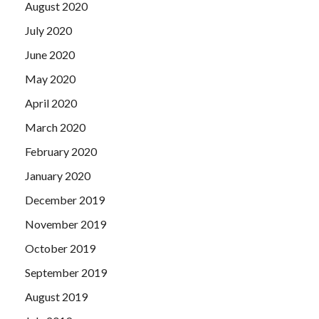
August 2020
July 2020
June 2020
May 2020
April 2020
March 2020
February 2020
January 2020
December 2019
November 2019
October 2019
September 2019
August 2019