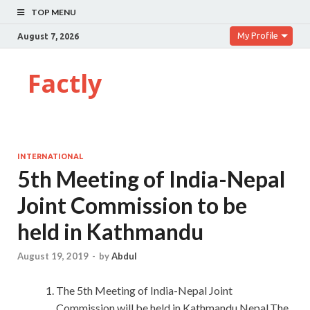
TOP MENU
My Profile
August 7, 2026
Factly
INTERNATIONAL
5th Meeting of India-Nepal
Joint Commission to be
held in Kathmandu
August 19, 2019
-
by
Abdul
The 5th Meeting of India-Nepal Joint
Commission will be held in Kathmandu,Nepal.The