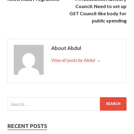
Council: Need to set up
GST Council-like body for
public spending
About Abdul
View all posts by Abdul →
RECENT POSTS