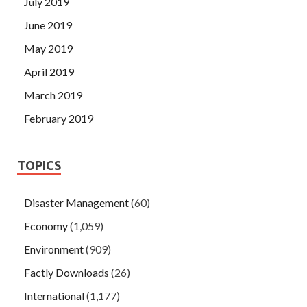
July 2019
June 2019
May 2019
April 2019
March 2019
February 2019
TOPICS
Disaster Management
(60)
Economy
(1,059)
Environment
(909)
Factly Downloads
(26)
International
(1,177)