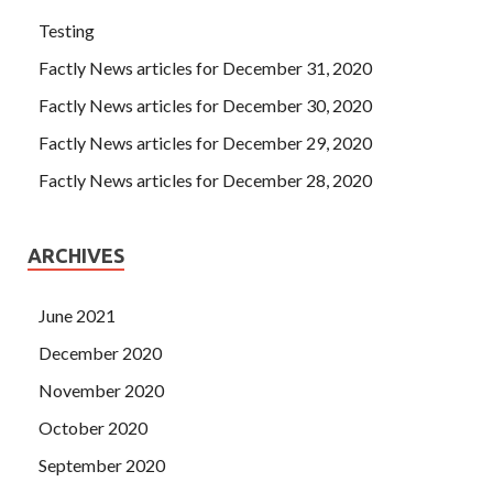
Testing
Factly News articles for December 31, 2020
Factly News articles for December 30, 2020
Factly News articles for December 29, 2020
Factly News articles for December 28, 2020
ARCHIVES
June 2021
December 2020
November 2020
October 2020
September 2020