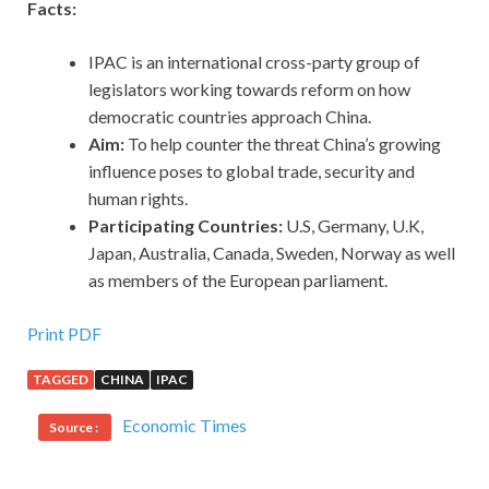
Facts:
IPAC is an international cross-party group of
legislators working towards reform on how
democratic countries approach China.
Aim:
To help counter the threat China’s growing
influence poses to global trade, security and
human rights.
Participating Countries:
U.S, Germany, U.K,
Japan, Australia, Canada, Sweden, Norway as well
as members of the European parliament.
Print PDF
TAGGED
CHINA
IPAC
Economic Times
Source :