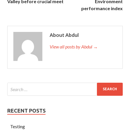
Valley before crucial meet
Environment
performance index
About Abdul
View all posts by Abdul →
RECENT POSTS
Testing