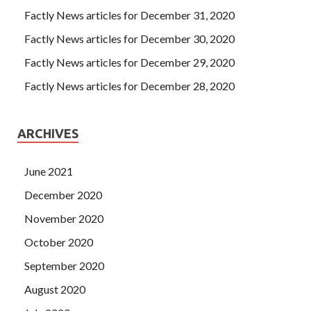
Factly News articles for December 31, 2020
Factly News articles for December 30, 2020
Factly News articles for December 29, 2020
Factly News articles for December 28, 2020
ARCHIVES
June 2021
December 2020
November 2020
October 2020
September 2020
August 2020