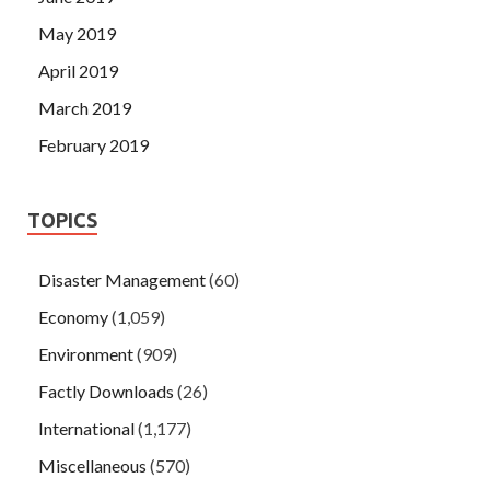
May 2019
April 2019
March 2019
February 2019
TOPICS
Disaster Management
(60)
Economy
(1,059)
Environment
(909)
Factly Downloads
(26)
International
(1,177)
Miscellaneous
(570)