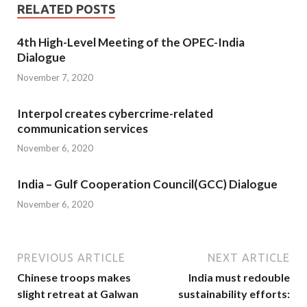
RELATED POSTS
4th High-Level Meeting of the OPEC-India
Dialogue
November 7, 2020
Interpol creates cybercrime-related
communication services
November 6, 2020
India – Gulf Cooperation Council(GCC) Dialogue
November 6, 2020
PREVIOUS ARTICLE
NEXT ARTICLE
Chinese troops makes
India must redouble
slight retreat at Galwan
sustainability efforts: