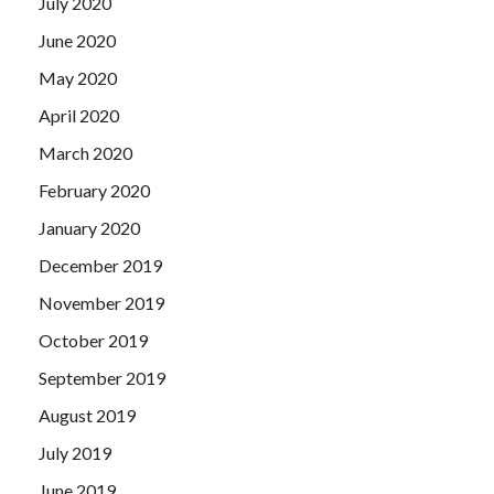
July 2020
June 2020
May 2020
April 2020
March 2020
February 2020
January 2020
December 2019
November 2019
October 2019
September 2019
August 2019
July 2019
June 2019