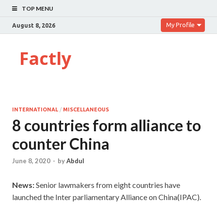
TOP MENU
My Profile
August 8, 2026
Factly
INTERNATIONAL
/
MISCELLANEOUS
8 countries form alliance to
counter China
June 8, 2020
-
by
Abdul
News:
Senior lawmakers from eight countries have
launched the Inter parliamentary Alliance on China(IPAC).