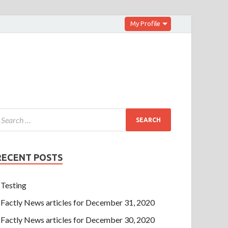
My Profile
RECENT POSTS
Testing
Factly News articles for December 31, 2020
Factly News articles for December 30, 2020