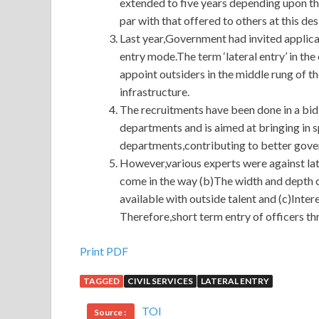
extended to five years depending upon t
par with that offered to others at this des
Last year,Government had invited applicat
entry mode.The term ‘lateral entry’ in the
appoint outsiders in the middle rung of th
infrastructure.
The recruitments have been done in a bid
departments and is aimed at bringing in s
departments,contributing to better gove
However,various experts were against late
come in the way (b)The width and depth of
available with outside talent and (c)Inte
Therefore,short term entry of officers thr
Print PDF
TAGGED
CIVIL SERVICES
LATERAL ENTRY
TOI
Source :