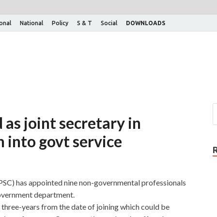
ional
National
Policy
S & T
Social
DOWNLOADS
 as joint secretary in
n into govt service
SC) has appointed nine non-governmental professionals
 government department.
f three-years from the date of joining which could be