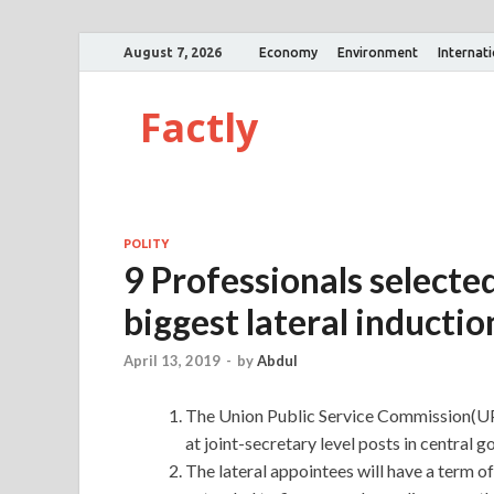
August 7, 2026
Economy
Environment
Internat
Factly
POLITY
9 Professionals selected
biggest lateral inductio
April 13, 2019
-
by
Abdul
The Union Public Service Commission(UP
at joint-secretary level posts in central
The lateral appointees will have a term o