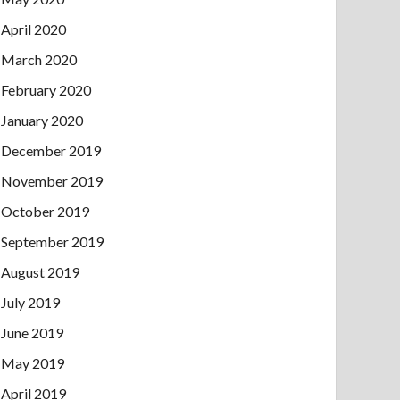
April 2020
March 2020
February 2020
January 2020
December 2019
November 2019
October 2019
September 2019
August 2019
July 2019
June 2019
May 2019
April 2019