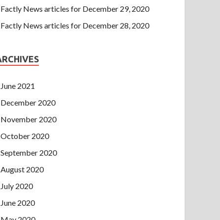
Factly News articles for December 29, 2020
Factly News articles for December 28, 2020
ARCHIVES
June 2021
December 2020
November 2020
October 2020
September 2020
August 2020
July 2020
June 2020
May 2020