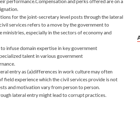
heir performance.Compensation and perks offered are on a
ignation.
ions for the joint-secretary level posts through the lateral
 civil services refers to a move by the government to
e ministries, especially in the sectors of economy and
 to infuse domain expertise in key government
pecialized talent in various government
rnance.
ral entry as (a)differences in work culture may often
 field experience which the civil services provide is not
rests and motivation vary from person to person.
ough lateral entry might lead to corrupt practices.