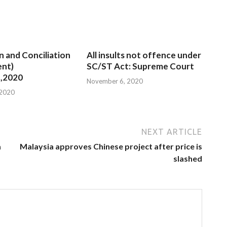
n and Conciliation
All insults not offence under
nt)
SC/ST Act: Supreme Court
,2020
November 6, 2020
 2020
NEXT ARTICLE
a
Malaysia approves Chinese project after price is
slashed