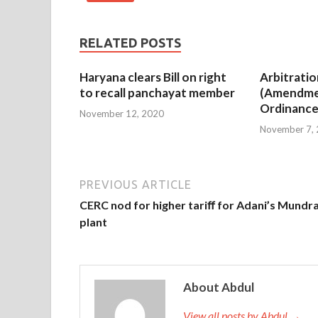
RELATED POSTS
Haryana clears Bill on right
Arbitratio
to recall panchayat member
(Amendme
Ordinance
November 12, 2020
November 7,
PREVIOUS ARTICLE
CERC nod for higher tariﬀ for Adani’s Mundr
plant
About Abdul
View all posts by Abdul →