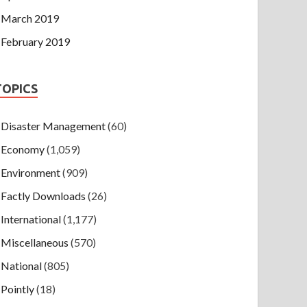
March 2019
February 2019
TOPICS
Disaster Management
(60)
Economy
(1,059)
Environment
(909)
Factly Downloads
(26)
International
(1,177)
Miscellaneous
(570)
National
(805)
Pointly
(18)