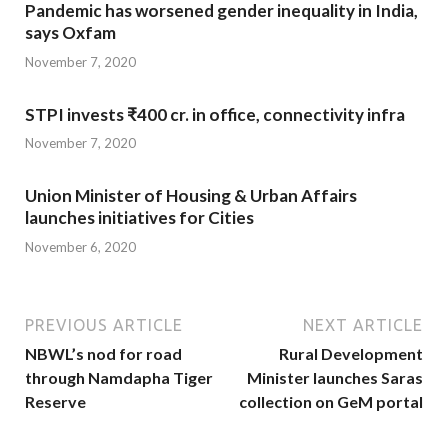
Pandemic has worsened gender inequality in India,
says Oxfam
November 7, 2020
STPI invests ₹400 cr. in office, connectivity infra
November 7, 2020
Union Minister of Housing & Urban Affairs
launches initiatives for Cities
November 6, 2020
PREVIOUS ARTICLE
NEXT ARTICLE
NBWL’s nod for road
Rural Development
through Namdapha Tiger
Minister launches Saras
Reserve
collection on GeM portal