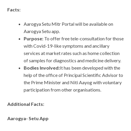
Facts:
Aarogya Setu Mitr Portal will be available on
Aarogya Setu app.
Purpose:
To offer free tele-consultation for those
with Covid-19-like symptoms and ancillary
services at market rates such as home collection
of samples for diagnostics and medicine delivery.
Bodies Involved:
It has been developed with the
help of the office of Principal Scientific Advisor to
the Prime Minister and Niti Aayog with voluntary
participation from other organisations.
Additional Facts:
Aarogya- Setu App