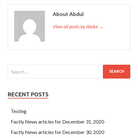
About Abdul
View all posts by Abdul →
RECENT POSTS
Testing
Factly News articles for December 31, 2020
Factly News articles for December 30, 2020