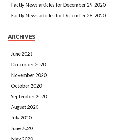
Factly News articles for December 29, 2020
Factly News articles for December 28, 2020
ARCHIVES
June 2021
December 2020
November 2020
October 2020
September 2020
August 2020
July 2020
June 2020
May 2020