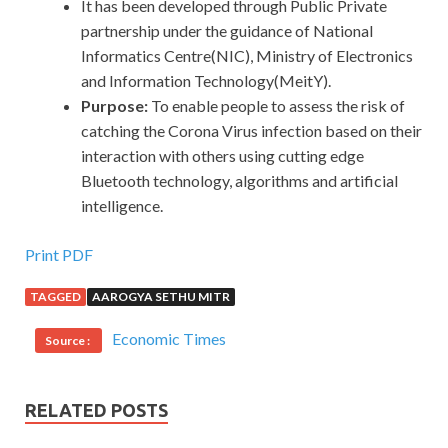
It has been developed through Public Private
partnership under the guidance of National
Informatics Centre(NIC), Ministry of Electronics
and Information Technology(MeitY).
Purpose:
To enable people to assess the risk of
catching the Corona Virus infection based on their
interaction with others using cutting edge
Bluetooth technology, algorithms and artificial
intelligence.
Print PDF
TAGGED
AAROGYA SETHU MITR
Economic Times
Source :
RELATED POSTS