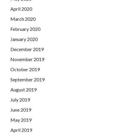
April 2020
March 2020
February 2020
January 2020
December 2019
November 2019
October 2019
September 2019
August 2019
July 2019
June 2019
May 2019
April 2019