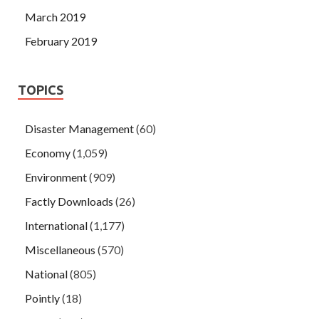
March 2019
February 2019
TOPICS
Disaster Management
(60)
Economy
(1,059)
Environment
(909)
Factly Downloads
(26)
International
(1,177)
Miscellaneous
(570)
National
(805)
Pointly
(18)