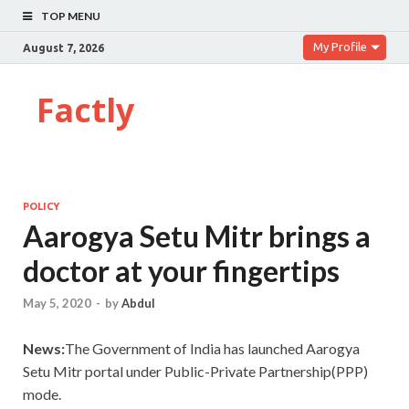
TOP MENU
My Profile
August 7, 2026
Factly
POLICY
Aarogya Setu Mitr brings a
doctor at your fingertips
May 5, 2020
-
by
Abdul
News:
The
Government of India has launched Aarogya
Setu Mitr portal under Public-Private Partnership(PPP)
mode.