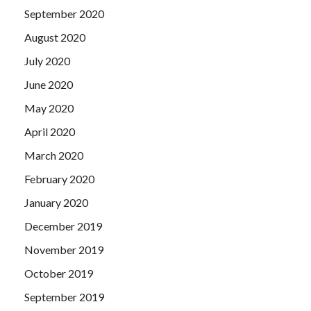
September 2020
August 2020
July 2020
June 2020
May 2020
April 2020
March 2020
February 2020
January 2020
December 2019
November 2019
October 2019
September 2019