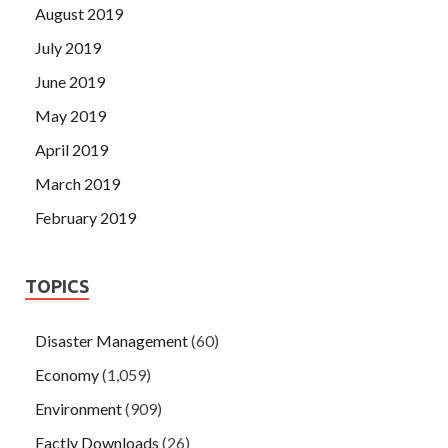
August 2019
July 2019
June 2019
May 2019
April 2019
March 2019
February 2019
TOPICS
Disaster Management
(60)
Economy
(1,059)
Environment
(909)
Factly Downloads
(26)