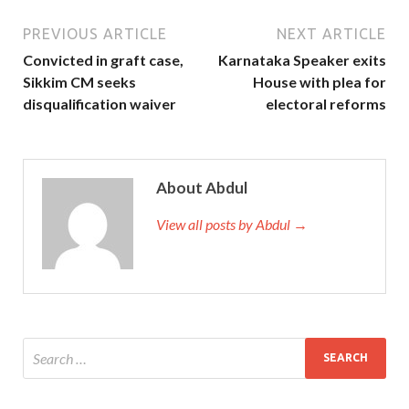
PREVIOUS ARTICLE
NEXT ARTICLE
Convicted in graft case,
Karnataka Speaker exits
Sikkim CM seeks
House with plea for
disqualification waiver
electoral reforms
About Abdul
View all posts by Abdul →