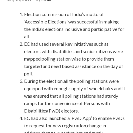
Election commission of India’s motto of
‘Accessible Elections’ was successful in making
the India’s elections inclusive and participative for
all.
EC had used several key initiatives such as
electors with disabilities and senior citizens were
mapped polling station wise to provide them
targeted and need based assistance on the day of
poll.
During the election,all the polling stations were
equipped with enough supply of wheelchairs and it
was ensured that all polling stations had sturdy
ramps for the convenience of Persons with
Disabilities(PwD) electors.
EC had also launched a ‘PwD App’ to enable PwDs
to request for new registration,change in
address,change in particulars and mark