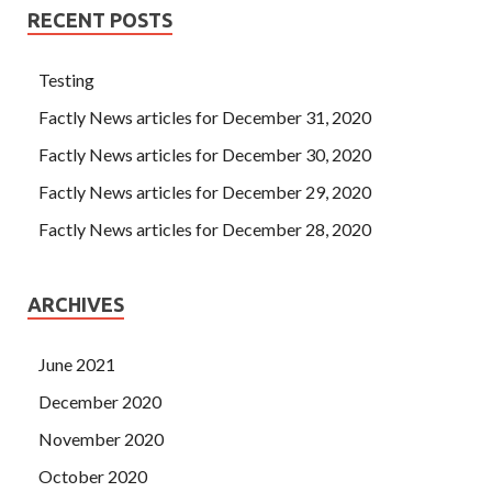
RECENT POSTS
Testing
Factly News articles for December 31, 2020
Factly News articles for December 30, 2020
Factly News articles for December 29, 2020
Factly News articles for December 28, 2020
ARCHIVES
June 2021
December 2020
November 2020
October 2020