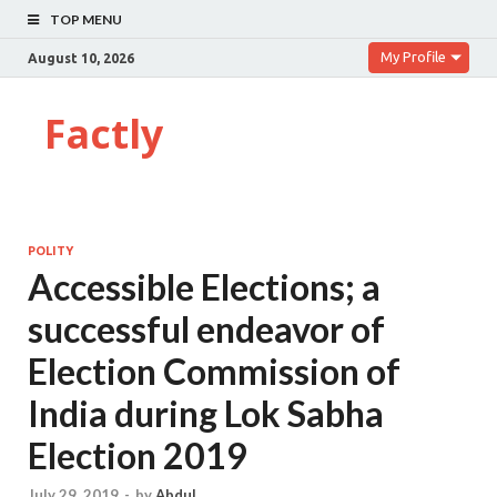
TOP MENU
My Profile
August 10, 2026
Factly
POLITY
Accessible Elections; a
successful endeavor of
Election Commission of
India during Lok Sabha
Election 2019
July 29, 2019
-
by
Abdul