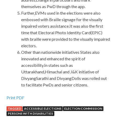
themselves as PwD through the app.
Further,EVMs used in the elections were also
embossed with Braille signage for the visually
impaired voters assistance.It was also the first
time that Electoral Photo Identity Card(EPIC)
with braille were provided to the visually impaired
electors.
Other than nationwide initiatives States also
innovated and enhanced the spirit of
accessibility.In states such as
Uttarakhand,Himachal and J&K initiative of
DivyangSarathi and DivyangDolis was rolled out
to facilitate PwDs and senior citizens.
Print PDF
TAGGED
ACCESSIBLE ELECTIONS
ELECTION COMMISSION
PERSONS WITH DISABILITIES