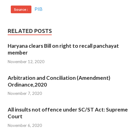
PIB
Source :
RELATED POSTS
Haryana clears Bill on right to recall panchayat
member
November 12, 2020
Arbitration and Conciliation (Amendment)
Ordinance,2020
November 7, 2020
All insults not offence under SC/ST Act: Supreme
Court
November 6, 2020