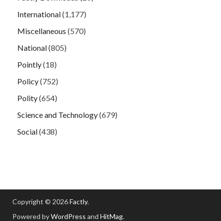
International
(1,177)
Miscellaneous
(570)
National
(805)
Pointly
(18)
Policy
(752)
Polity
(654)
Science and Technology
(679)
Social
(438)
Copyright © 2026
Factly
.
Powered by
WordPress
and
HitMag
.