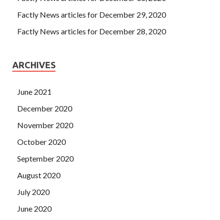
Factly News articles for December 29, 2020
Factly News articles for December 28, 2020
ARCHIVES
June 2021
December 2020
November 2020
October 2020
September 2020
August 2020
July 2020
June 2020