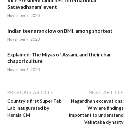
Vice President launches ‘International
Satavadhanam’ event
November 7, 2020
Indian teens rank low on BMI, among shortest
November 7, 2020
Explained: The Miyas of Assam, and their char-
chapori culture
November 6, 2020
PREVIOUS ARTICLE
NEXT ARTICLE
Country’s first Super Fab
Nagardhan excavations:
Lab inaugurated by
Why are findings
Kerala CM
important to understand
Vakataka dynasty