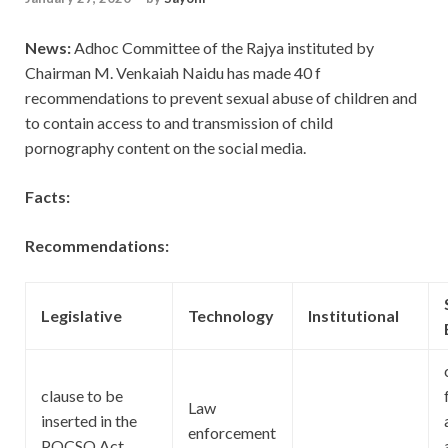
News:
Adhoc Committee of the Rajya instituted by
Chairman M. Venkaiah Naidu has made 40 f
recommendations to prevent sexual abuse of children and
to contain access to and transmission of child
pornography content on the social media.
Facts:
Recommendations:
Legislative
Technology
Institutional
clause to be
Law
inserted in the
enforcement
POCSO Act,