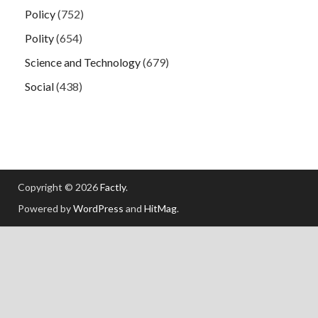
Policy
(752)
Polity
(654)
Science and Technology
(679)
Social
(438)
Copyright © 2026
Factly
.
Powered by
WordPress
and
HitMag
.