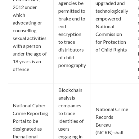
agencies be
upgraded and
2012 under
permitted to
technologically
which
brake end to
empowered
advocating or
end
National
counselling
encryption
Commission
sexual activities
to trace
for Protection
with a person
distributors
of Child Rights
under the age of
of child
18 years is an
pornography
offence
Blockchain
analysis
National Cyber
companies
National Crime
Crime Reporting
to trace
Records
Portal to be
identities of
Bureau
designated as
users
(NCRB) shall
the national
engaging in