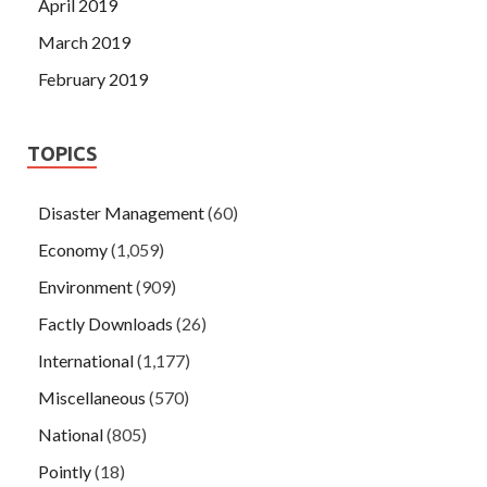
April 2019
March 2019
February 2019
TOPICS
Disaster Management
(60)
Economy
(1,059)
Environment
(909)
Factly Downloads
(26)
International
(1,177)
Miscellaneous
(570)
National
(805)
Pointly
(18)