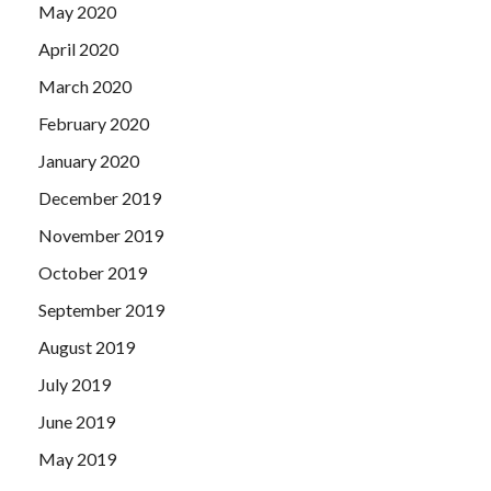
May 2020
April 2020
March 2020
February 2020
January 2020
December 2019
November 2019
October 2019
September 2019
August 2019
July 2019
June 2019
May 2019