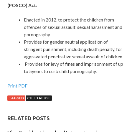
(POSCO) Act:
Enacted in 2012, to protect the children from
offences of sexual assault, sexual harassment and
pornography.
Provides for gender neutral application of
stringent punishment, including death penalty, for
aggravated penetrative sexual assault of children.
Provides for levy of fines and imprisonment of up
to 5years to curb child pornography.
Print PDF
TAGGED
CHILD ABUSE
RELATED POSTS