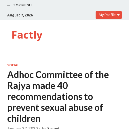
TOP MENU
My Profile
August 7, 2026
Factly
SOCIAL
Adhoc Committee of the
Rajya made 40
recommendations to
prevent sexual abuse of
children
January 27, 2020
-
by
Sayoni