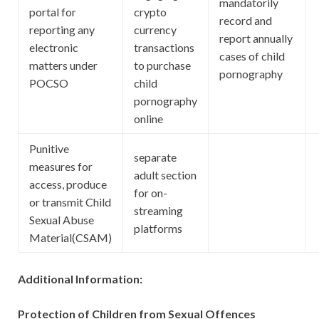
mandatorily
portal for
crypto
record and
reporting any
currency
report annually
electronic
transactions
cases of child
matters under
to purchase
pornography
POCSO
child
pornography
online
Punitive
separate
measures for
adult section
access, produce
for on-
or transmit Child
streaming
Sexual Abuse
platforms
Material(CSAM)
Additional Information:
Protection of Children from Sexual Offences