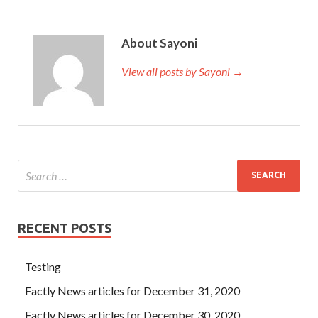
About Sayoni
View all posts by Sayoni →
RECENT POSTS
Testing
Factly News articles for December 31, 2020
Factly News articles for December 30, 2020