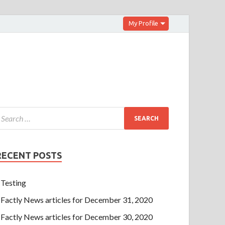
My Profile
RECENT POSTS
Testing
Factly News articles for December 31, 2020
Factly News articles for December 30, 2020