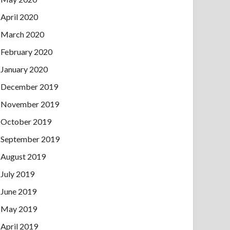
April 2020
March 2020
February 2020
January 2020
December 2019
November 2019
October 2019
September 2019
August 2019
July 2019
June 2019
May 2019
April 2019