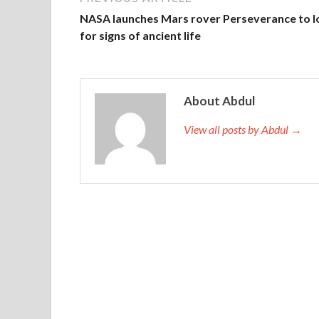
NASA launches Mars rover Perseverance to l
for signs of ancient life
About Abdul
View all posts by Abdul →