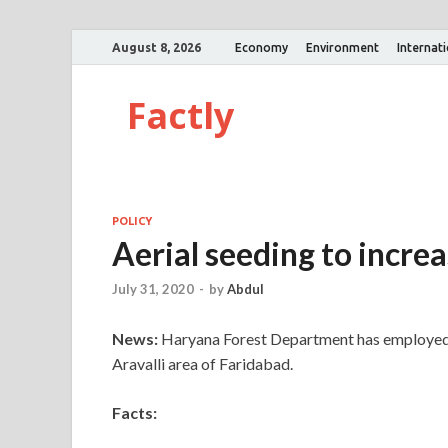
August 8, 2026
Economy
Environment
Internat
Factly
POLICY
Aerial seeding to increa
July 31, 2020
-
by
Abdul
News:
Haryana Forest Department has employed a
Aravalli area of Faridabad.
Facts: