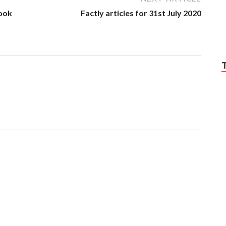
ook
Factly articles for 31st July 2020