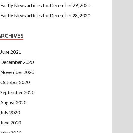
Factly News articles for December 29, 2020
Factly News articles for December 28, 2020
ARCHIVES
June 2021
December 2020
November 2020
October 2020
September 2020
August 2020
July 2020
June 2020
May 2020