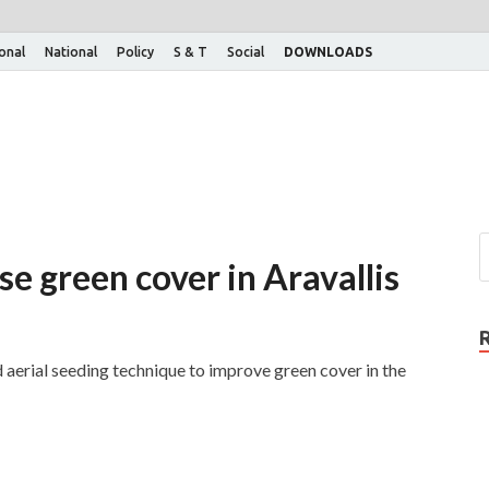
ional
National
Policy
S & T
Social
DOWNLOADS
se green cover in Aravallis
erial seeding technique to improve green cover in the