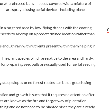
ique wherein seed balls — seeds covered with a mixture of
— are sprayed using aerial devices, including planes,
 in a targeted area by low-flying drones with the coating
r seeds to airdrop on a predetermined location rather than
s enough rain with nutrients present within them helping in
:
The plant species which are native to the area and hardy,
 for preparing seedballs are usually used for aerial seeding
g steep slopes or no forest routes can be targeted using
tion and growth is such that it requires no attention after
ets are known as the fire and forget way of plantation.
ghing and do not need to be planted since they are already