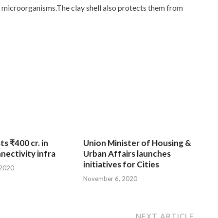
nd microorganisms.The clay shell also protects them from
ts ₹400 cr. in
Union Minister of Housing &
nnectivity infra
Urban Affairs launches
initiatives for Cities
 2020
November 6, 2020
NEXT ARTICLE