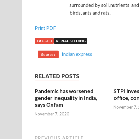
surrounded by soil, nutrients, a
birds, ants and rats.
Print PDF
TAGGED
AERIAL SEEDING
Indian express
Source :
RELATED POSTS
Pandemic has worsened
STPI inves
gender inequality in India,
office, co
says Oxfam
November 7,
November 7, 2020
PREVIOUS ARTICLE