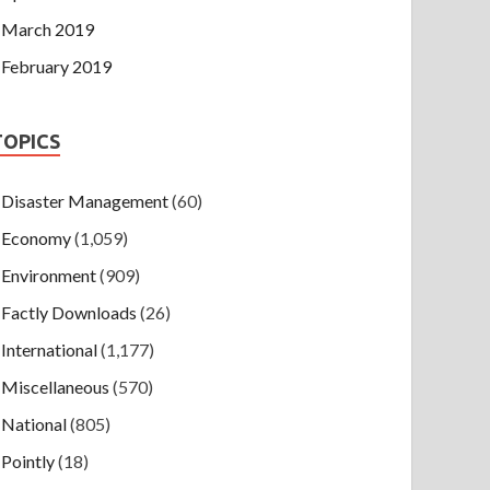
March 2019
February 2019
TOPICS
Disaster Management
(60)
Economy
(1,059)
Environment
(909)
Factly Downloads
(26)
International
(1,177)
Miscellaneous
(570)
National
(805)
Pointly
(18)