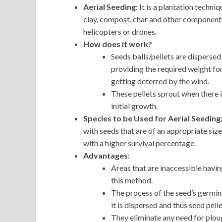
Aerial Seeding:
It is a plantation techn
clay, compost, char and other components 
helicopters or drones.
How does it work?
Seeds balls/pellets are dispersed
providing the required weight fo
getting deterred by the wind.
These pellets sprout when there i
initial growth.
Species to be Used for Aerial Seeding
with seeds that are of an appropriate size
with a higher survival percentage.
Advantages:
Areas that are inaccessible havin
this method.
The process of the seed’s germina
it is dispersed and thus seed pell
They eliminate any need for plou