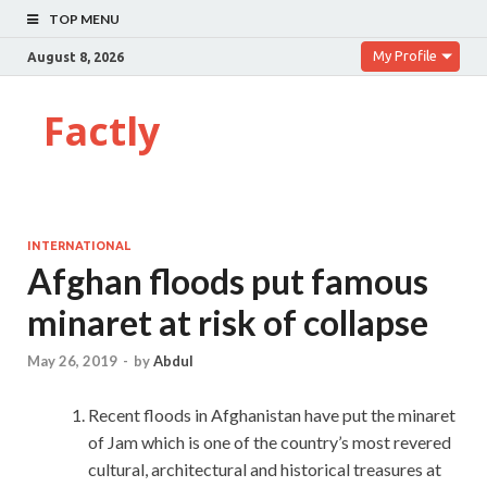
TOP MENU
My Profile
August 8, 2026
Factly
INTERNATIONAL
Afghan floods put famous
minaret at risk of collapse
May 26, 2019
-
by
Abdul
Recent floods in Afghanistan have put the minaret
of Jam which is one of the country’s most revered
cultural, architectural and historical treasures at