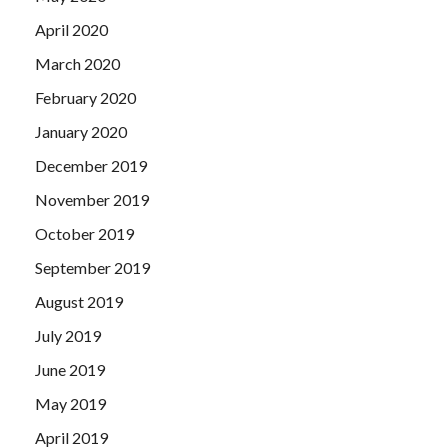
April 2020
March 2020
February 2020
January 2020
December 2019
November 2019
October 2019
September 2019
August 2019
July 2019
June 2019
May 2019
April 2019