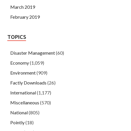
March 2019
February 2019
TOPICS
Disaster Management
(60)
Economy
(1,059)
Environment
(909)
Factly Downloads
(26)
International
(1,177)
Miscellaneous
(570)
National
(805)
Pointly
(18)