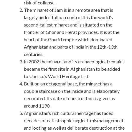
risk of collapse.
The minaret of Jam is in a remote area that is
largely under Taliban control.It is the world’s
second-tallest minaret and is situated on the
frontier of Ghor and Herat provinces. It is at the
heart of the Ghurid empire which dominated
Afghanistan and parts of India in the 12th-13th
centuries.
In 2002,the minaret and its archaeological remains
became the first site in Afghanistan to be added
to Unesco’s World Heritage List.
Built on an octagonal base, the minaret has a
double staircase on the inside and is elaborately
decorated. Its date of construction is given as
around 1190.
Afghanistan’s rich cultural heritage has faced
decades of catastrophic neglect, mismanagement
and looting as well as deliberate destruction at the