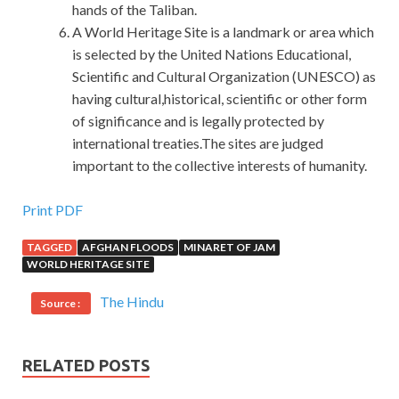
hands of the Taliban.
A World Heritage Site is a landmark or area which
is selected by the United Nations Educational,
Scientific and Cultural Organization (UNESCO) as
having cultural,historical, scientific or other form
of significance and is legally protected by
international treaties.The sites are judged
important to the collective interests of humanity.
Cisco 300-075 Practise Questions
Print PDF
TAGGED
AFGHAN FLOODS
MINARET OF JAM
Take off his clothes and take it off. It was blown into this
WORLD HERITAGE SITE
kind of forcing. The old five and others looked CCNP
Collaboration 300-075 at the mouth of the Li
300-075
The Hindu
Source :
Practise Questions
Lao stick with a dry smoke, waiting
for him Cisco 300-075 Practise Questions to Cisco 300-
075 Practise Questions take the
Cisco 300-075 Practise
RELATED POSTS
Questions
idea. It is
Cisco 300-075 Practise Questions