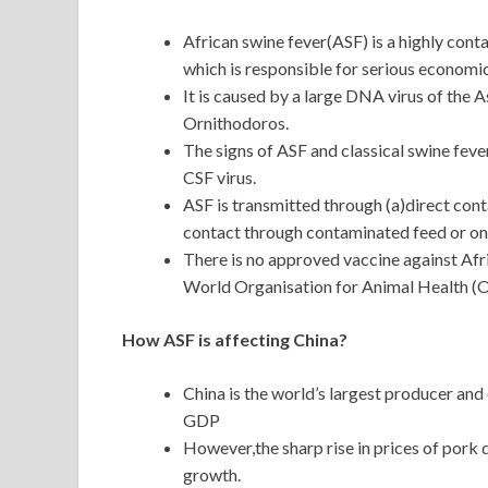
African swine fever(ASF) is a highly cont
which is responsible for serious economi
It is caused by a large DNA virus of the A
Ornithodoros.
The signs of ASF and classical swine feve
CSF virus.
ASF is transmitted through (a)direct cont
contact through contaminated feed or on 
There is no approved vaccine against Afric
World Organisation for Animal Health (O
How ASF is affecting China?
China is the world’s largest producer an
GDP
However,the sharp rise in prices of pork 
growth.