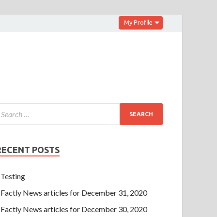
My Profile
RECENT POSTS
Testing
Factly News articles for December 31, 2020
Factly News articles for December 30, 2020