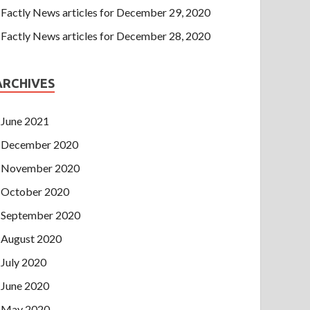
Factly News articles for December 29, 2020
Factly News articles for December 28, 2020
ARCHIVES
June 2021
December 2020
November 2020
October 2020
September 2020
August 2020
July 2020
June 2020
May 2020