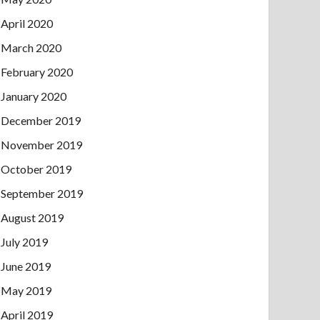
April 2020
March 2020
February 2020
January 2020
December 2019
November 2019
October 2019
September 2019
August 2019
July 2019
June 2019
May 2019
April 2019