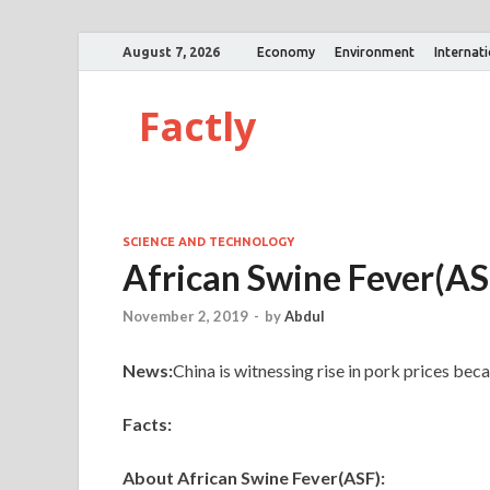
August 7, 2026
Economy
Environment
Internat
Factly
SCIENCE AND TECHNOLOGY
African Swine Fever(AS
November 2, 2019
-
by
Abdul
News:
China is witnessing rise in pork prices be
Facts:
About African Swine Fever(ASF):