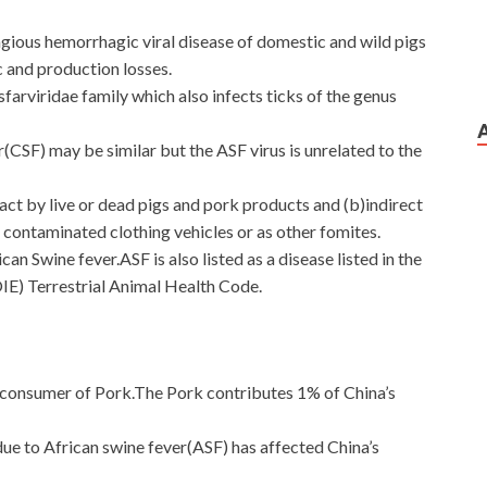
agious hemorrhagic viral disease of domestic and wild pigs
c and production losses.
sfarviridae family which also infects ticks of the genus
r(CSF) may be similar but the ASF virus is unrelated to the
act by live or dead pigs and pork products and (b)indirect
contaminated clothing vehicles or as other fomites.
an Swine fever.ASF is also listed as a disease listed in the
IE) Terrestrial Animal Health Code.
d consumer of Pork.The Pork contributes 1% of China’s
due to African swine fever(ASF) has affected China’s