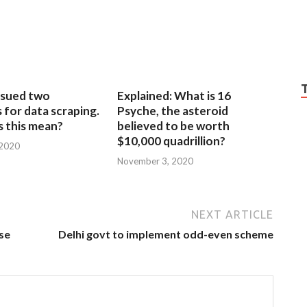
sued two
Explained: What is 16
for data scraping.
Psyche, the asteroid
 this mean?
believed to be worth
$10,000 quadrillion?
 2020
November 3, 2020
NEXT ARTICLE
ise
Delhi govt to implement odd-even scheme