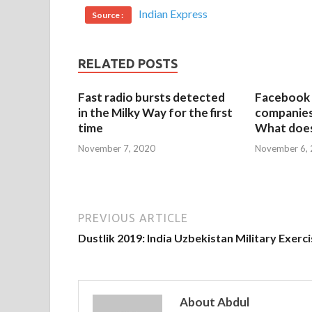
Indian Express
Source :
RELATED POSTS
Fast radio bursts detected
Facebook 
in the Milky Way for the first
companies 
time
What does
November 7, 2020
November 6,
PREVIOUS ARTICLE
Dustlik 2019: India Uzbekistan Military Exerc
About Abdul