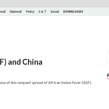
ional
National
Policy
S & T
Social
DOWNLOADS
F) and China
cause of the rampant spread of African Swine Fever (ASF).