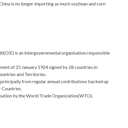
s China is no longer importing as much soybean and corn
h(OIE) is an intergovernmental organisation responsible
ement of 25 January 1924 signed by 28 countries.In
ntries and Territories.
 principally from regular annual contributions backed up
 Countries.
anisation by the World Trade Organization(WTO).