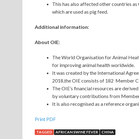
This has also affected other countries a
which are used as pig feed.
Additional information:
About OIE:
The World Organisation for Animal Healt
for improving animal health worldwide.
It was created by the International Agre
2018,the OIE consists of 182 Member Cou
The OIE’s financial resources are derived
by voluntary contributions from Member
It is also recognised as a reference org
Print PDF
TAGGED
AFRICAN SWINE FEVER
CHINA