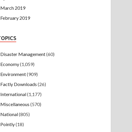
March 2019
February 2019
TOPICS
Disaster Management
(60)
Economy
(1,059)
Environment
(909)
Factly Downloads
(26)
International
(1,177)
Miscellaneous
(570)
National
(805)
Pointly
(18)