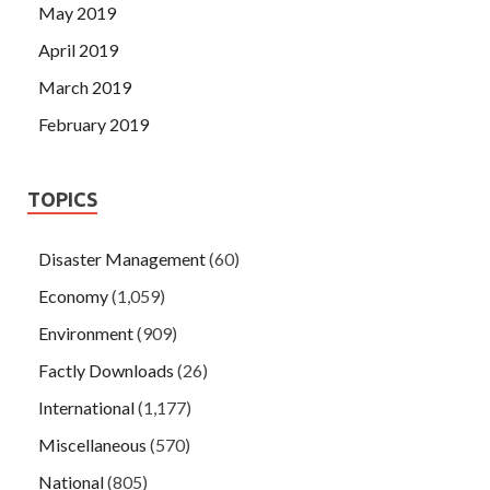
May 2019
April 2019
March 2019
February 2019
TOPICS
Disaster Management
(60)
Economy
(1,059)
Environment
(909)
Factly Downloads
(26)
International
(1,177)
Miscellaneous
(570)
National
(805)