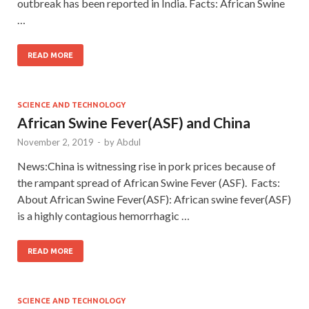
outbreak has been reported in India. Facts: African Swine
…
READ MORE
SCIENCE AND TECHNOLOGY
African Swine Fever(ASF) and China
November 2, 2019
-
by
Abdul
News:China is witnessing rise in pork prices because of
the rampant spread of African Swine Fever (ASF). Facts:
About African Swine Fever(ASF): African swine fever(ASF)
is a highly contagious hemorrhagic …
READ MORE
SCIENCE AND TECHNOLOGY