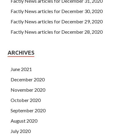
Factly News articles for December 31, 2020
Factly News articles for December 30, 2020
Factly News articles for December 29, 2020
Factly News articles for December 28, 2020
ARCHIVES
June 2021
December 2020
November 2020
October 2020
September 2020
August 2020
July 2020