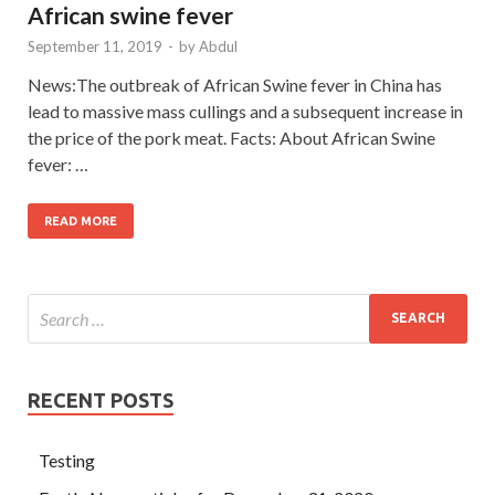
African swine fever
September 11, 2019
-
by
Abdul
News:The outbreak of African Swine fever in China has
lead to massive mass cullings and a subsequent increase in
the price of the pork meat. Facts: About African Swine
fever: …
READ MORE
RECENT POSTS
Testing