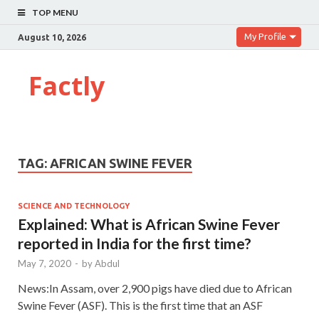
TOP MENU
My Profile
August 10, 2026
Factly
TAG:
AFRICAN SWINE FEVER
SCIENCE AND TECHNOLOGY
Explained: What is African Swine Fever
reported in India for the first time?
May 7, 2020
-
by
Abdul
News:In Assam, over 2,900 pigs have died due to African
Swine Fever (ASF). This is the first time that an ASF