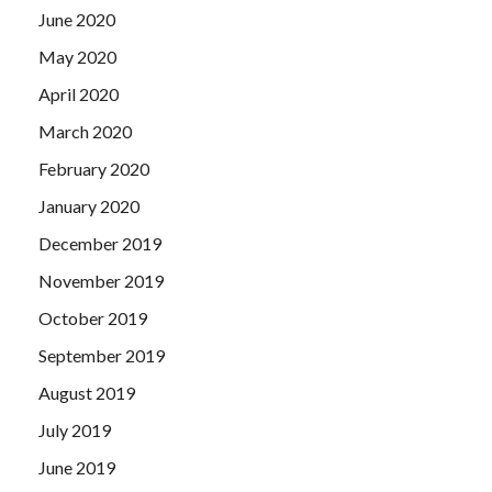
June 2020
May 2020
April 2020
March 2020
February 2020
January 2020
December 2019
November 2019
October 2019
September 2019
August 2019
July 2019
June 2019