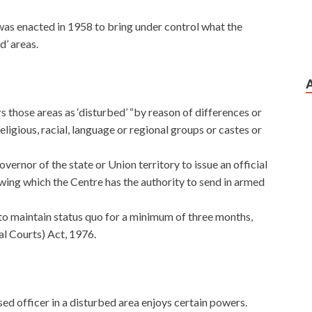
as enacted in 1958 to bring under control what the
d’ areas.
 those areas as ‘disturbed’ “by reason of differences or
igious, racial, language or regional groups or castes or
ernor of the state or Union territory to issue an official
owing which the Centre has the authority to send in armed
 to maintain status quo for a minimum of three months,
l Courts) Act, 1976.
ed officer in a disturbed area enjoys certain powers.