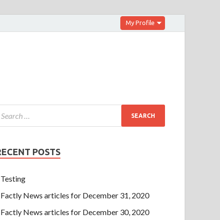
My Profile
RECENT POSTS
Testing
Factly News articles for December 31, 2020
Factly News articles for December 30, 2020