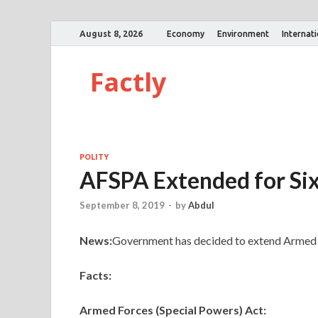
August 8, 2026
Economy
Environment
Internat
Factly
POLITY
AFSPA Extended for Si
September 8, 2019
-
by
Abdul
News:
Government has decided to extend Armed F
Facts:
Armed Forces (Special Powers) Act: