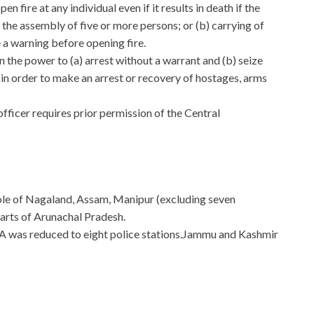
n fire at any individual even if it results in death if the
) the assembly of five or more persons; or (b) carrying of
 a warning before opening fire.
n the power to (a) arrest without a warrant and (b) seize
in order to make an arrest or recovery of hostages, arms
officer requires prior permission of the Central
ole of Nagaland, Assam, Manipur (excluding seven
arts of Arunachal Pradesh.
A was reduced to eight police stations.Jammu and Kashmir