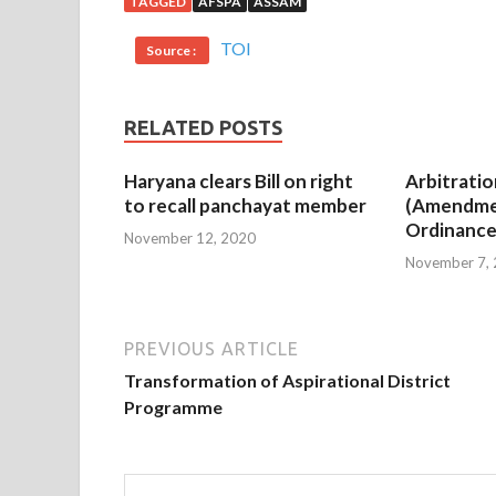
TAGGED
AFSPA
ASSAM
TOI
Source :
RELATED POSTS
Haryana clears Bill on right
Arbitratio
to recall panchayat member
(Amendme
Ordinance
November 12, 2020
November 7,
PREVIOUS ARTICLE
Transformation of Aspirational District
Programme