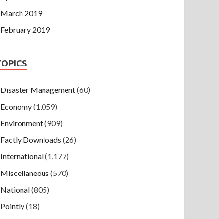
March 2019
February 2019
TOPICS
Disaster Management
(60)
Economy
(1,059)
Environment
(909)
Factly Downloads
(26)
International
(1,177)
Miscellaneous
(570)
National
(805)
Pointly
(18)