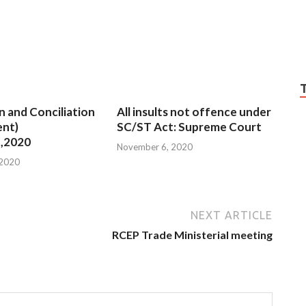
n and Conciliation
All insults not offence under
nt)
SC/ST Act: Supreme Court
,2020
November 6, 2020
 2020
NEXT ARTICLE
RCEP Trade Ministerial meeting