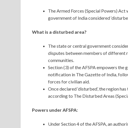
The Armed Forces (Special Powers) Act w
government of India considered ‘disturbe
What is a disturbed area?
The state or central government considers
disputes between members of different rel
communities.
Section (3) of the AFSPA empowers the gov
notification in The Gazette of India, foll
forces for civilian aid.
Once declared ‘disturbed’, the region has
according to The Disturbed Areas (Specia
Powers under AFSPA:
Under Section 4 of the AFSPA, an authoris