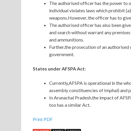
The authorised officer has the power to ope
individual violates laws which prohibit (a
weapons.However, the officer has to give
The authorised officer has also been give
and search without warrant any premises 
and ammunitions.
Further,the prosecution of an authorised 
government.
States under AFSPA Act:
Currently,AFSPA is operational in the wh
assembly constituencies of Imphal) and p
In Arunachal Pradesh,the impact of AFSP
too has a similar Act.
Print PDF