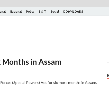
ional
National
Policy
S & T
Social
DOWNLOADS
x Months in Assam
orces (Special Powers) Act for six more months in Assam.