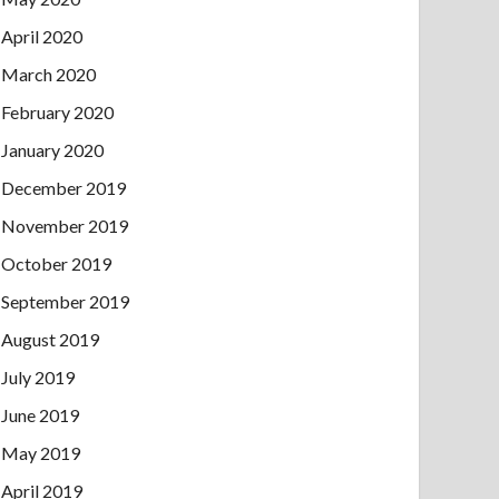
April 2020
March 2020
February 2020
January 2020
December 2019
November 2019
October 2019
September 2019
August 2019
July 2019
June 2019
May 2019
April 2019