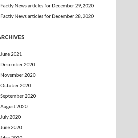
Factly News articles for December 29, 2020
Factly News articles for December 28, 2020
ARCHIVES
June 2021
December 2020
November 2020
October 2020
September 2020
August 2020
July 2020
June 2020
May 2020