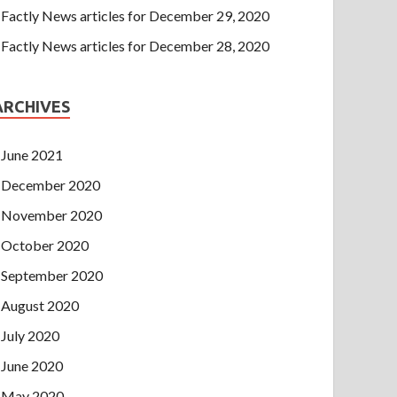
Factly News articles for December 29, 2020
Factly News articles for December 28, 2020
ARCHIVES
June 2021
December 2020
November 2020
October 2020
September 2020
August 2020
July 2020
June 2020
May 2020