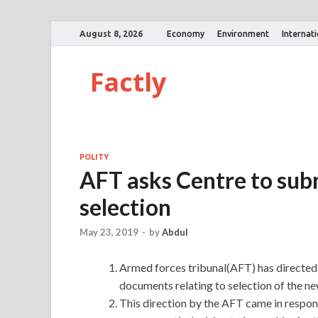
August 8, 2026
Economy
Environment
Internat
Factly
POLITY
AFT asks Centre to subm
selection
May 23, 2019
-
by
Abdul
Armed forces tribunal(AFT) has directed 
documents relating to selection of the n
This direction by the AFT came in respons