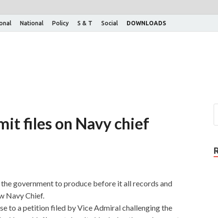
ional
National
Policy
S & T
Social
DOWNLOADS
it files on Navy chief
the government to produce before it all records and
ew Navy Chief.
e to a petition filed by Vice Admiral challenging the