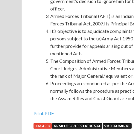
government’s decision to ignore him for 
officer.
Armed Forces Tribunal (AFT) is an Indian
Forces Tribunal Act, 2007.Its Principal Be
It’s objective is to adjudicate complaint
persons subject to the (a)Army Act,1950 
further provide for appeals arising out of
mentioned Acts.
The Composition of Armed Forces Tribuna
Court Judges. Administrative Members a
the rank of Major General/ equivalent or 
Proceedings are conducted as per the Ar
normally follows the procedure as practi
the Assam Rifles and Coast Guard are outs
First-hand Guidance Software GD0-100 Certifica
Print PDF
TAGGED
ARMED FORCES TRIBUNAL
VICE ADMIRAL
At the moment, Ye Green is looking forward to th