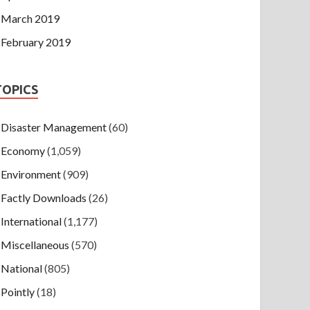
March 2019
February 2019
TOPICS
Disaster Management
(60)
Economy
(1,059)
Environment
(909)
Factly Downloads
(26)
International
(1,177)
Miscellaneous
(570)
National
(805)
Pointly
(18)