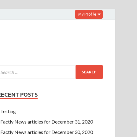
My Profile
RECENT POSTS
Testing
Factly News articles for December 31, 2020
Factly News articles for December 30, 2020