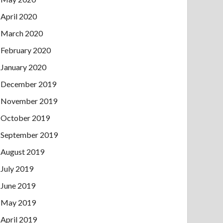
April 2020
March 2020
February 2020
January 2020
December 2019
November 2019
October 2019
September 2019
August 2019
July 2019
June 2019
May 2019
April 2019