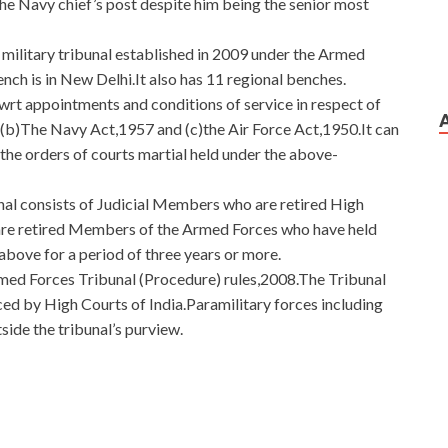
the Navy chief’s post despite him being the senior most
 military tribunal established in 2009 under the Armed
nch is in New Delhi.It also has 11 regional benches.
s wrt appointments and conditions of service in respect of
(b)The Navy Act,1957 and (c)the Air Force Act,1950.It can
 the orders of courts martial held under the above-
l consists of Judicial Members who are retired High
re retired Members of the Armed Forces who have held
above for a period of three years or more.
med Forces Tribunal (Procedure) rules,2008.The Tribunal
ced by High Courts of India.Paramilitary forces including
ide the tribunal’s purview.
tion Material
e reappearance of her younger brother. Hello, who are you