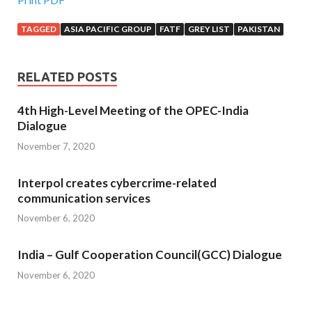
TAGGED
ASIA PACIFIC GROUP
FATF
GREY LIST
PAKISTAN
RELATED POSTS
4th High-Level Meeting of the OPEC-India
Dialogue
November 7, 2020
Interpol creates cybercrime-related
communication services
November 6, 2020
India – Gulf Cooperation Council(GCC) Dialogue
November 6, 2020