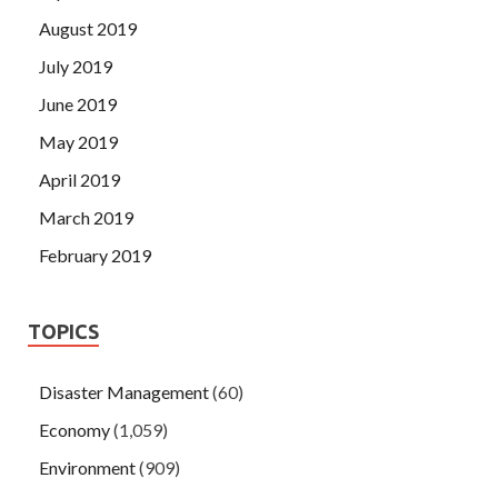
August 2019
July 2019
June 2019
May 2019
April 2019
March 2019
February 2019
TOPICS
Disaster Management
(60)
Economy
(1,059)
Environment
(909)