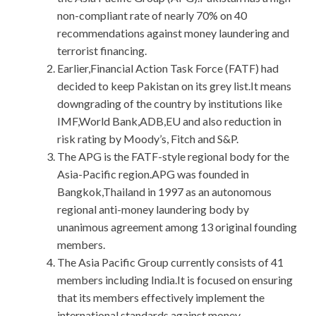
non-compliant rate of nearly 70% on 40
recommendations against money laundering and
terrorist financing.
Earlier,Financial Action Task Force (FATF) had
decided to keep Pakistan on its grey list.It means
downgrading of the country by institutions like
IMF,World Bank,ADB,EU and also reduction in
risk rating by Moody’s, Fitch and S&P.
The APG is the FATF-style regional body for the
Asia-Pacific region.APG was founded in
Bangkok,Thailand in 1997 as an autonomous
regional anti-money laundering body by
unanimous agreement among 13 original founding
members.
The Asia Pacific Group currently consists of 41
members including India.It is focused on ensuring
that its members effectively implement the
international standards against money