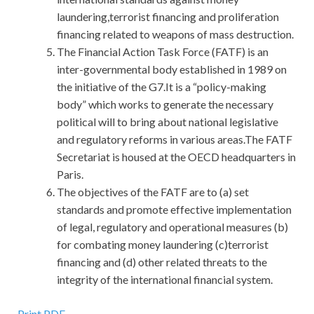
laundering,terrorist financing and proliferation
financing related to weapons of mass destruction.
The Financial Action Task Force (FATF) is an
inter-governmental body established in 1989 on
the initiative of the G7.It is a “policy-making
body” which works to generate the necessary
political will to bring about national legislative
and regulatory reforms in various areas.The FATF
Secretariat is housed at the OECD headquarters in
Paris.
The objectives of the FATF are to (a) set
standards and promote effective implementation
of legal, regulatory and operational measures (b)
for combating money laundering (c)terrorist
financing and (d) other related threats to the
integrity of the international financial system.
Print PDF