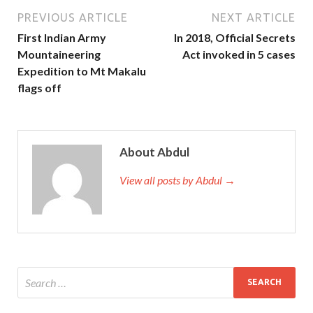
PREVIOUS ARTICLE
NEXT ARTICLE
First Indian Army
In 2018, Official Secrets
Mountaineering
Act invoked in 5 cases
Expedition to Mt Makalu
flags off
About Abdul
View all posts by Abdul →