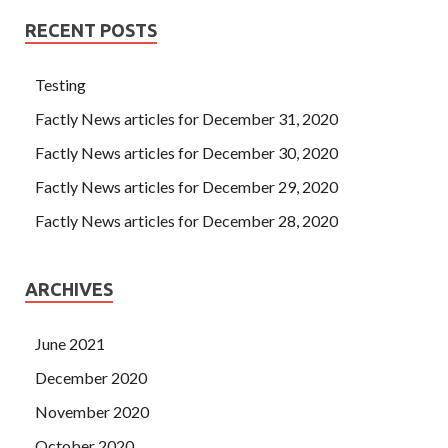
RECENT POSTS
Testing
Factly News articles for December 31, 2020
Factly News articles for December 30, 2020
Factly News articles for December 29, 2020
Factly News articles for December 28, 2020
ARCHIVES
June 2021
December 2020
November 2020
October 2020