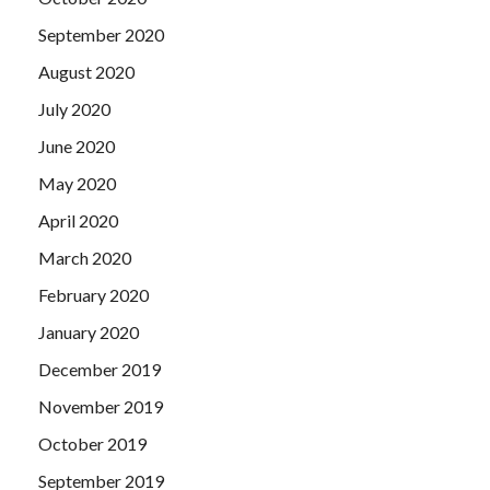
September 2020
August 2020
July 2020
June 2020
May 2020
April 2020
March 2020
February 2020
January 2020
December 2019
November 2019
October 2019
September 2019