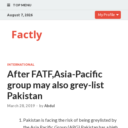
TOP MENU
My Profile
August 7, 2026
Factly
INTERNATIONAL
After FATF,Asia-Pacific
group may also grey-list
Pakistan
March 28, 2019
-
by
Abdul
Pakistan is facing the risk of being greylisted by
the Asia Pacific Group (APG).Pakistan has a high