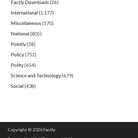
Factly Downloads
(26)
International
(1,177)
Miscellaneous
(570)
National
(805)
Pointly
(18)
Policy
(752)
Polity
(654)
Science and Technology
(679)
Social
(438)
Copyright © 2026
Factly
.