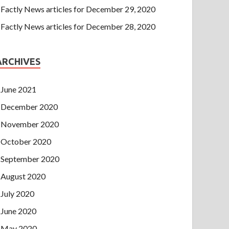
Factly News articles for December 29, 2020
Factly News articles for December 28, 2020
ARCHIVES
June 2021
December 2020
November 2020
October 2020
September 2020
August 2020
July 2020
June 2020
May 2020