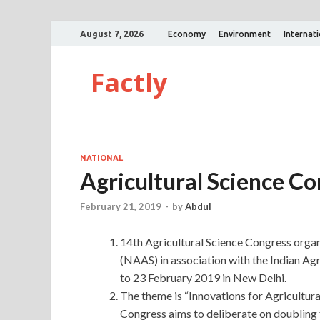
August 7, 2026
Economy
Environment
Internat
Factly
NATIONAL
Agricultural Science C
February 21, 2019
-
by
Abdul
14th Agricultural Science Congress orga
(NAAS) in association with the Indian Agr
to 23 February 2019 in New Delhi.
The theme is “Innovations for Agricultur
Congress aims to deliberate on doubling