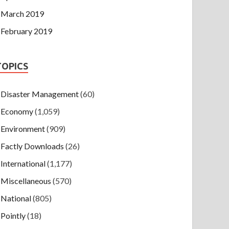
March 2019
February 2019
TOPICS
Disaster Management
(60)
Economy
(1,059)
Environment
(909)
Factly Downloads
(26)
International
(1,177)
Miscellaneous
(570)
National
(805)
Pointly
(18)