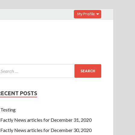
My Profile
RECENT POSTS
Testing
Factly News articles for December 31, 2020
Factly News articles for December 30, 2020