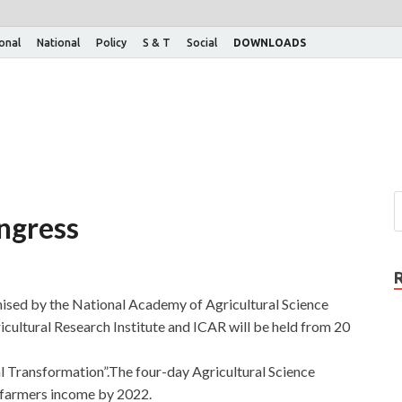
ional
National
Policy
S & T
Social
DOWNLOADS
ongress
nised by the National Academy of Agricultural Science
icultural Research Institute and ICAR will be held from 20
al Transformation”.The four-day Agricultural Science
 farmers income by 2022.