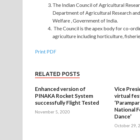
The Indian Council of Agricultural Resea
Department of Agricultural Research and
Welfare , Government of India.
The Council is the apex body for co-ordi
agriculture including horticulture, fisheri
Print PDF
RELATED POSTS
Enhanced version of
Vice Presi
PINAKA Rocket System
virtual fes
successfully Flight Tested
‘Parampar
National F
November 5, 2020
Dance’
October 29, 