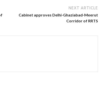
NEXT ARTICLE
of
Cabinet approves Delhi-Ghaziabad-Meerut
Corridor of RRTS