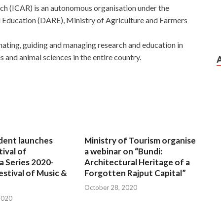
rch (ICAR) is an autonomous organisation under the
 Education (DARE), Ministry of Agriculture and Farmers
nating, guiding and managing research and education in
es and animal sciences in the entire country.
dent launches
Ministry of Tourism organise
tival of
a webinar on “Bundi:
a Series 2020-
Architectural Heritage of a
estival of Music &
Forgotten Rajput Capital”
October 28, 2020
2020