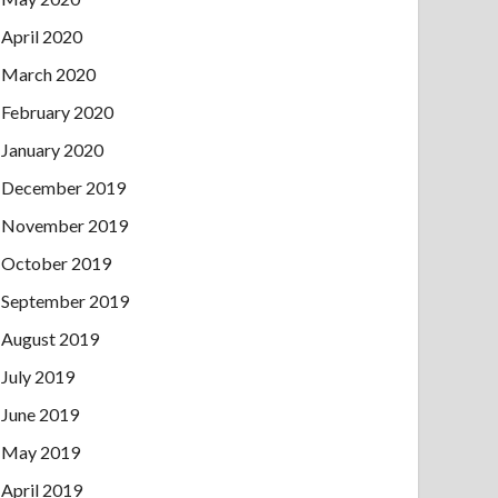
April 2020
March 2020
February 2020
January 2020
December 2019
November 2019
October 2019
September 2019
August 2019
July 2019
June 2019
May 2019
April 2019