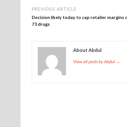
PREVIOUS ARTICLE
Decision likely today to cap retailer margins 
73 drugs
About Abdul
View all posts by Abdul →