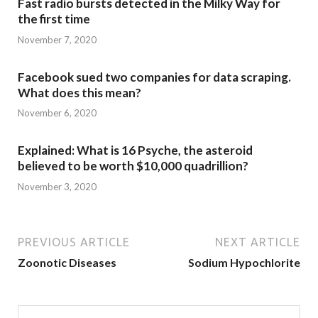
Fast radio bursts detected in the Milky Way for
the first time
November 7, 2020
Facebook sued two companies for data scraping.
What does this mean?
November 6, 2020
Explained: What is 16 Psyche, the asteroid
believed to be worth $10,000 quadrillion?
November 3, 2020
PREVIOUS ARTICLE
NEXT ARTICLE
Zoonotic Diseases
Sodium Hypochlorite