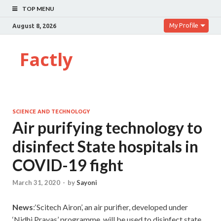
TOP MENU
My Profile
August 8, 2026
Factly
SCIENCE AND TECHNOLOGY
Air purifying technology to
disinfect State hospitals in
COVID-19 fight
March 31, 2020
-
by
Sayoni
News
:‘Scitech Airon’, an air purifier, developed under
‘Nidhi Prayas’ programme, will be used to disinfect state