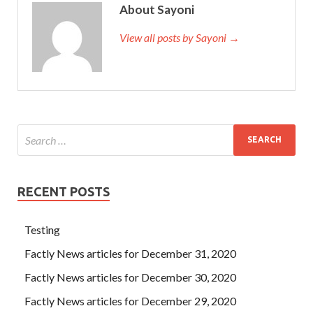
About Sayoni
View all posts by Sayoni →
RECENT POSTS
Testing
Factly News articles for December 31, 2020
Factly News articles for December 30, 2020
Factly News articles for December 29, 2020