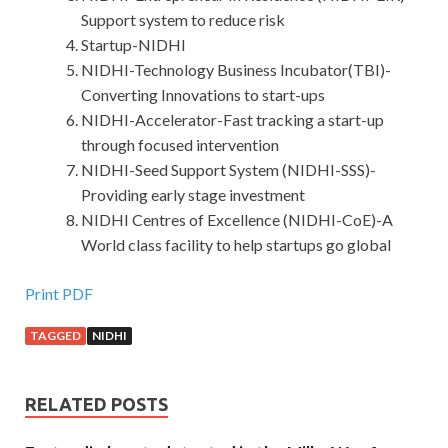
Support system to reduce risk
Startup-NIDHI
NIDHI-Technology Business Incubator(TBI)-
Converting Innovations to start-ups
NIDHI-Accelerator-Fast tracking a start-up
through focused intervention
NIDHI-Seed Support System (NIDHI-SSS)-
Providing early stage investment
NIDHI Centres of Excellence (NIDHI-CoE)-A
World class facility to help startups go global
Print PDF
TAGGED
NIDHI
RELATED POSTS