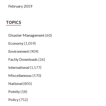
February 2019
TOPICS
Disaster Management
(60)
Economy
(1,059)
Environment
(909)
Factly Downloads
(26)
International
(1,177)
Miscellaneous
(570)
National
(805)
Pointly
(18)
Policy
(752)