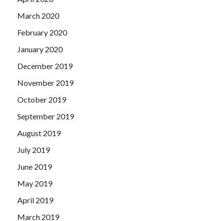
March 2020
February 2020
January 2020
December 2019
November 2019
October 2019
September 2019
August 2019
July 2019
June 2019
May 2019
April 2019
March 2019