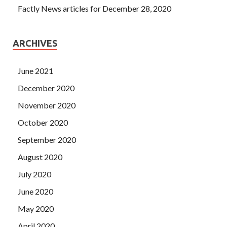
Factly News articles for December 28, 2020
ARCHIVES
June 2021
December 2020
November 2020
October 2020
September 2020
August 2020
July 2020
June 2020
May 2020
April 2020