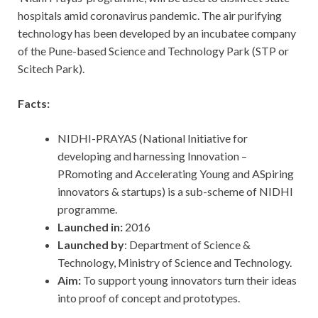
hospitals amid coronavirus pandemic. The air purifying
technology has been developed by an incubatee company
of the Pune-based Science and Technology Park (STP or
Scitech Park).
Facts:
NIDHI-PRAYAS (National Initiative for
developing and harnessing Innovation –
PRomoting and Accelerating Young and ASpiring
innovators & startups) is a sub-scheme of NIDHI
programme.
Launched in:
2016
Launched by
: Department of Science &
Technology, Ministry of Science and Technology.
Aim:
To support young innovators turn their ideas
into proof of concept and prototypes.