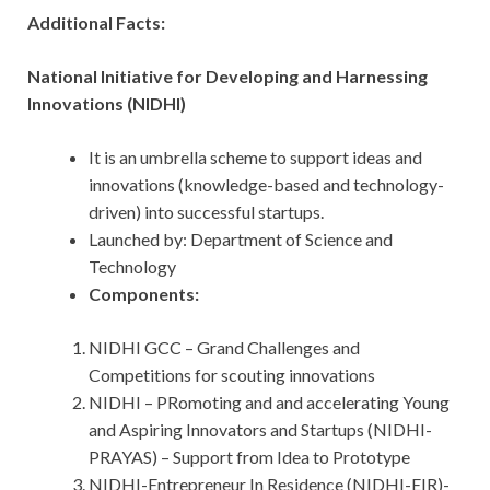
Additional Facts:
National Initiative for Developing and Harnessing
Innovations (NIDHI)
It is an umbrella scheme to support ideas and
innovations (knowledge-based and technology-
driven) into successful startups.
Launched by: Department of Science and
Technology
Components:
NIDHI GCC – Grand Challenges and
Competitions for scouting innovations
NIDHI – PRomoting and and accelerating Young
and Aspiring Innovators and Startups (NIDHI-
PRAYAS) – Support from Idea to Prototype
NIDHI-Entrepreneur In Residence (NIDHI-EIR)-