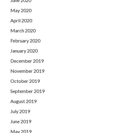
June 2020
May 2020
April 2020
March 2020
February 2020
January 2020
December 2019
November 2019
October 2019
September 2019
August 2019
July 2019
June 2019
May 2019