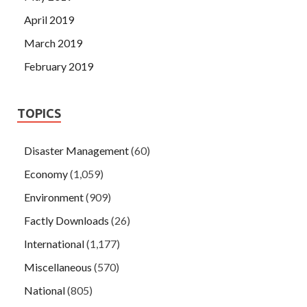
April 2019
March 2019
February 2019
TOPICS
Disaster Management
(60)
Economy
(1,059)
Environment
(909)
Factly Downloads
(26)
International
(1,177)
Miscellaneous
(570)
National
(805)