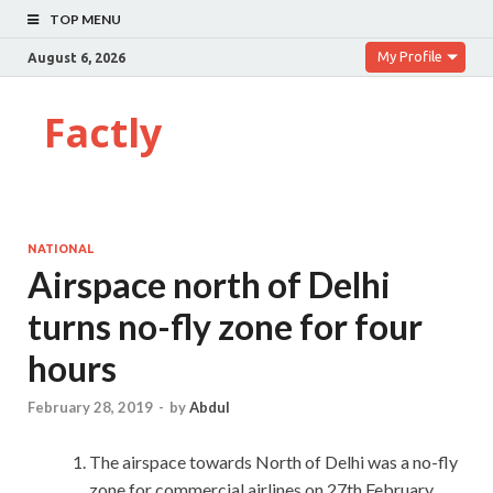
TOP MENU
My Profile
August 6, 2026
Factly
NATIONAL
Airspace north of Delhi
turns no-fly zone for four
hours
February 28, 2019
-
by
Abdul
The airspace towards North of Delhi was a no-fly
zone for commercial airlines on 27th February