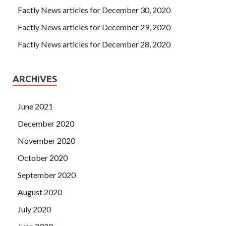
Factly News articles for December 30, 2020
Factly News articles for December 29, 2020
Factly News articles for December 28, 2020
ARCHIVES
June 2021
December 2020
November 2020
October 2020
September 2020
August 2020
July 2020