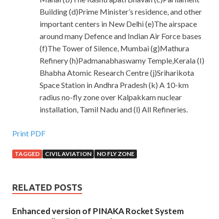
Building (d)Prime Minister’s residence, and other
important centers in New Delhi (e)The airspace
around many Defence and Indian Air Force bases
(f)The Tower of Silence, Mumbai (g)Mathura
Refinery (h)Padmanabhaswamy Temple,Kerala (I)
Bhabha Atomic Research Centre (j)Sriharikota
Space Station in Andhra Pradesh (k) A 10-km
radius no-fly zone over Kalpakkam nuclear
installation, Tamil Nadu and (l) All Refineries.
Print PDF
TAGGED
CIVIL AVIATION
NO FLY ZONE
RELATED POSTS
Enhanced version of PINAKA Rocket System