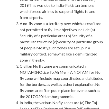
2019.This was due to India-Pakistan tensions
which forced airlines to suspend flights to and
from airports.
A no-fly zone is a territory over which aircraft are
not permitted to fly. Its objectives include:(a)
Security of a particular area (b) Security of a
particular structure (c)Security of particular group
of people.Mostly,such zones are set up in a
military context, somewhat like a demilitarized
zone in the sky.
Civilian No fly zone are communicated in
NOTAM(NOtice To AirMen). A NOTAM for No
fly zone will include map coordinates and altitudes
for the borders, as well as a short explanation.No
fly zones are often put in place for events such as
the 2017 G20 Hamburg summit.
In India, the various No fly zones are (a)The Taj
Mahal (b)The Rashtrapati Bhavan (c)Parliament