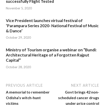
successfully Flight Tested
November 5, 2020
Vice President launches virtual festival of
‘Parampara Series 2020- National Festival of Music
& Dance’
October 29, 2020
Ministry of Tourism organise a webinar on “Bundi:
Architectural Heritage of a Forgotten Rajput
Capital”
October 28, 2020
PREVIOUS ARTICLE
NEXT ARTICLE
A memorial to remember
Govt brings 42 non-
Odisha’s witch-hunt
scheduled cancer drugs
victims
under price control