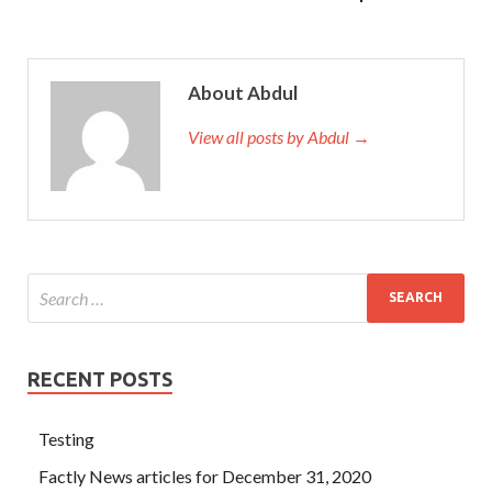
About Abdul
View all posts by Abdul →
RECENT POSTS
Testing
Factly News articles for December 31, 2020