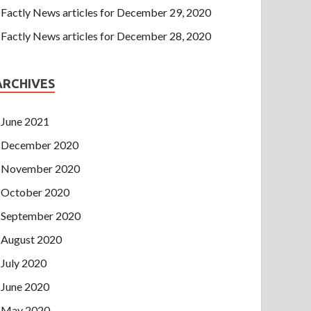
Factly News articles for December 29, 2020
Factly News articles for December 28, 2020
ARCHIVES
June 2021
December 2020
November 2020
October 2020
September 2020
August 2020
July 2020
June 2020
May 2020