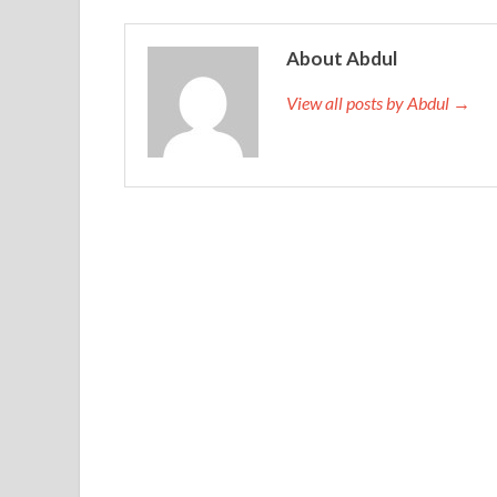
About Abdul
View all posts by Abdul →