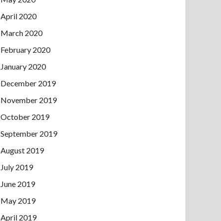
April 2020
March 2020
February 2020
January 2020
December 2019
November 2019
October 2019
September 2019
August 2019
July 2019
June 2019
May 2019
April 2019