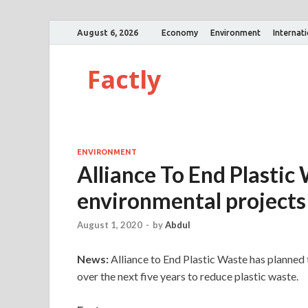
August 6, 2026
Economy
Environment
Internat
Factly
ENVIRONMENT
Alliance To End Plastic 
environmental projects 
August 1, 2020
-
by
Abdul
News:
Alliance to End Plastic Waste has planned 
over the next five years to reduce plastic waste.