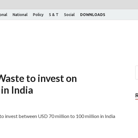
ional
National
Policy
S & T
Social
DOWNLOADS
Waste to invest on
in India
to invest between USD 70 million to 100 million in India