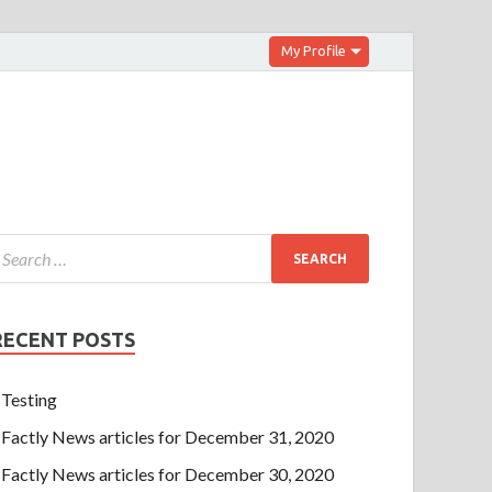
My Profile
RECENT POSTS
Testing
Factly News articles for December 31, 2020
Factly News articles for December 30, 2020