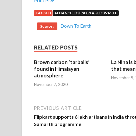
Print PDF
TAGGED
ALLIANCE TO END PLASTIC WASTE
Down To Earth
Source :
RELATED POSTS
Brown carbon ‘tarballs’
La Nina is
found in Himalayan
that mean 
atmosphere
November 5,
November 7, 2020
PREVIOUS ARTICLE
Flipkart supports 6 lakh artisans in India thr
Samarth programme