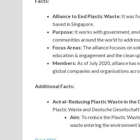
Facts:
Alliance to End Plastic Waste:
It was f
based in Singapore.
Purpose:
It works with government, en
communities around the world to address 
Focus Areas:
The
alliance focuses on sol
education & engagement and the clean u
Members:
As of July 2020, alliance ha
global companies and organisations across
Additional Facts:
Aviral–Reducing Plastic Waste in the 
Plastic Waste and Deutsche Gesellschaft
Aim
: To reduce the Plastic Waste
waste entering the environment in