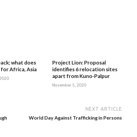
 back; what does
Project Lion: Proposal
for Africa, Asia
identifies 6 relocation sites
apart from Kuno-Palpur
 2020
November 5, 2020
NEXT ARTICLE
ough
World Day Against Trafficking in Persons