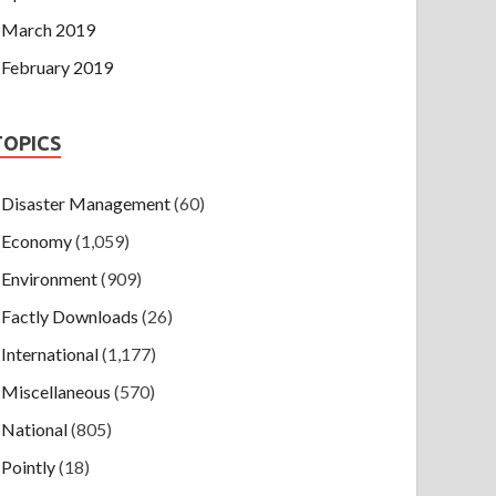
March 2019
February 2019
TOPICS
Disaster Management
(60)
Economy
(1,059)
Environment
(909)
Factly Downloads
(26)
International
(1,177)
Miscellaneous
(570)
National
(805)
Pointly
(18)