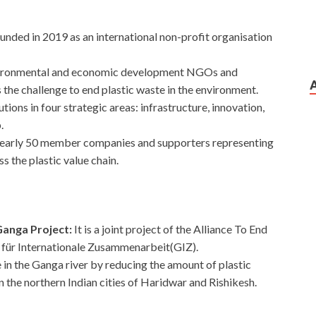
ounded in 2019 as an international non-profit organisation
vironmental and economic development NGOs and
the challenge to end plastic waste in the environment.
utions in four strategic areas: infrastructure, innovation,
p.
s nearly 50 member companies and supporters representing
 the plastic value chain.
Ganga Project:
It is a joint project of the Alliance To End
 für Internationale Zusammenarbeit(GIZ).
 in the Ganga river by reducing the amount of plastic
 the northern Indian cities of Haridwar and Rishikesh.