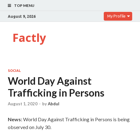
TOP MENU
My Profile
August 9, 2026
Factly
SOCIAL
World Day Against
Trafficking in Persons
August 1, 2020
-
by
Abdul
News:
World Day Against Trafficking in Persons is being
observed on July 30.