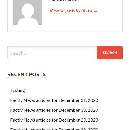
View all posts by Abdul →
RECENT POSTS
Testing
Factly News articles for December 31, 2020
Factly News articles for December 30, 2020
Factly News articles for December 29, 2020
Factly News articles for December 28, 2020