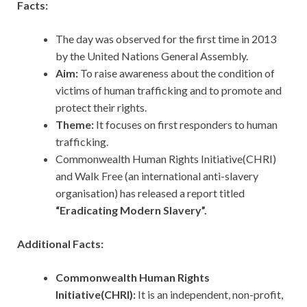
Facts:
The day was observed for the first time in 2013
by the United Nations General Assembly.
Aim:
To raise awareness about the condition of
victims of human trafficking and to promote and
protect their rights.
Theme:
It focuses on first responders to human
trafficking.
Commonwealth Human Rights Initiative(CHRI)
and Walk Free (an international anti-slavery
organisation) has released a report titled
“Eradicating Modern Slavery”.
Additional Facts:
Commonwealth Human Rights
Initiative(CHRI):
It
is an independent, non-profit,