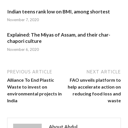
Indian teens rank low on BMI, among shortest
November 7, 2020
Explained: The Miyas of Assam, and their char-
chapori culture
November 6, 2020
PREVIOUS ARTICLE
NEXT ARTICLE
Alliance To End Plastic
FAO unveils platform to
Waste to invest on
help accelerate action on
environmental projects in
reducing food loss and
India
waste
About Abdul