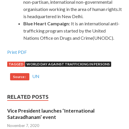
non-partisan, international non-governmental
organisation working in the area of human rights.It
is headquartered in New Delhi.
Blue Heart Campaign:
It
is an international anti-
trafficking program started by the United
Nations Office on Drugs and Crime(UNODC).
Print PDF
TAGGED
WORLD DAY AGAINST TRAFFICKING IN PERSONS
UN
Source :
RELATED POSTS
Vice President launches ‘International
Satavadhanam’ event
November 7, 2020