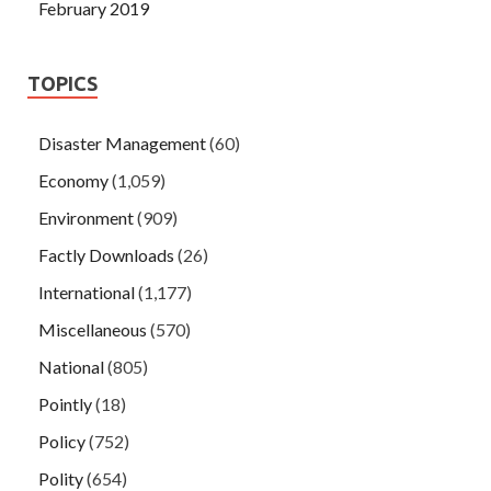
February 2019
TOPICS
Disaster Management
(60)
Economy
(1,059)
Environment
(909)
Factly Downloads
(26)
International
(1,177)
Miscellaneous
(570)
National
(805)
Pointly
(18)
Policy
(752)
Polity
(654)