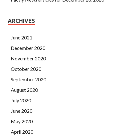
ARCHIVES
June 2021
December 2020
November 2020
October 2020
September 2020
August 2020
July 2020
June 2020
May 2020
April 2020