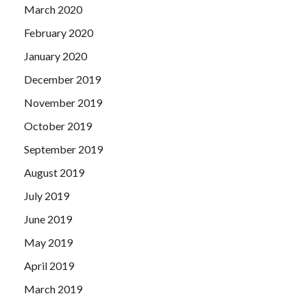
March 2020
February 2020
January 2020
December 2019
November 2019
October 2019
September 2019
August 2019
July 2019
June 2019
May 2019
April 2019
March 2019