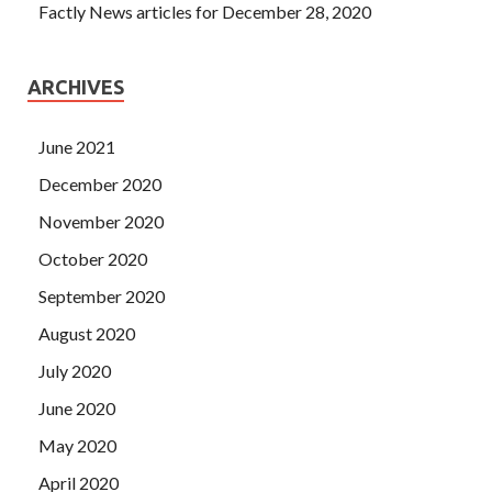
Factly News articles for December 28, 2020
ARCHIVES
June 2021
December 2020
November 2020
October 2020
September 2020
August 2020
July 2020
June 2020
May 2020
April 2020