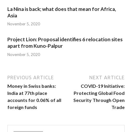
La Nina is back; what does that mean for Africa,
Asia
November 5, 2020
Project Lion: Proposal identifies 6 relocation sites
apart from Kuno-Palpur
November 5, 2020
PREVIOUS ARTICLE
NEXT ARTICLE
Money in Swiss banks:
COVID-19 Initiative:
India at 77th place
Protecting Global Food
accounts for 0.06% of all
Security Through Open
foreign funds
Trade