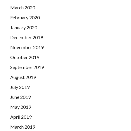
March 2020
February 2020
January 2020
December 2019
November 2019
October 2019
September 2019
August 2019
July 2019
June 2019
May 2019
April 2019
March 2019