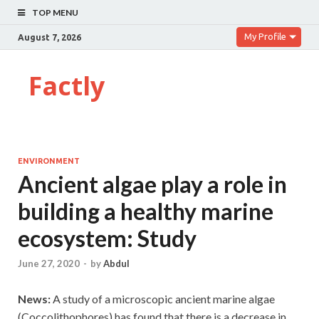
TOP MENU
My Profile
August 7, 2026
Factly
ENVIRONMENT
Ancient algae play a role in
building a healthy marine
ecosystem: Study
June 27, 2020
-
by
Abdul
News:
A study of a microscopic ancient marine algae
(Coccolithophores) has found that there is a decrease in