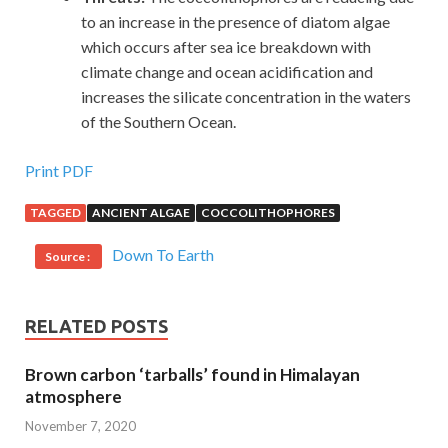
to an increase in the presence of diatom algae
which occurs after sea ice breakdown with
climate change and ocean acidification and
increases the silicate concentration in the waters
of the Southern Ocean.
Print PDF
TAGGED
ANCIENT ALGAE
COCCOLITHOPHORES
Down To Earth
Source :
RELATED POSTS
Brown carbon ‘tarballs’ found in Himalayan
atmosphere
November 7, 2020