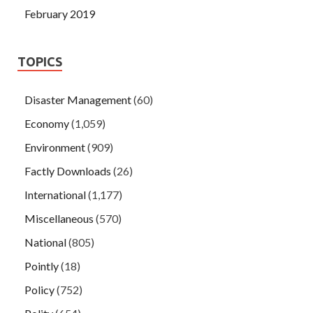
February 2019
TOPICS
Disaster Management
(60)
Economy
(1,059)
Environment
(909)
Factly Downloads
(26)
International
(1,177)
Miscellaneous
(570)
National
(805)
Pointly
(18)
Policy
(752)