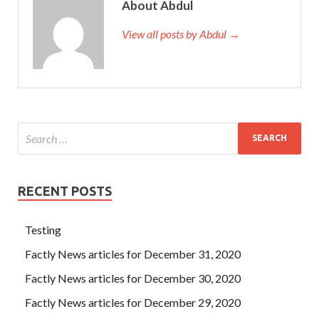
About Abdul
View all posts by Abdul →
RECENT POSTS
Testing
Factly News articles for December 31, 2020
Factly News articles for December 30, 2020
Factly News articles for December 29, 2020