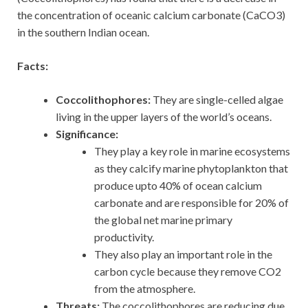
the concentration of oceanic calcium carbonate (CaCO3)
in the southern Indian ocean.
Facts:
Coccolithophores:
They are single-celled algae
living in the upper layers of the world’s oceans.
Significance:
They play a key role in marine ecosystems
as they calcify marine phytoplankton that
produce upto 40% of ocean calcium
carbonate and are responsible for 20% of
the global net marine primary
productivity.
They also play an important role in the
carbon cycle because they remove CO2
from the atmosphere.
Threats:
The coccolithophores are reducing due