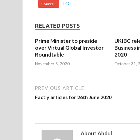
TOI
Source :
RELATED POSTS
Prime Minister to preside
UKIBC rel
over Virtual Global Investor
Business i
Roundtable
2020
November 5, 2020
October 31, 
PREVIOUS ARTICLE
Factly articles for 26th June 2020
About Abdul