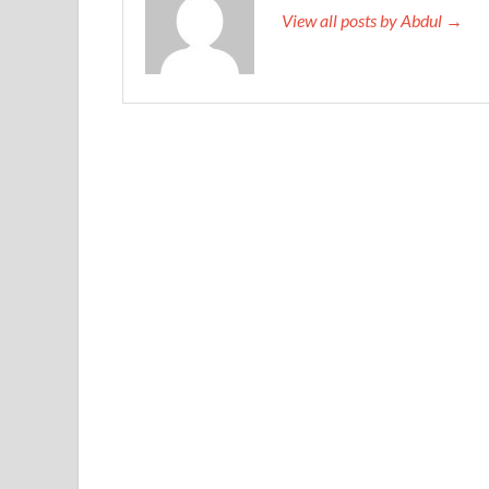
View all posts by Abdul →