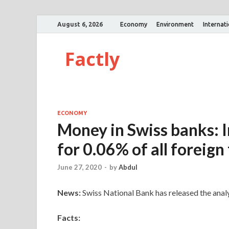
August 6, 2026
Economy
Environment
Internat
Factly
ECONOMY
Money in Swiss banks: I
for 0.06% of all foreign
June 27, 2020
-
by
Abdul
News:
Swiss National Bank has released the analys
Facts: