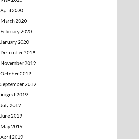
April 2020
March 2020
February 2020
January 2020
December 2019
November 2019
October 2019
September 2019
August 2019
July 2019
June 2019
May 2019
April 2019