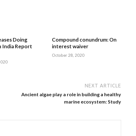
eases Doing
Compound conundrum: On
n India Report
interest waiver
October 28, 2020
2020
NEXT ARTICLE
Ancient algae play a role in building a healthy
marine ecosystem: Study