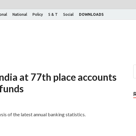
ional
National
Policy
S & T
Social
DOWNLOADS
ndia at 77th place accounts
 funds
is of the latest annual banking statistics.