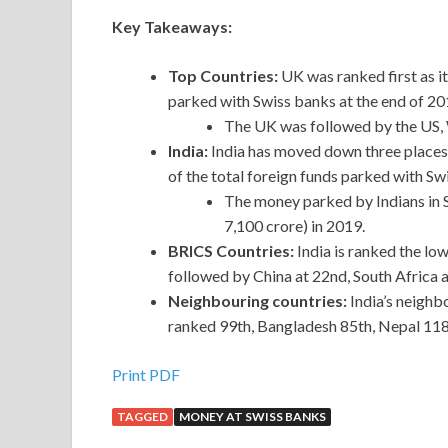
Key Takeaways:
Top Countries:
UK was ranked first as i
parked with Swiss banks at the end of 20
The UK was followed by the US, W
India:
India has moved down three places 
of the total foreign funds parked with Sw
The money parked by Indians in S
7,100 crore) in 2019.
BRICS Countries:
India is ranked the lo
followed by China at 22nd, South Africa a
Neighbouring countries:
India’s neighb
ranked 99th, Bangladesh 85th, Nepal 118
Print PDF
TAGGED
MONEY AT SWISS BANKS