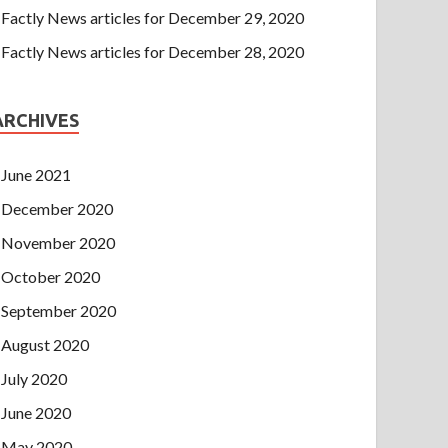
Factly News articles for December 29, 2020
Factly News articles for December 28, 2020
ARCHIVES
June 2021
December 2020
November 2020
October 2020
September 2020
August 2020
July 2020
June 2020
May 2020