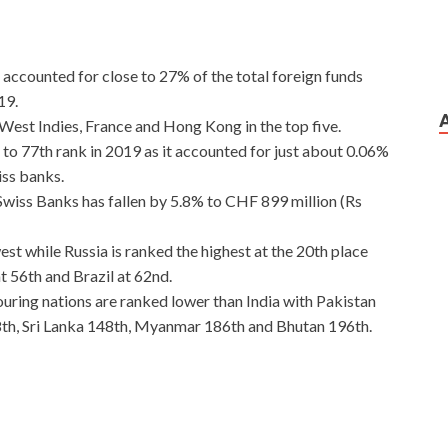
t accounted for close to 27% of the total foreign funds
19.
est Indies, France and Hong Kong in the top five.
to 77th rank in 2019 as it accounted for just about 0.06%
iss banks.
wiss Banks has fallen by 5.8% to CHF 899 million (Rs
west while Russia is ranked the highest at the 20th place
t 56th and Brazil at 62nd.
ouring nations are ranked lower than India with Pakistan
th, Sri Lanka 148th, Myanmar 186th and Bhutan 196th.