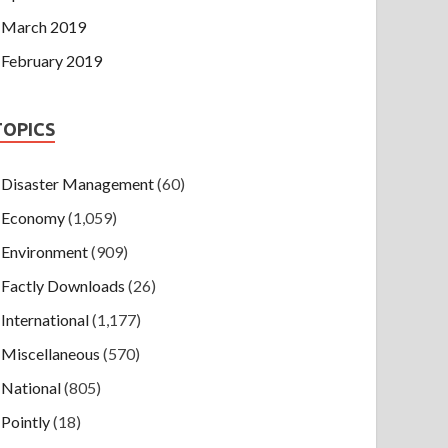
March 2019
February 2019
TOPICS
Disaster Management
(60)
Economy
(1,059)
Environment
(909)
Factly Downloads
(26)
International
(1,177)
Miscellaneous
(570)
National
(805)
Pointly
(18)