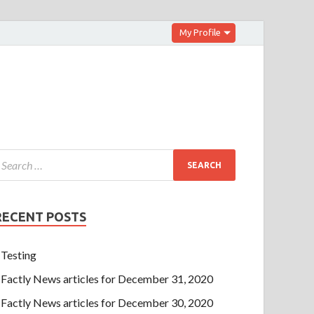
My Profile
RECENT POSTS
Testing
Factly News articles for December 31, 2020
Factly News articles for December 30, 2020