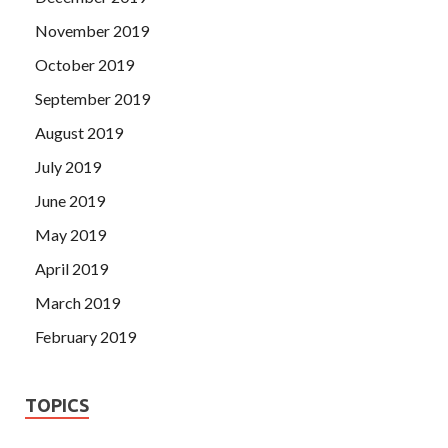
November 2019
October 2019
September 2019
August 2019
July 2019
June 2019
May 2019
April 2019
March 2019
February 2019
TOPICS