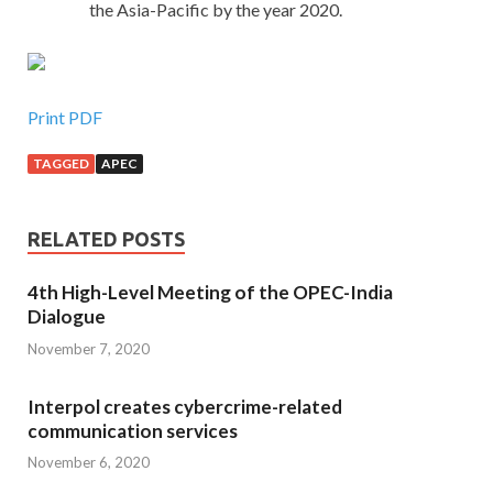
the Asia-Pacific by the year 2020.
Print PDF
TAGGED
APEC
RELATED POSTS
4th High-Level Meeting of the OPEC-India
Dialogue
November 7, 2020
Interpol creates cybercrime-related
communication services
November 6, 2020