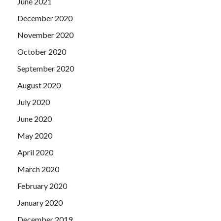
June 2021
December 2020
November 2020
October 2020
September 2020
August 2020
July 2020
June 2020
May 2020
April 2020
March 2020
February 2020
January 2020
December 2019