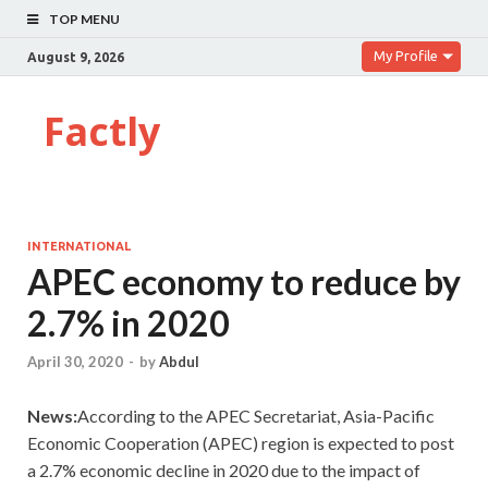
TOP MENU
My Profile
August 9, 2026
Factly
INTERNATIONAL
APEC economy to reduce by
2.7% in 2020
April 30, 2020
-
by
Abdul
News:
According to the APEC Secretariat, Asia-Pacific
Economic Cooperation (APEC) region is expected to post
a 2.7% economic decline in 2020 due to the impact of