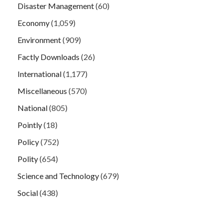
Disaster Management
(60)
Economy
(1,059)
Environment
(909)
Factly Downloads
(26)
International
(1,177)
Miscellaneous
(570)
National
(805)
Pointly
(18)
Policy
(752)
Polity
(654)
Science and Technology
(679)
Social
(438)