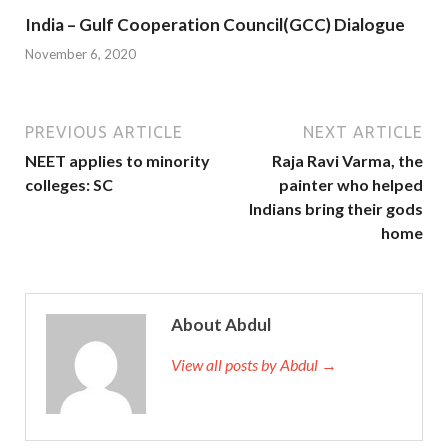
India – Gulf Cooperation Council(GCC) Dialogue
November 6, 2020
PREVIOUS ARTICLE
NEXT ARTICLE
NEET applies to minority
Raja Ravi Varma, the
colleges: SC
painter who helped
Indians bring their gods
home
About Abdul
View all posts by Abdul →