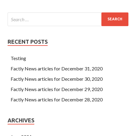
RECENT POSTS
Testing
Factly News articles for December 31, 2020
Factly News articles for December 30, 2020
Factly News articles for December 29, 2020
Factly News articles for December 28, 2020
ARCHIVES