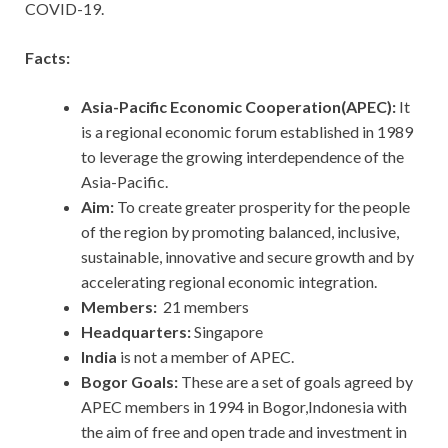
COVID-19.
Facts:
Asia-Pacific Economic Cooperation(APEC):
It
is a regional economic forum established in 1989
to leverage the growing interdependence of the
Asia-Pacific.
Aim:
To create greater prosperity for the people
of the region by promoting balanced, inclusive,
sustainable, innovative and secure growth and by
accelerating regional economic integration.
Members:
21 members
Headquarters:
Singapore
India
is not a member of APEC.
Bogor Goals:
These
are a set of goals agreed by
APEC members in 1994 in Bogor,Indonesia with
the aim of free and open trade and investment in