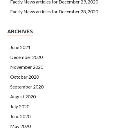
Factly News articles for December 29, 2020
Factly News articles for December 28, 2020
ARCHIVES
June 2021
December 2020
November 2020
October 2020
September 2020
August 2020
July 2020
June 2020
May 2020