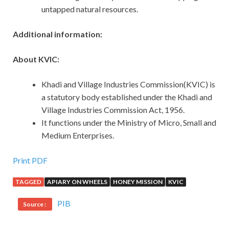
untapped natural resources.
Additional information:
About KVIC:
Khadi and Village Industries Commission(KVIC) is
a statutory body established under the Khadi and
Village Industries Commission Act, 1956.
It functions under the Ministry of Micro, Small and
Medium Enterprises.
Print PDF
TAGGED
APIARY ON WHEELS
HONEY MISSION
KVIC
PIB
Source :