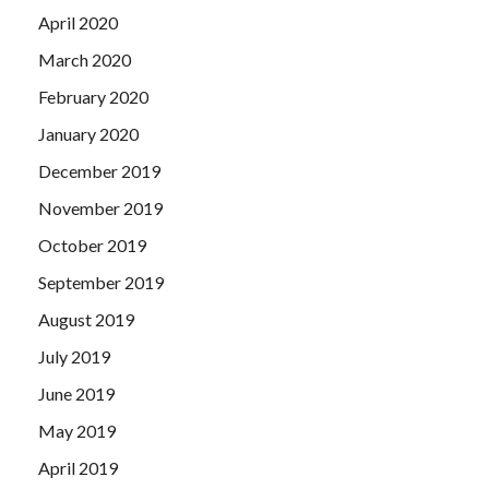
April 2020
March 2020
February 2020
January 2020
December 2019
November 2019
October 2019
September 2019
August 2019
July 2019
June 2019
May 2019
April 2019