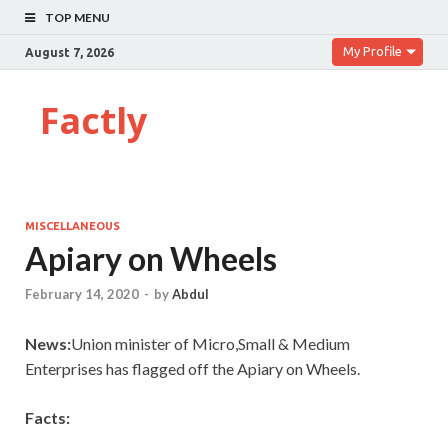
TOP MENU
My Profile
August 7, 2026
Factly
MISCELLANEOUS
Apiary on Wheels
February 14, 2020
-
by
Abdul
News:
Union minister of Micro,Small & Medium
Enterprises has flagged off the Apiary on Wheels.
Facts: