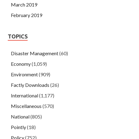
March 2019
February 2019
TOPICS
Disaster Management
(60)
Economy
(1,059)
Environment
(909)
Factly Downloads
(26)
International
(1,177)
Miscellaneous
(570)
National
(805)
Pointly
(18)
Policy
(752)