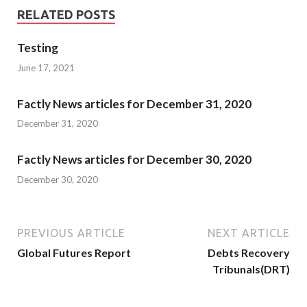
RELATED POSTS
Testing
June 17, 2021
Factly News articles for December 31, 2020
December 31, 2020
Factly News articles for December 30, 2020
December 30, 2020
PREVIOUS ARTICLE
NEXT ARTICLE
Global Futures Report
Debts Recovery
Tribunals(DRT)