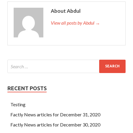
About Abdul
View all posts by Abdul →
RECENT POSTS
Testing
Factly News articles for December 31, 2020
Factly News articles for December 30, 2020