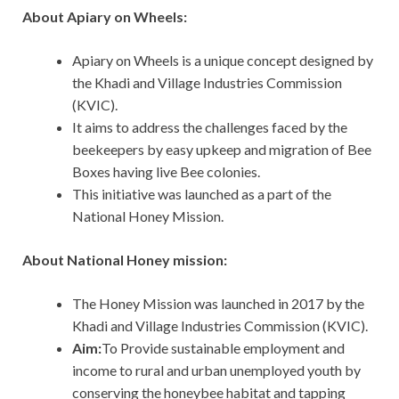
About Apiary on Wheels:
Apiary on Wheels is a unique concept designed by
the Khadi and Village Industries Commission
(KVIC).
It aims to address the challenges faced by the
beekeepers by easy upkeep and migration of Bee
Boxes having live Bee colonies.
This initiative was launched as a part of the
National Honey Mission.
About National Honey mission:
The Honey Mission was launched in 2017 by the
Khadi and Village Industries Commission (KVIC).
Aim:
To Provide sustainable employment and
income to rural and urban unemployed youth by
conserving the honeybee habitat and tapping